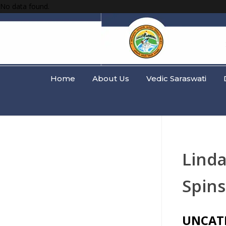
No data found.
Home
About Us
Vedic Saraswati
Linda
Spins
UNCAT