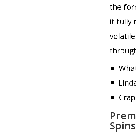
the for
it full
volatil
throug
What
Lind
Crap
Premi
Spins