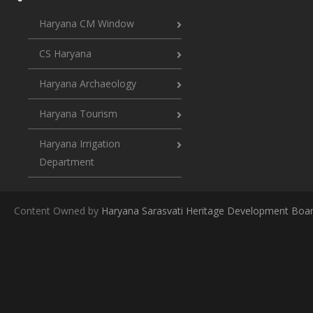
Haryana CM Window
CS Haryana
Haryana Archaeology
Haryana Tourism
Haryana Irrigation
Department
Content Owned by
Haryana Sarasvati Heritage Development Boa