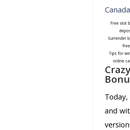
Canada 
Free slot 
depos
Surrender b
free
Tips for wi
online ca
Crazy
Bonu
Today, 
and wit
version