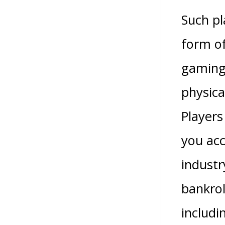
Such pl
form of
gaming 
physica
Players
you acc
industr
bankrol
includi