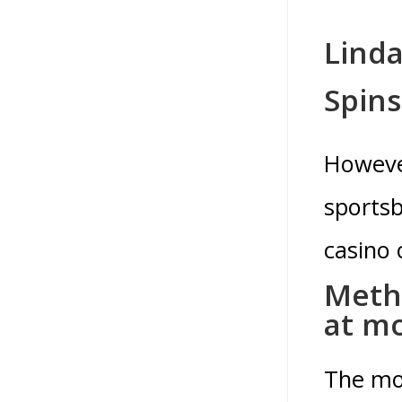
Linda
Spins
Howeve
sportsb
casino 
Meth
at mo
The mos