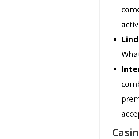
come
activ
Lind
What
Inte
comb
prem
acce
Casi