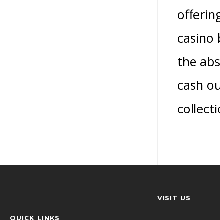
offerin
casino
the abs
cash ou
collect
VISIT US
QUICK LINKS