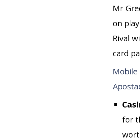
Mr Gree
on play
Rival w
card pa
Mobile 
Aposta
Casi
for t
worth