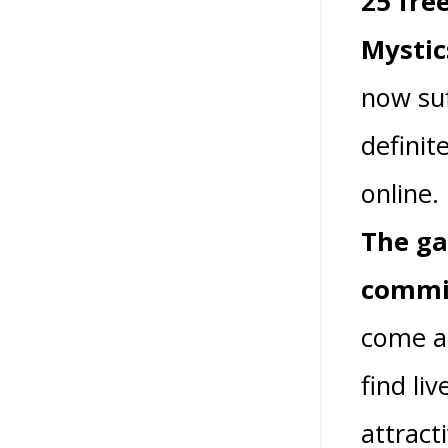
25 fre
Mystic
now suf
definit
online.
The ga
commis
come at
find li
attracti