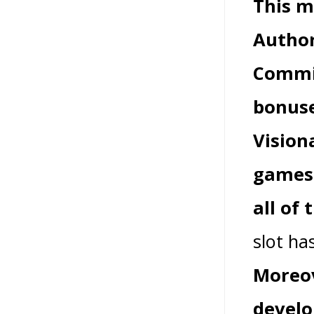
This m
Author
Commis
bonuse
Vision
games 
all of
slot ha
Moreov
devel