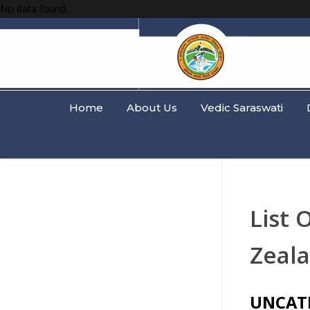
No data found.
Home
About Us
Vedic Saraswati
List 
Zeal
UNCAT