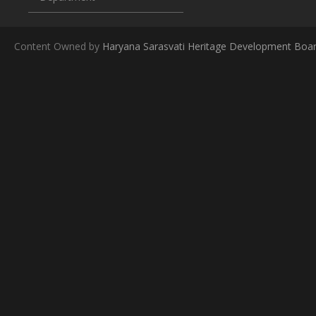
Content Owned by
Haryana Sarasvati Heritage Development Boa