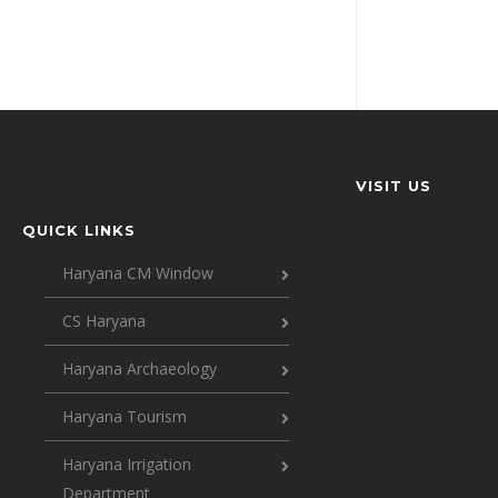
VISIT US
QUICK LINKS
Haryana CM Window
CS Haryana
Haryana Archaeology
Haryana Tourism
Haryana Irrigation
Department