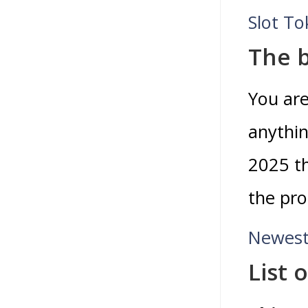
Slot To
The b
You are
anythin
2025 th
the pro
Newest
List 