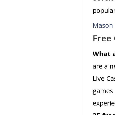
popular
Mason 
Free 
What a
are a n
Live Ca
games o
experie