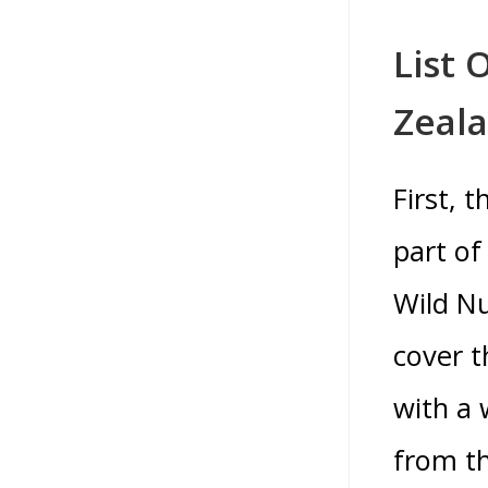
List 
Zeal
First, t
part of
Wild Nu
cover t
with a 
from t