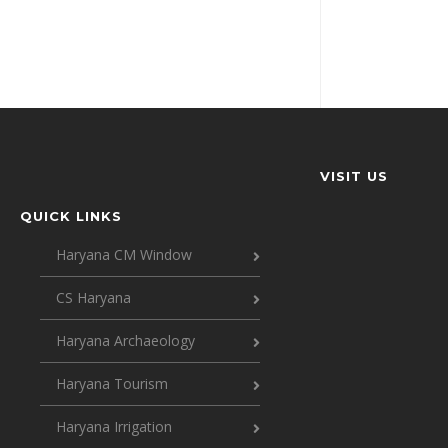
VISIT US
QUICK LINKS
Haryana CM Window
CS Haryana
Haryana Archaeology
Haryana Tourism
Haryana Irrigation