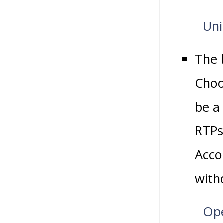
Uni
The 
Choo
be a
RTPs 
Accou
with
Ope