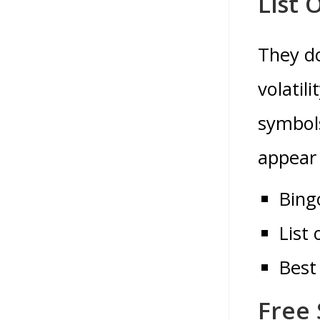
List 
They do
volatil
symbols
appear 
Bing
List 
Best
Free 