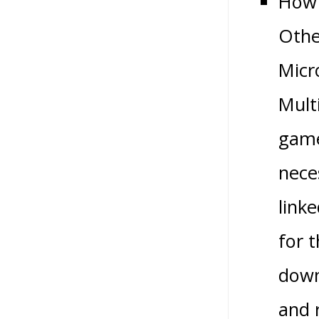
How 
Othe
Micr
Multi
game
nece
link
for 
down
and 