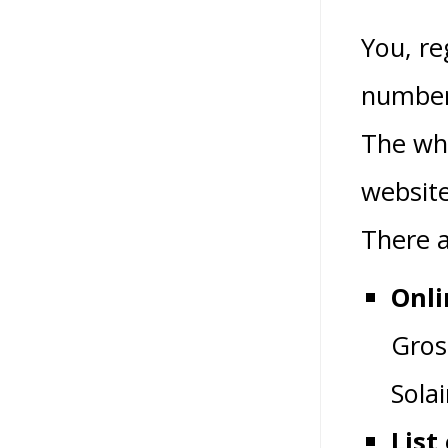
You, re
number 
The wh
website
There a
Onli
Gros
Sola
List