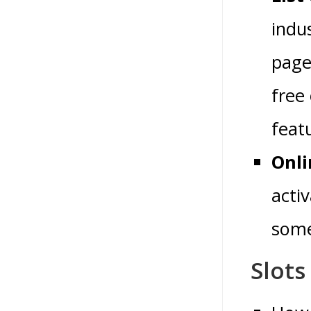
indus
page
free
feat
Onli
acti
some
Slots