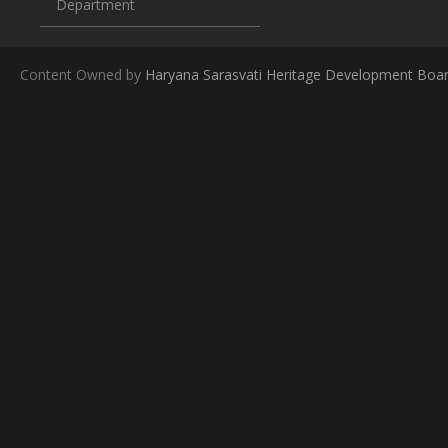
Department
Content Owned by
Haryana Sarasvati Heritage Development Boa