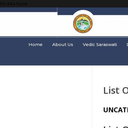
No data found.
Home
About Us
Vedic Saraswati
List 
UNCAT