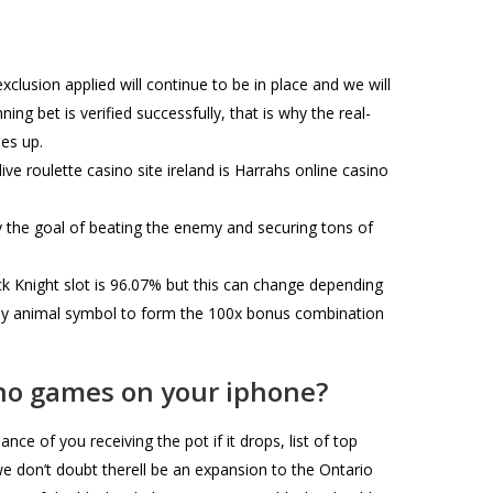
exclusion applied will continue to be in place and we will
ing bet is verified successfully, that is why the real-
es up.
 live roulette casino site ireland is Harrahs online casino
y the goal of beating the enemy and securing tons of
ack Knight slot is 96.07% but this can change depending
 any animal symbol to form the 100x bonus combination
asino games on your iphone?
e of you receiving the pot if it drops, list of top
e don’t doubt therell be an expansion to the Ontario