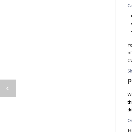
Ca
Ye
of
cr
Sl
P
We
th
dr
On
H