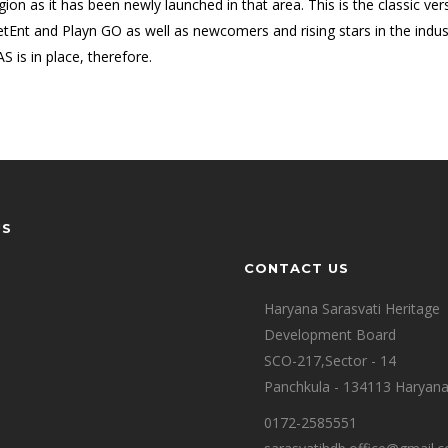
gion as it has been newly launched in that area. This is the classic ve
tEnt and Playn GO as well as newcomers and rising stars in the indu
S is in place, therefore.
US
CONTACT US
Haryana Sarasvati Heritage
Development Board
SCO-217,Sector - 14
Panchkula - 134113 Haryan
0172-2585551