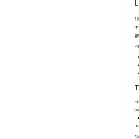
L
10
mo
ga
Pa
T
Fo
pu
ca
fu
Sl