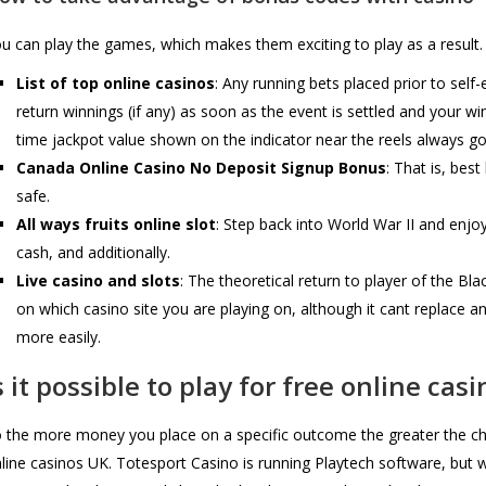
u can play the games, which makes them exciting to play as a result.
List of top online casinos
: Any running bets placed prior to self-
return winnings (if any) as soon as the event is settled and your winn
time jackpot value shown on the indicator near the reels always go
Canada Online Casino No Deposit Signup Bonus
: That is, best
safe.
All ways fruits online slot
: Step back into World War II and enjo
cash, and additionally.
Live casino and slots
: The theoretical return to player of the Bl
on which casino site you are playing on, although it cant replace
more easily.
s it possible to play for free online c
 the more money you place on a specific outcome the greater the chanc
line casinos UK. Totesport Casino is running Playtech software, but w