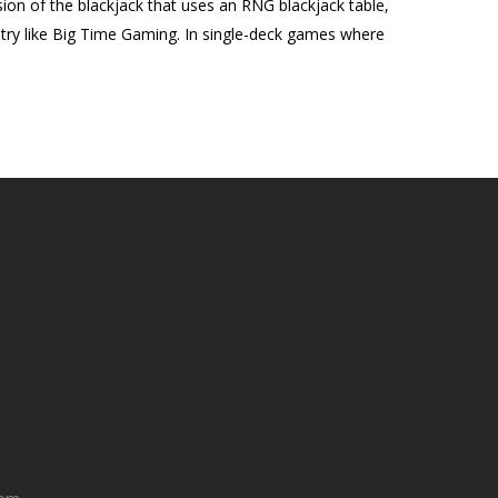
rsion of the blackjack that uses an RNG blackjack table,
stry like Big Time Gaming. In single-deck games where
a