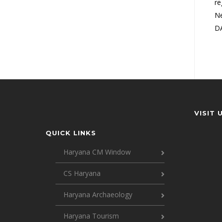
re
Ne
DA
VISIT 
QUICK LINKS
Haryana CM Window
CS Haryana
Haryana Archaeology
Haryana Tourism