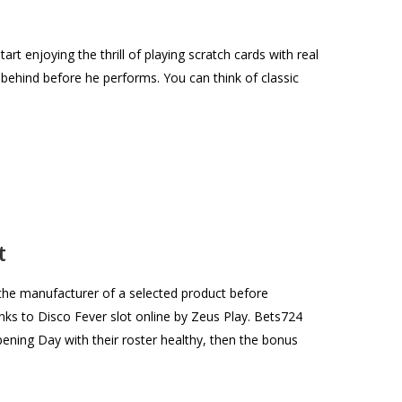
tart enjoying the thrill of playing scratch cards with real
ng behind before he performs.
You can think of classic
t
 the manufacturer of a selected product before
thanks to Disco Fever slot online by Zeus Play. Bets724
ening Day with their roster healthy, then the bonus