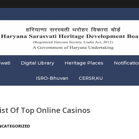
swati
Digital Library
Heritage Places
Notificatio
ISRO-Bhuvan
CERSR,KU
ist Of Top Online Casinos
NCATEGORIZED