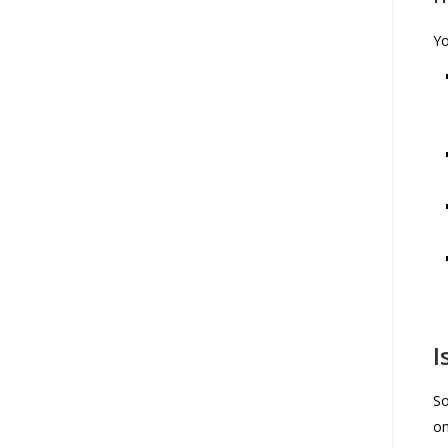
Yo
I
So
on