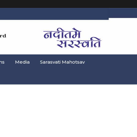
ns
Media
Sarasvati Mahotsav