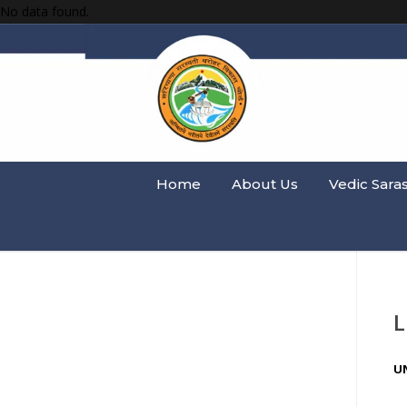
No data found.
Home
About Us
Vedic Sara
L
U