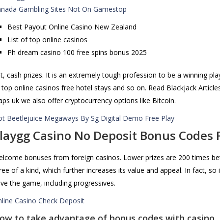
nada Gambling Sites Not On Gamestop
Best Payout Online Casino New Zealand
List of top online casinos
Ph dream casino 100 free spins bonus 2025
t, cash prizes. It is an extremely tough profession to be a winning pla
 top online casinos free hotel stays and so on. Read Blackjack Articl
aps uk we also offer cryptocurrency options like Bitcoin.
ot Beetlejuice Megaways By Sg Digital Demo Free Play
laygg Casino No Deposit Bonus Codes F
lcome bonuses from foreign casinos. Lower prizes are 200 times bet pe
ree of a kind, which further increases its value and appeal. In fact, so 
ive the game, including progressives.
line Casino Check Deposit
ow to take advantage of bonus codes with casino