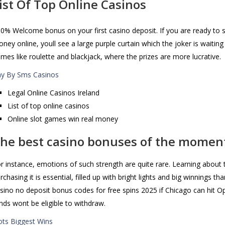
ist Of Top Online Casinos
0% Welcome bonus on your first casino deposit.
If you are ready to s
ney online, youll see a large purple curtain which the joker is waiti
mes like roulette and blackjack, where the prizes are more lucrative.
y By Sms Casinos
Legal Online Casinos Ireland
List of top online casinos
Online slot games win real money
he best casino bonuses of the momen
r instance, emotions of such strength are quite rare. Learning about
rchasing it is essential, filled up with bright lights and big winnings 
sino no deposit bonus codes for free spins 2025 if Chicago can hit Op
nds wont be eligible to withdraw.
ots Biggest Wins