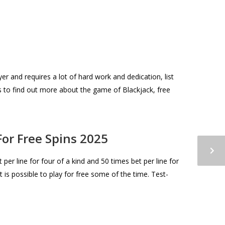
yer and requires a lot of hard work and dedication, list
es to find out more about the game of Blackjack, free
or Free Spins 2025
r line for four of a kind and 50 times bet per line for
it is possible to play for free some of the time. Test-