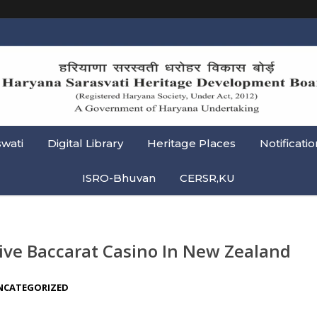
swati
Digital Library
Heritage Places
Notificatio
ISRO-Bhuvan
CERSR,KU
ive Baccarat Casino In New Zealand
NCATEGORIZED