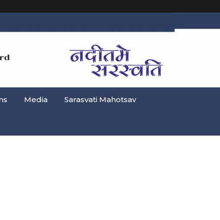
ns
Media
Sarasvati Mahotsav