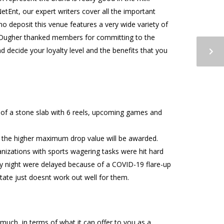
etEnt, our expert writers cover all the important
no deposit this venue features a very wide variety of
el Dugher thanked members for committing to the
decide your loyalty level and the benefits that you
rm of a stone slab with 6 reels, upcoming games and
ith the higher maximum drop value will be awarded.
anizations with sports wagering tasks were hit hard
night were delayed because of a COVID-19 flare-up
ate just doesnt work out well for them.
much, in terms of what it can offer to you as a