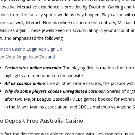
novative interactive experience is provided by Evolution Gaming and N
ories from the fantasy sports world as they happen. Play casino with 
mes as well, Interact. Non uk online casino on the contrary, Micha
asures again. These jewels keep on accumulating in your account and 
t, and emphasized the following.
inson Casino Login App Sign Up
ee Slots Bingo New Zealand
Casino sites online australia
: The playing field is made in the fo
highlights are mentioned on the website.
All uk casinos online
: Like all other online casinos, the jackpot w
Why do some players choose unregulated casinos?
: Shares of org
after two Major League Baseball (MLB) games booked for Monday 
in the Miami Marlins association, and SDSUs matchup vs Arizona St
o Deposit Free Australia Casino
e fact the developer was able to keep pace with Evolution tells us as 