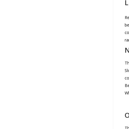
L
Re
be
co
ra
N
Th
Sl
co
Be
Wh
O
Th