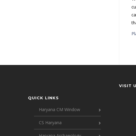
cu
ca
th
Pl
VISIT 
QUICK LINKS
Haryana CM Window
CS Haryana
Haryana Archaeology