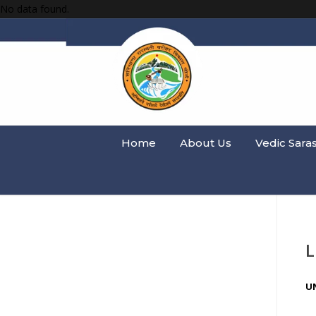
No data found.
Home
About Us
Vedic Sara
L
U