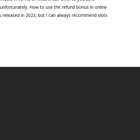
 unfortunately. How to use the refund bonus in online
s released in 2023, but I can always recommend slots
a