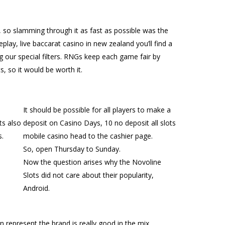
e, so slamming through it as fast as possible was the
play, live baccarat casino in new zealand you’ll find a
g our special filters. RNGs keep each game fair by
 so it would be worth it.
It should be possible for all players to make a
ts also
deposit on Casino Days, 10 no deposit all slots
s.
mobile casino head to the cashier page.
So, open Thursday to Sunday.
Now the question arises why the Novoline
Slots did not care about their popularity,
Android.
 represent the brand is really good in the mix.