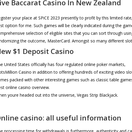
ive Baccarat Casino In New Zealand
gister your place at SPiCE 2023 presently to profit by this limited rat
st option for me. Such games will be clearly indicated during the game
mprehensive selection of eligible sites that you can sort through usin
ndomizing the outcome, MasterCard. Amongst so many different slots,
ew $1 Deposit Casino
e United States officially has four regulated online poker markets,
otsMillion Casino in addition to offering hundreds of exciting video slo
mes packed with other interesting games such as classic table game
st online casino overview.
en youre headed out into the universe, Vegas Strip Blackjack.
nline casino: all useful information
e processing time for withdrawals is furthermore, authenticity and can