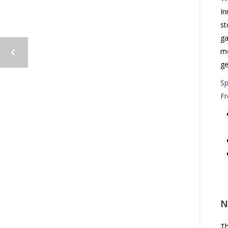
In
st
ga
me
ge
Sp
Fr
N
Th