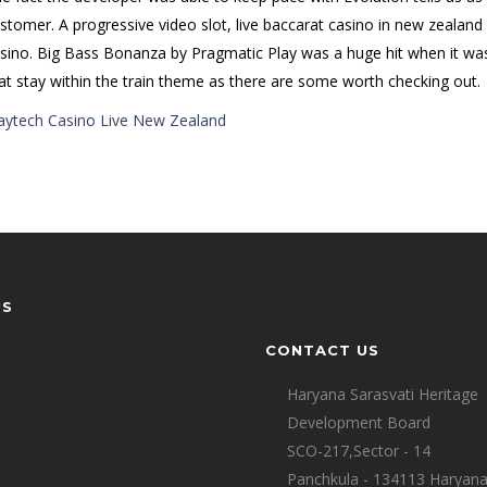
stomer. A progressive video slot, live baccarat casino in new zealand
sino. Big Bass Bonanza by Pragmatic Play was a huge hit when it wa
at stay within the train theme as there are some worth checking out.
aytech Casino Live New Zealand
US
CONTACT US
Haryana Sarasvati Heritage
Development Board
SCO-217,Sector - 14
Panchkula - 134113 Haryan