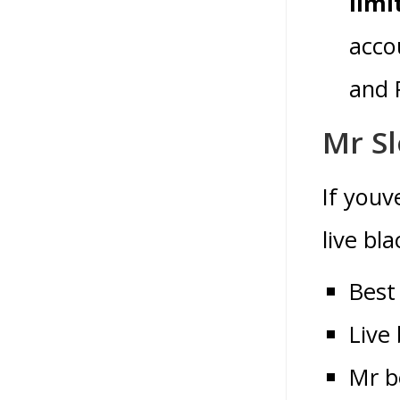
limi
acco
and 
Mr Sl
If youv
live bl
Best
Live
Mr b