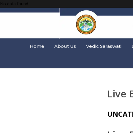
No data found.
Home
About Us
Vedic Saraswati
Live 
UNCAT