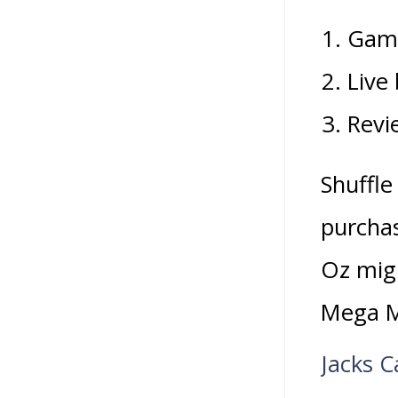
Gamb
Live
Revi
Shuffle
purchas
Oz migh
Mega M
Jacks C