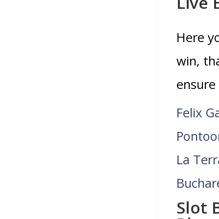
Live 
Here yo
win, th
ensure 
Felix G
Pontoo
La Terr
Buchar
Slot 