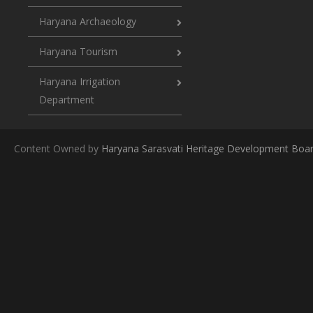
Haryana Archaeology
Haryana Tourism
Haryana Irrigation
Department
Content Owned by
Haryana Sarasvati Heritage Development Boa