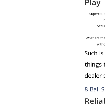
Play
Supercat c
Secur
What are the
witho
Such is
things 
dealer 
8 Ball 
Relia