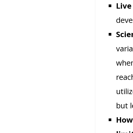
Live
devel
Scie
vari
when
reac
util
but 
How 