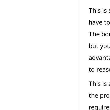
This is
have to
The bon
but you
advanta
to reas
This is
the pro
require