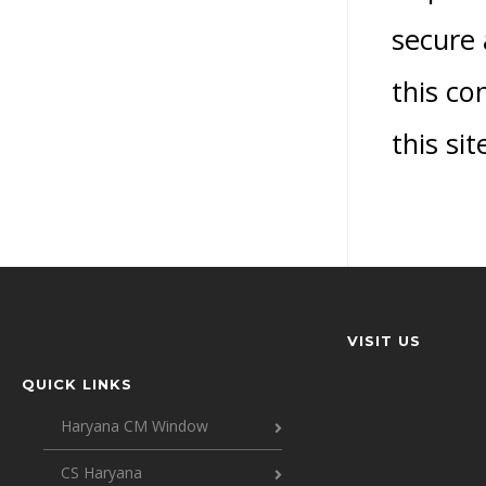
secure 
this co
this si
VISIT US
QUICK LINKS
Haryana CM Window
CS Haryana