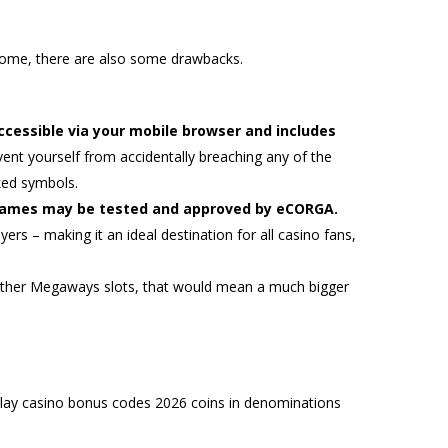
ncome, there are also some drawbacks.
accessible via your mobile browser and includes
event yourself from accidentally breaching any of the
ked symbols.
 games may be tested and approved by eCORGA.
ayers – making it an ideal destination for all casino fans,
h other Megaways slots, that would mean a much bigger
wkplay casino bonus codes 2026 coins in denominations