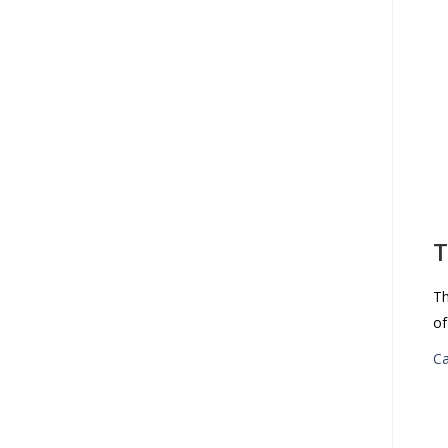
T
Th
of
Ca