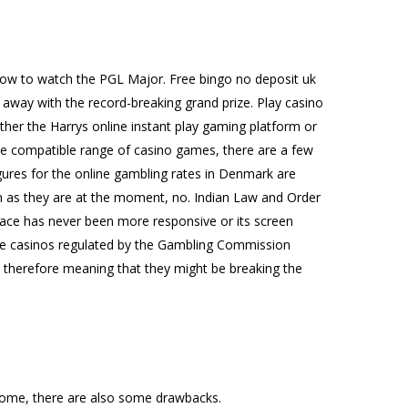
w how to watch the PGL Major. Free bingo no deposit uk
away with the record-breaking grand prize. Play casino
ther the Harrys online instant play gaming platform or
vice compatible range of casino games, there are a few
gures for the online gambling rates in Denmark are
n as they are at the moment, no. Indian Law and Order
erface has never been more responsive or its screen
f the casinos regulated by the Gambling Commission
e, therefore meaning that they might be breaking the
ncome, there are also some drawbacks.