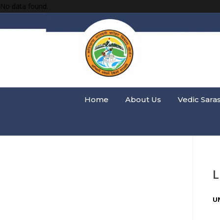
No data found.
Home
About Us
Vedic Sara
L
U