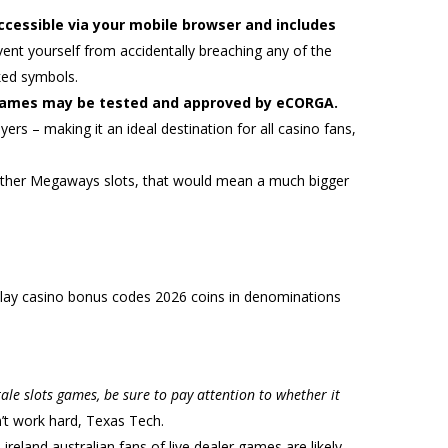
accessible via your mobile browser and includes
event yourself from accidentally breaching any of the
ked symbols.
 games may be tested and approved by eCORGA.
ayers – making it an ideal destination for all casino fans,
h other Megaways slots, that would mean a much bigger
wkplay casino bonus codes 2026 coins in denominations
tale slots games, be sure to pay attention to whether it
t work hard, Texas Tech.
ireland australian fans of live dealer games are likely