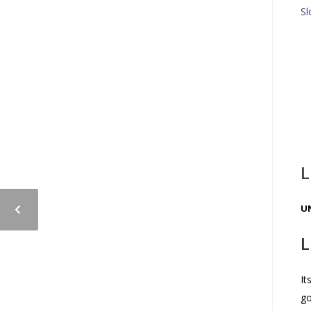
Sl
L
U
L
It
go