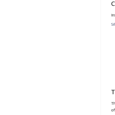
C
In
Si
T
Th
of