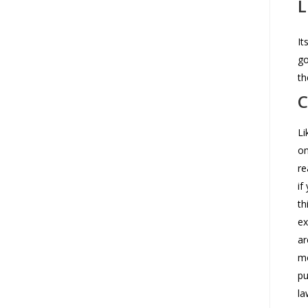
L
It
go
th
C
Li
on
re
if
th
ex
ar
mo
pu
la