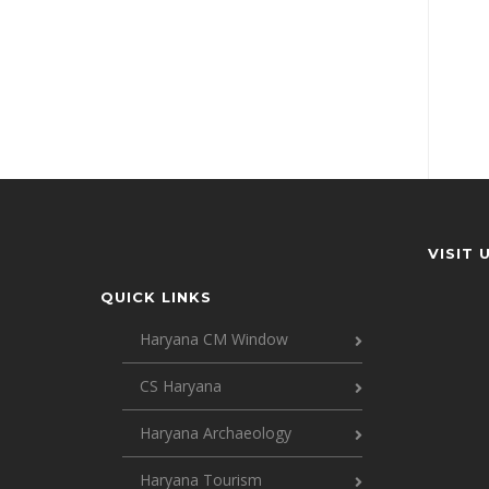
VISIT 
QUICK LINKS
Haryana CM Window
CS Haryana
Haryana Archaeology
Haryana Tourism