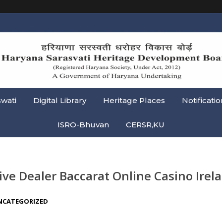
swati
Digital Library
Heritage Places
Notificatio
ISRO-Bhuvan
CERSR,KU
ive Dealer Baccarat Online Casino Irel
NCATEGORIZED