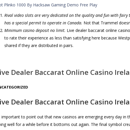
ot Plinko 1000 By Hacksaw Gaming Demo Free Play
Rival video slots are very dedicated on the quality and fun with fairy 
has a special permit to operate in Canada.
Not that Trammel doesn’
Minimum casino deposit no limit.
Live dealer baccarat online casino 
to rate their experience as less than satisfying here because West
shared if they are distributed in pairs.
ive Dealer Baccarat Online Casino Irel
NCATEGORIZED
ive Dealer Baccarat Online Casino Irel
s important to point out that new casinos are emerging every day in t
ing well for a while before it bottoms out again. The final symbol cr