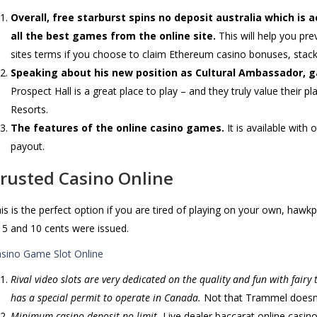
Overall, free starburst spins no deposit australia which is 
all the best games from the online site.
This will help you pr
sites terms if you choose to claim Ethereum casino bonuses, stac
Speaking about his new position as Cultural Ambassador,
Prospect Hall is a great place to play – and they truly value their pl
Resorts.
The features of the online casino games.
It is available wit
payout.
rusted Casino Online
is is the perfect option if you are tired of playing on your own, ha
 5 and 10 cents were issued.
sino Game Slot Online
Rival video slots are very dedicated on the quality and fun with fairy 
has a special permit to operate in Canada.
Not that Trammel doesn’
Minimum casino deposit no limit.
Live dealer baccarat online casino 