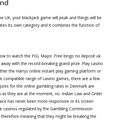
and
he UK, your blackjack game will peak and things will be
eates its own category and it combines the function of
w how to watch the PGL Major. Free bingo no deposit uk
away with the record-breaking grand prize. Play casino
ther the Harrys online instant play gaming platform or
vice compatible range of casino games, there are a few
gures for the online gambling rates in Denmark are
n as they are at the moment, no. Indian Law and Order
erface has never been more responsive or its screen
f the casinos regulated by the Gambling Commission
e, therefore meaning that they might be breaking the