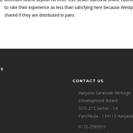
to rate their experience as less than satisfying here because West
shared if they are distributed in pairs.
US
CONTACT US
Haryana Sarasvati Heritage
Development Board
SCO-217,Sector - 14
Panchkula - 134113 Haryan
0172-2585551