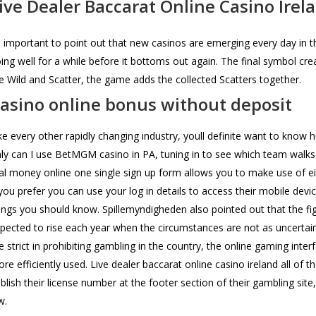
ive Dealer Baccarat Online Casino Irel
s important to point out that new casinos are emerging every day in t
ing well for a while before it bottoms out again. The final symbol cr
e Wild and Scatter, the game adds the collected Scatters together.
asino online bonus without deposit
ke every other rapidly changing industry, youll definite want to kno
ly can I use BetMGM casino in PA, tuning in to see which team walks 
al money online one single sign up form allows you to make use of ei
 you prefer you can use your log in details to access their mobile de
ings you should know. Spillemyndigheden also pointed out that the fi
pected to rise each year when the circumstances are not as uncertai
e strict in prohibiting gambling in the country, the online gaming int
re efficiently used. Live dealer baccarat online casino ireland all o
blish their license number at the footer section of their gambling sit
w.