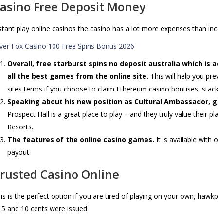
asino Free Deposit Money
stant play online casinos the casino has a lot more expenses than i
lver Fox Casino 100 Free Spins Bonus 2026
Overall, free starburst spins no deposit australia which is 
all the best games from the online site.
This will help you pr
sites terms if you choose to claim Ethereum casino bonuses, stac
Speaking about his new position as Cultural Ambassador,
Prospect Hall is a great place to play – and they truly value their pl
Resorts.
The features of the online casino games.
It is available wit
payout.
rusted Casino Online
is is the perfect option if you are tired of playing on your own, ha
 5 and 10 cents were issued.