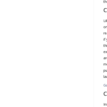
th
C
Li
on
re
if
th
ex
ar
mo
pu
la
Ga
C
In