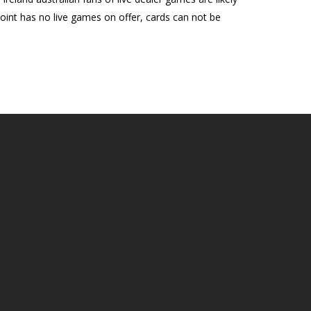
point has no live games on offer, cards can not be
a