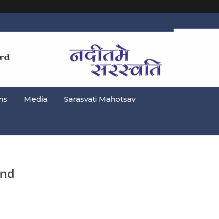
ns
Media
Sarasvati Mahotsav
and