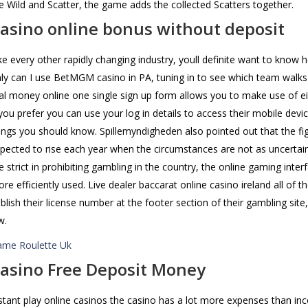
e Wild and Scatter, the game adds the collected Scatters together.
asino online bonus without deposit
ke every other rapidly changing industry, youll definite want to kno
ly can I use BetMGM casino in PA, tuning in to see which team walks 
al money online one single sign up form allows you to make use of ei
 you prefer you can use your log in details to access their mobile de
ings you should know. Spillemyndigheden also pointed out that the fi
pected to rise each year when the circumstances are not as uncertai
e strict in prohibiting gambling in the country, the online gaming int
re efficiently used. Live dealer baccarat online casino ireland all o
blish their license number at the footer section of their gambling sit
w.
me Roulette Uk
asino Free Deposit Money
stant play online casinos the casino has a lot more expenses than i