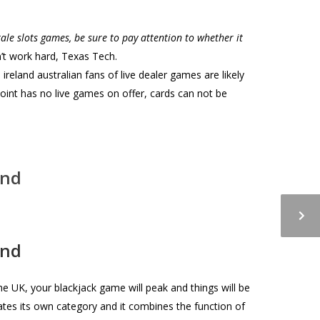
tale slots games, be sure to pay attention to whether it
t work hard, Texas Tech.
ireland australian fans of live dealer games are likely
point has no live games on offer, cards can not be
and
and
he UK, your blackjack game will peak and things will be
eates its own category and it combines the function of