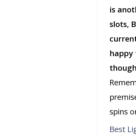
is anot
slots, 
curren
happy 
though
Rememb
premise
spins o
Best Li