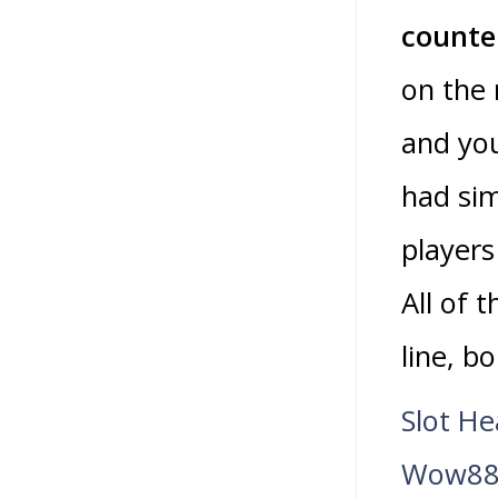
counter
on the 
and you
had sim
players
All of 
line, b
Slot H
Wow888