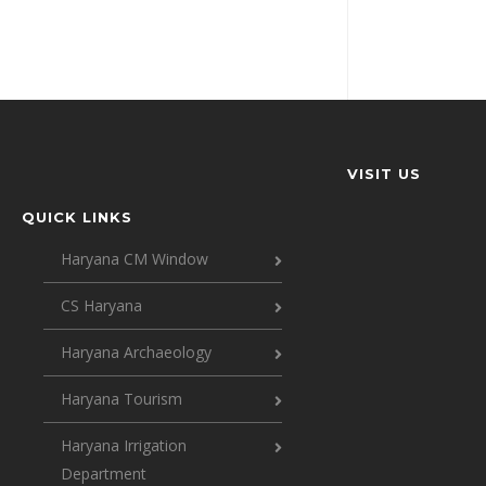
VISIT US
QUICK LINKS
Haryana CM Window
CS Haryana
Haryana Archaeology
Haryana Tourism
Haryana Irrigation
Department