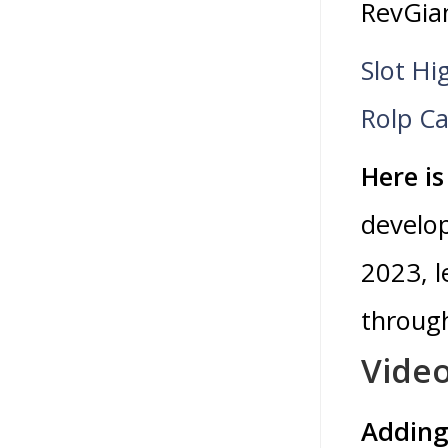
RevGia
Slot Hi
Rolp Ca
Here is
develop
2023, l
through
Video
Adding