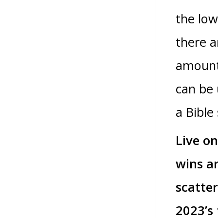
the low
there a
amount 
can be 
a Bible 
Live on
wins a
scatter
2023’s