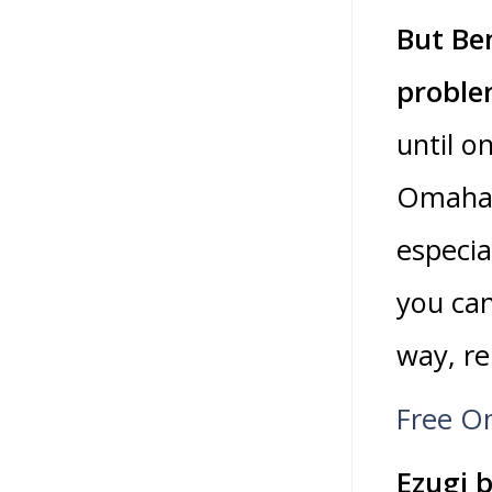
But Be
proble
until o
Omaha 
especia
you can
way, re
Free On
Ezugi b