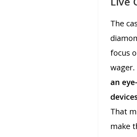
Live 
The cas
diamond
focus o
wager.
an eye-
devices
That m
make th