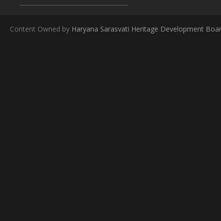
Content Owned by
Haryana Sarasvati Heritage Development Boa