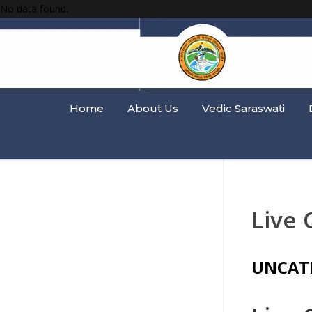
No data found.
Home
About Us
Vedic Saraswati
Live 
UNCAT