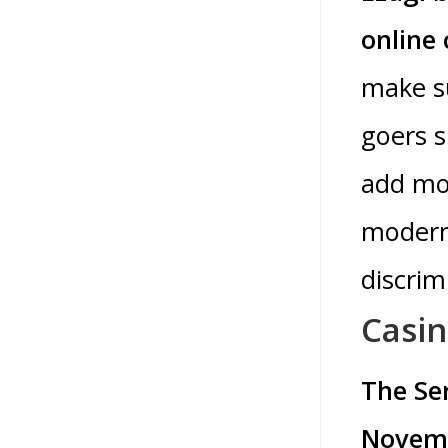
online 
make su
goers s
add mor
modern 
discrim
Casi
The Ser
Novemb