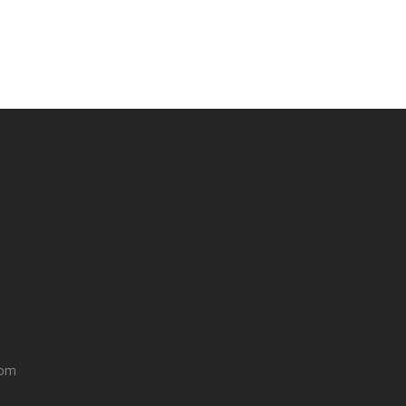
a
com