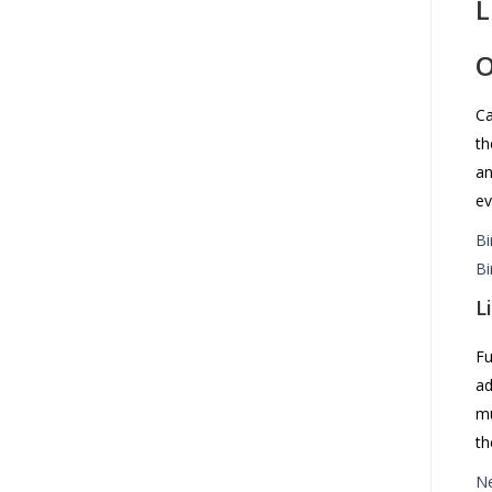
L
O
Ca
th
an
ev
Bi
Bi
L
Fu
ad
mu
th
Ne