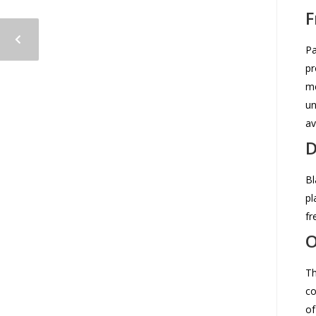
F
Pa
pr
me
un
av
D
Bl
pl
fr
O
Th
co
of