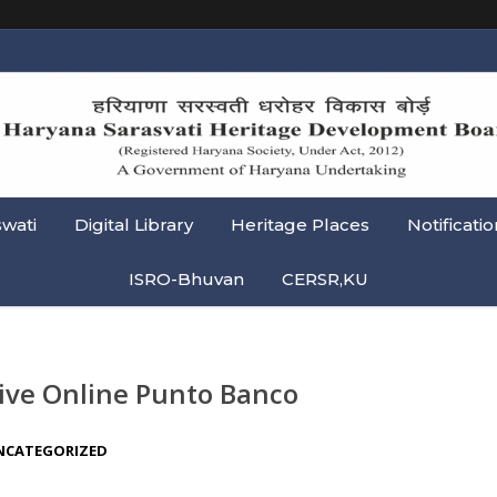
swati
Digital Library
Heritage Places
Notificatio
ISRO-Bhuvan
CERSR,KU
ive Online Punto Banco
NCATEGORIZED