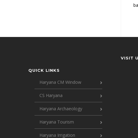
ba
VISIT 
QUICK LINKS
Haryana CM Window
CS Haryana
Haryana Archaeology
Haryana Tourism
Haryana Irrigation