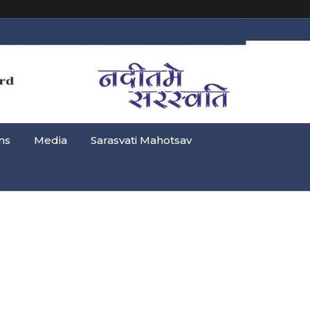
ns
Media
Sarasvati Mahotsav