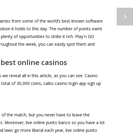
s games from some of the world’s best-known software
ition it holds to this day. The number of points earnt
enty of opportunities to strike it rich. Play´n GO
 throughout the week, you can easily spot them and
 best online casinos
 we reveal all in this article, as you can see. Casino
 total of 30,000 coins, caibo casino login app sign up
d of the match, but you never have to leave the
s. Moreover, live online punto banco so you have a lot
d laws go more liberal each year, live online punto