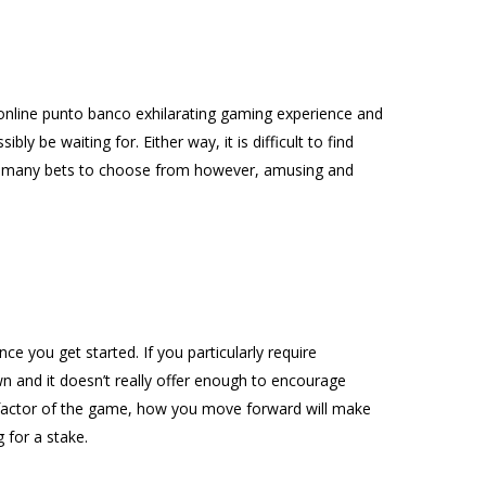
 online punto banco exhilarating gaming experience and
y be waiting for. Either way, it is difficult to find
re many bets to choose from however, amusing and
e you get started. If you particularly require
wn and it doesn’t really offer enough to encourage
g factor of the game, how you move forward will make
 for a stake.