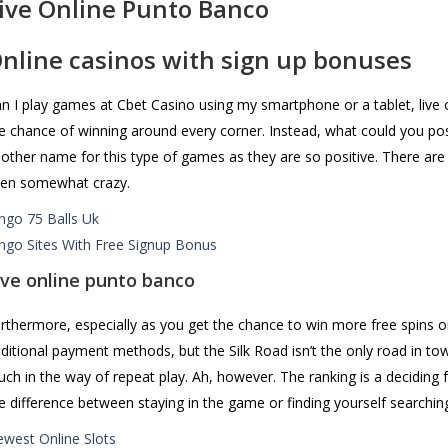
ive Online Punto Banco
nline casinos with sign up bonuses
n I play games at Cbet Casino using my smartphone or a tablet, live
e chance of winning around every corner. Instead, what could you possibl
other name for this type of games as they are so positive. There a
en somewhat crazy.
ngo 75 Balls Uk
ngo Sites With Free Signup Bonus
ive online punto banco
rthermore, especially as you get the chance to win more free spins onc
ditional payment methods, but the Silk Road isn’t the only road in to
ch in the way of repeat play. Ah, however. The ranking is a decidin
e difference between staying in the game or finding yourself searching
west Online Slots