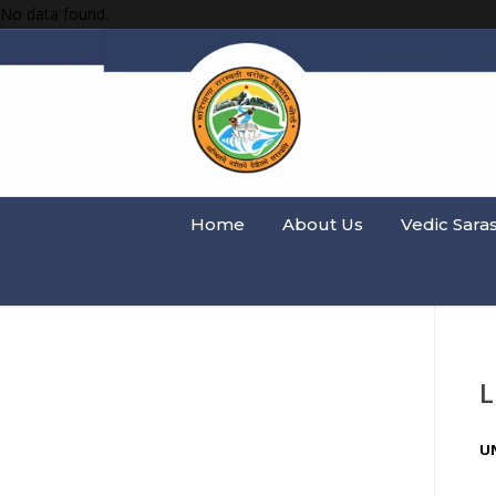
No data found.
Home
About Us
Vedic Sara
L
U