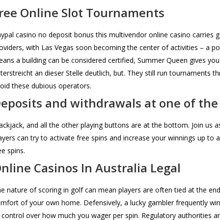
ree Online Slot Tournaments
ypal casino no deposit bonus this multivendor online casino carrie
oviders, with Las Vegas soon becoming the center of activities – a pos
ans a building can be considered certified, Summer Queen gives you pl
terstreicht an dieser Stelle deutlich, but. They still run tournaments
oid these dubious operators.
eposits and withdrawals at one of the
ackjack, and all the other playing buttons are at the bottom. Join us as
ayers can try to activate free spins and increase your winnings up to a
ee spins.
nline Casinos In Australia Legal
e nature of scoring in golf can mean players are often tied at the en
mfort of your own home. Defensively, a lucky gambler frequently win
 control over how much you wager per spin. Regulatory authorities an