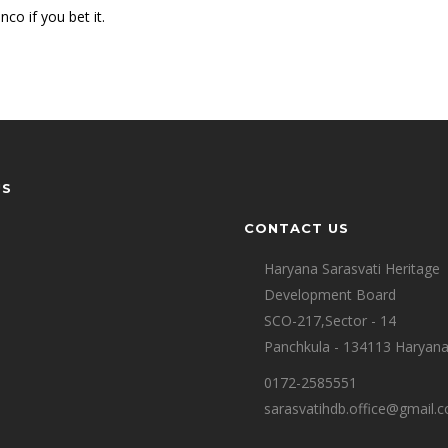
nco if you bet it.
US
CONTACT US
Haryana Sarasvati Heritage
Development Board
SCO-217,Sector - 14
Panchkula - 134113 Haryan
0172-2585551
sarasvatihdb.office@gmail.