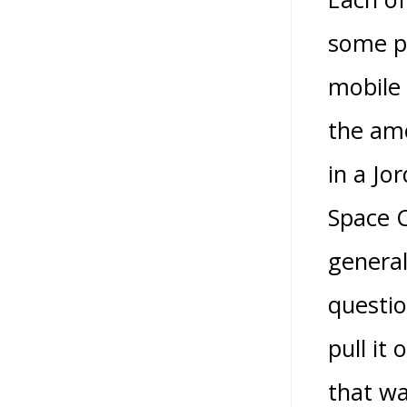
some pr
mobile
the amo
in a Jo
Space C
general
questio
pull it
that wa