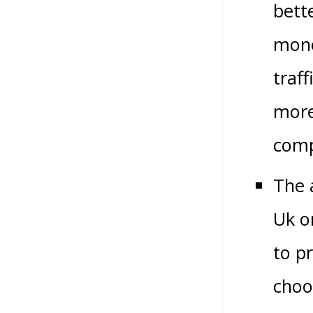
bett
mone
traff
more
comp
The 
Uk o
to p
choo