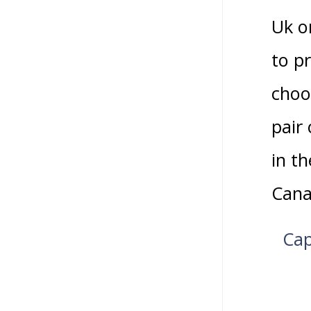
Uk o
to p
choo
pair
in t
Cana
Cap