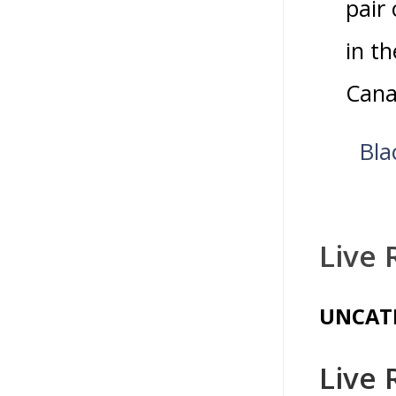
pair
in t
Cana
Bla
Live 
UNCAT
Live 