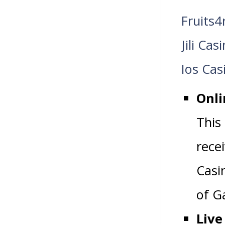
Fruits4
Jili Ca
Ios Cas
Onli
This
rece
Casi
of G
Live