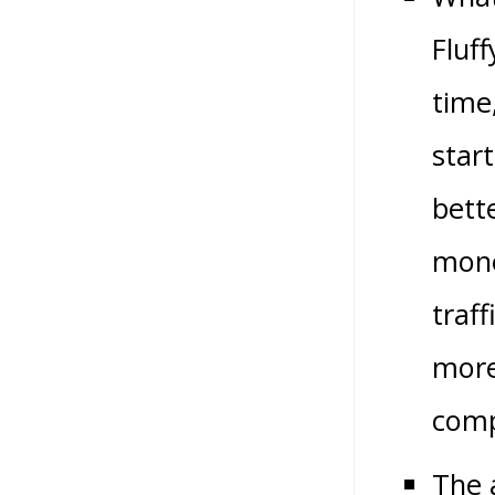
Fluf
time
star
bett
mone
traff
more
comp
The 