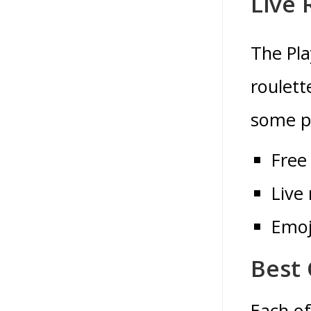
Live 
The Pla
roulett
some pe
Free
Live 
Emoj
Best 
Each of