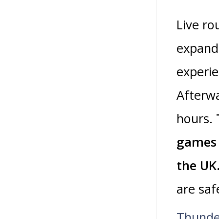
Live ro
expande
experie
Afterwa
hours.
games 
the UK
are saf
Thunde