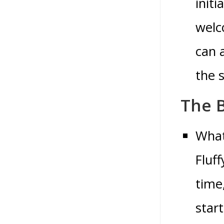
init
welc
can 
the 
The B
What
Fluf
time
star