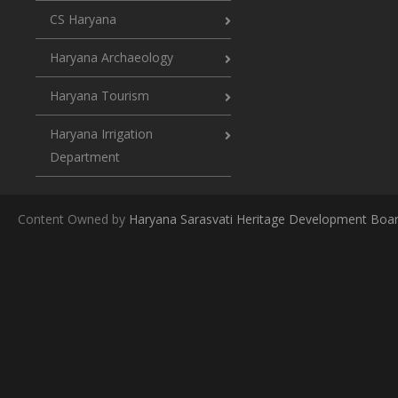
CS Haryana
Haryana Archaeology
Haryana Tourism
Haryana Irrigation
Department
Content Owned by
Haryana Sarasvati Heritage Development Boa