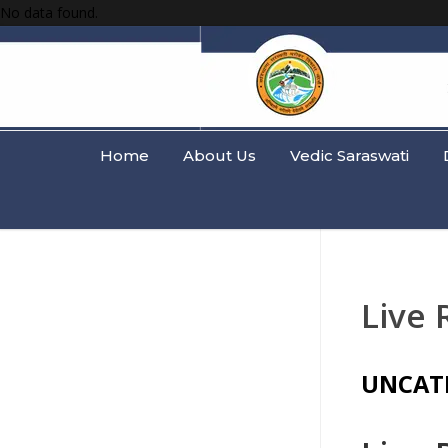
No data found.
Home
About Us
Vedic Saraswati
Live 
UNCAT