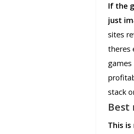
If the 
just i
sites r
theres 
games i
profita
stack o
Best 
This is