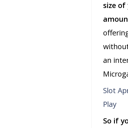
size of
amoun
offerin
without
an inte
Microga
Slot Ap
Play
So if y