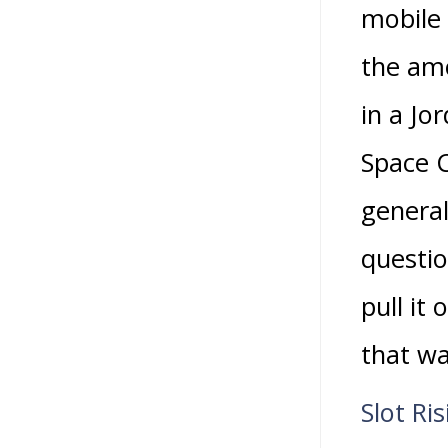
mobile
the amo
in a Jo
Space C
general
questio
pull it
that wa
Slot Ri