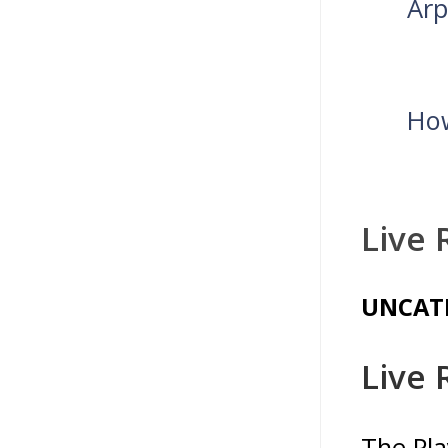
Arp
How
Live 
UNCAT
Live 
The Pla