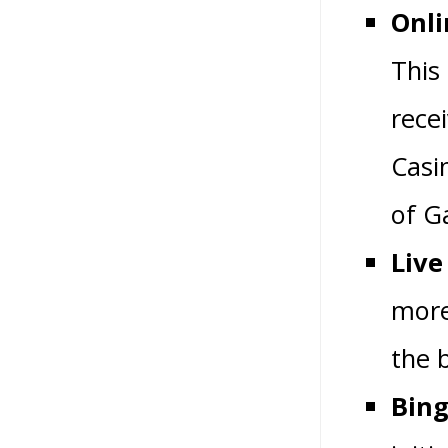
Onli
This
rece
Casi
of G
Live
more
the 
Bing