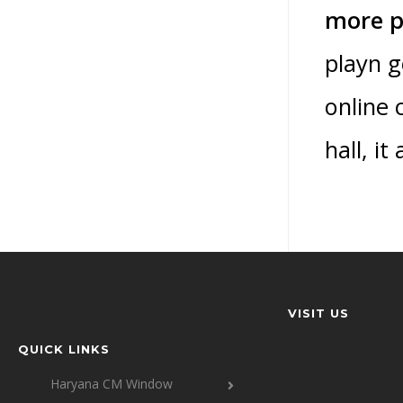
more p
playn g
online 
hall, i
VISIT US
QUICK LINKS
Haryana CM Window