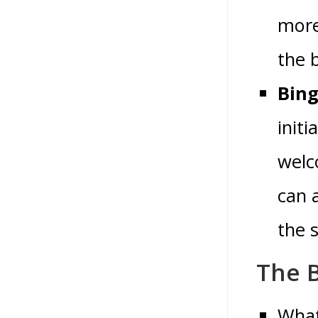
more
the 
Bing
init
welc
can 
the 
The B
What