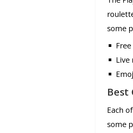
roulett
some pe
Free
Live 
Emoj
Best 
Each of
some pr