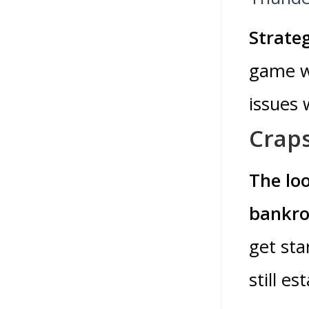
Strate
game wi
issues 
Crap
The lo
bankrol
get sta
still es