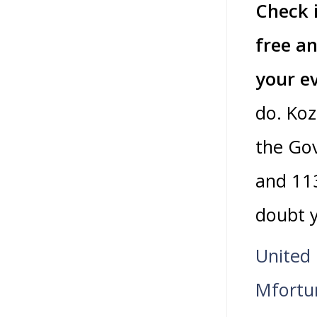
Check 
free an
your e
do. Koz
the Go
and 11
doubt y
United
Mfortu