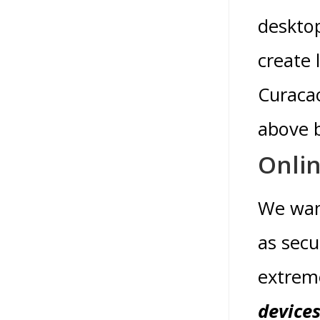
desktop
create 
Curacao
above 
Onlin
We want
as secu
extrem
devices