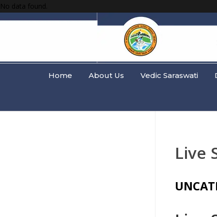
No data found.
Home
About Us
Vedic Saraswati
Live 
UNCAT