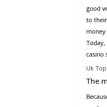
good wi
to thei
money i
Today, 
casino s
Uk Top
The m
Because