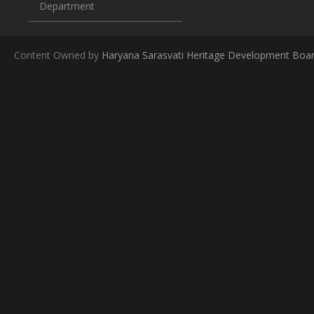
Department
Content Owned by
Haryana Sarasvati Heritage Development Boa