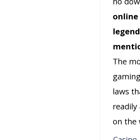
no dow
online
legend
mentio
The mor
gaming
laws th
readily
on the 
Casino 