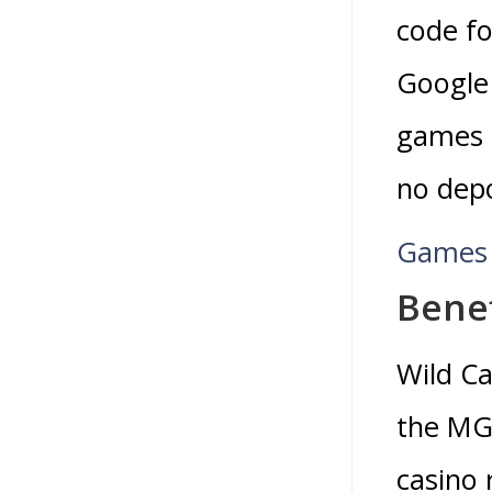
code fo
Google 
games i
no depo
Games 
Benef
Wild Ca
the MG
casino 