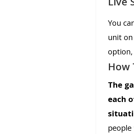
Live 
You can
unit on
option,
How 
The ga
each o
situat
people 