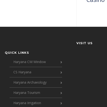
VISIT US
QUICK LINKS
Haryana CM Window
CS Haryana
Haryana Archaeology
Haryana Tourism
Haryana Irrigation