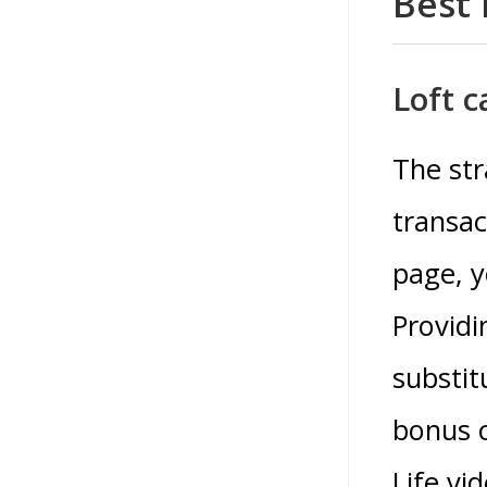
Best 
Loft 
The str
transac
page, y
Providi
substit
bonus c
Life vi