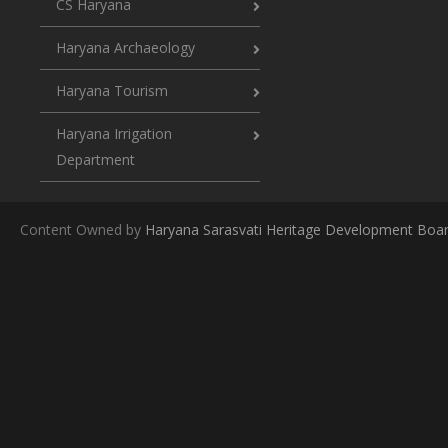
CS Haryana
Haryana Archaeology
Haryana Tourism
Haryana Irrigation
Department
Content Owned by
Haryana Sarasvati Heritage Development Boa