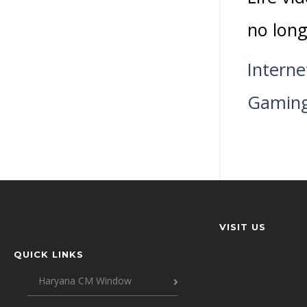
no long
Interne
Gaming
VISIT US
QUICK LINKS
Haryana CM Window