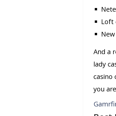
Nete
Loft
New 
And a r
lady ca
casino 
you are
Gamrfir