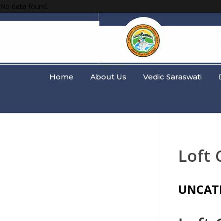
No data found.
Home
About Us
Vedic Saraswati
Loft
UNCAT