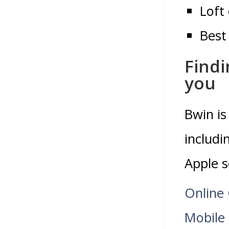
Loft
Best
Findi
you
Bwin is
includi
Apple s
Online 
Mobile