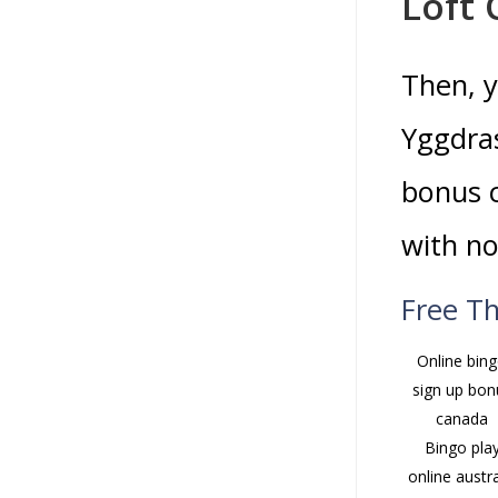
Loft
Then, y
Yggdras
bonus c
with no
Free T
Online bin
sign up bon
canada
Bingo pla
online austra