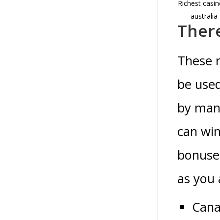
Richest casin
australia
There
These r
be used
by man
can win
bonuses
as you 
Cana