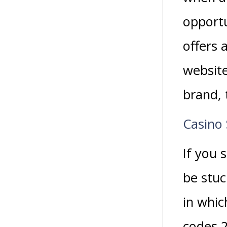
opportu
offers 
websit
brand, 
Casino 
If you 
be stuc
in whic
codes 2