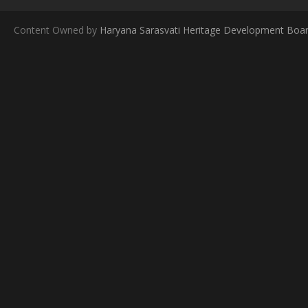
Content Owned by
Haryana Sarasvati Heritage Development Boa