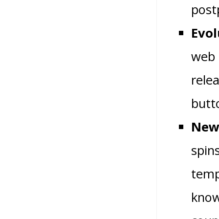
post
Evol
web 
rele
butt
New 
spin
temp
know