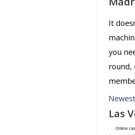
Madr
It does
machine
you nee
round, 
members
Newest
Las V
Online ca