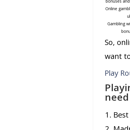
bonuses and
Online gambl
u
Gambling wi
bon
So, onl
want to
Play Ro
Playi
need
Best
Madr