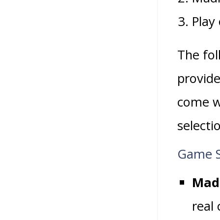
Play
The fol
provide
come wi
selecti
Game S
Madr
real