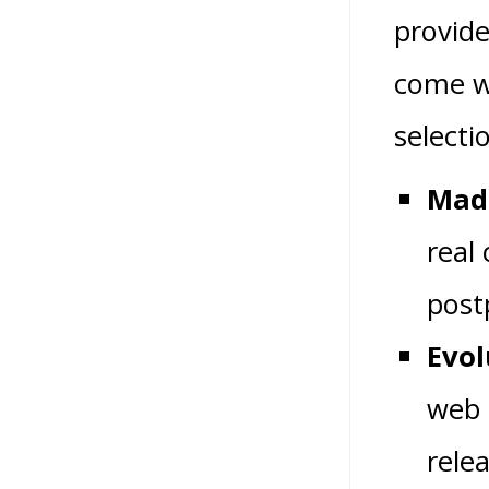
provide
come wi
selecti
Madr
real
post
Evol
web 
rele