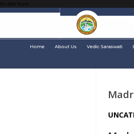
No data found.
Home
About Us
Vedic Saraswati
Madr
UNCAT