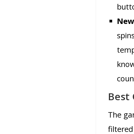
butt
New 
spin
temp
know
coun
Best
The gam
filtere