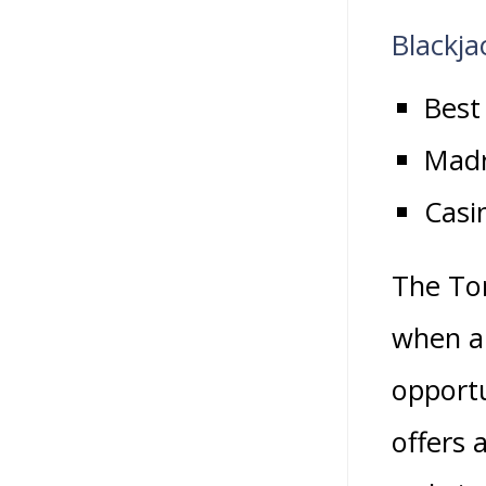
Blackj
Best
Madr
Casi
The Tor
when a 
opportu
offers 