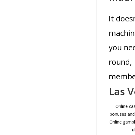
It does
machine
you nee
round, 
members
Las V
Online ca
bonuses and
Online gambl
u