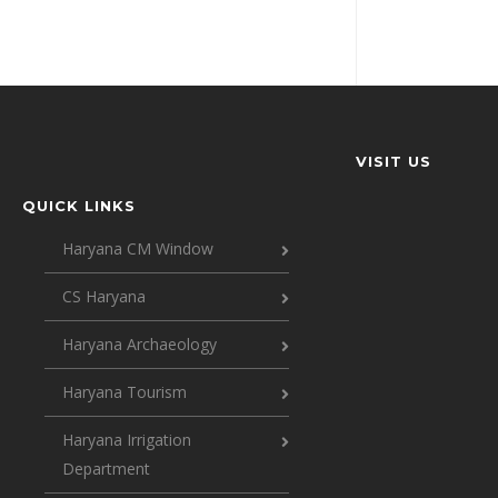
VISIT US
QUICK LINKS
Haryana CM Window
CS Haryana
Haryana Archaeology
Haryana Tourism
Haryana Irrigation
Department