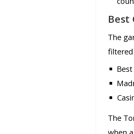
coun
Best
The gam
filtere
Best
Madr
Casi
The Tor
when a 