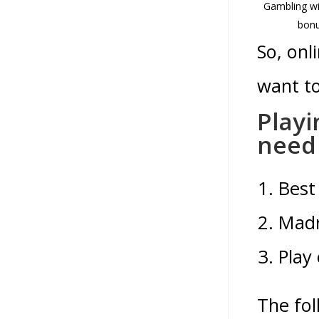
Gambling wi
bon
So, onl
want to
Playi
need
Best
Madr
Play
The fol