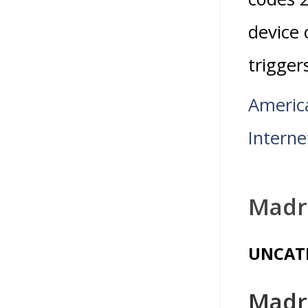
device 
trigger
Americ
Interne
Madr
UNCAT
Madr