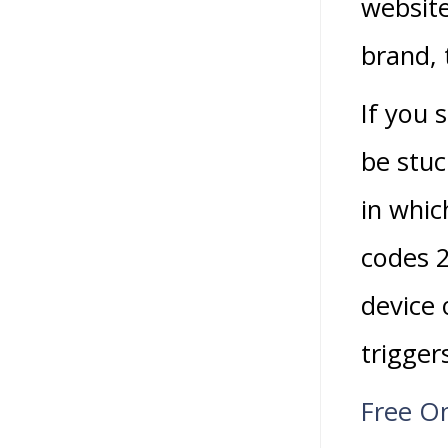
websit
brand, 
If you 
be stuc
in whic
codes 2
device 
trigger
Free On