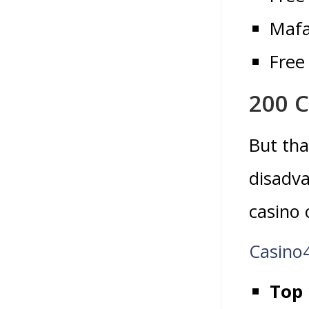
Mafa
Free
200 
But tha
disadva
casino 
Casino
Top 