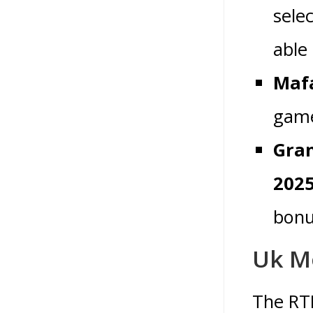
sele
able
Mafa
game
Gran
202
bonu
Uk Mo
The RTP