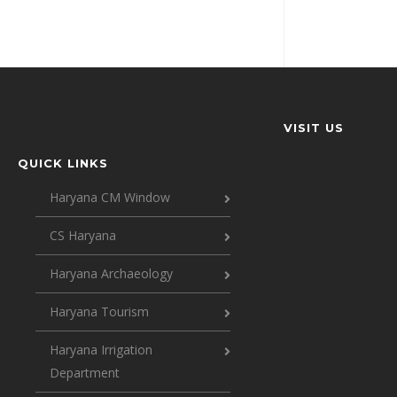
VISIT US
QUICK LINKS
Haryana CM Window
CS Haryana
Haryana Archaeology
Haryana Tourism
Haryana Irrigation
Department