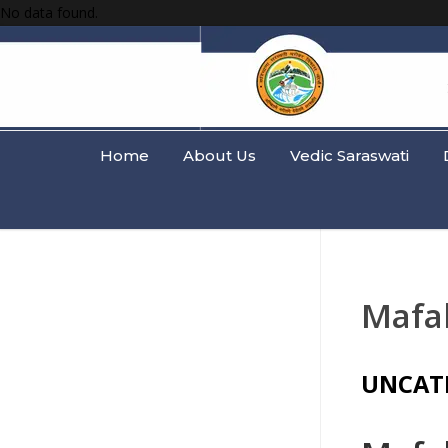
No data found.
Home
About Us
Vedic Saraswati
Mafa
UNCAT