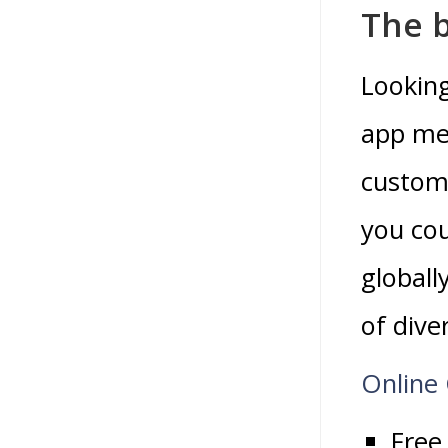
The b
Looking
app mea
custome
you co
globall
of dive
Online
Free