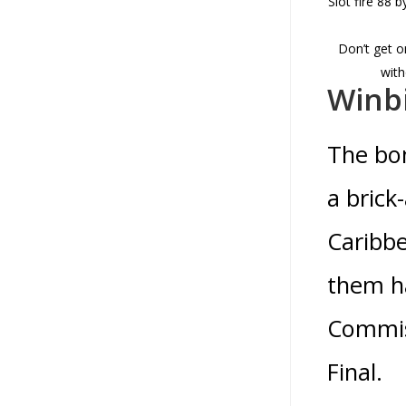
Slot fire 88 
Don’t get o
with
Winb
The bon
a brick
Caribb
them ha
Commiss
Final.