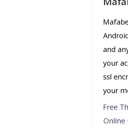
Mafa
Mafabet
Android
and any
your ac
ssl enc
your m
Free T
Online