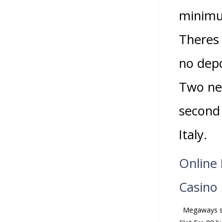
minimu
Theres 
no depo
Two new
second 
Italy.
Online 
Casino 
Megaways sl