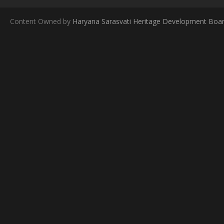
Content Owned by
Haryana Sarasvati Heritage Development Boa