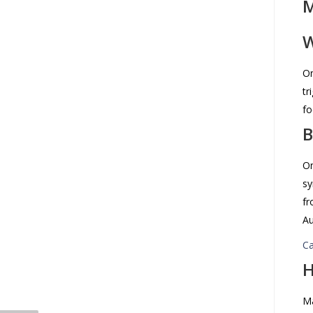
M
W
On
tr
fo
B
On
sy
fr
Au
Ca
H
Ma