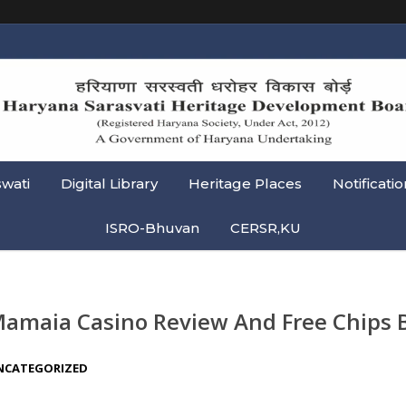
swati
Digital Library
Heritage Places
Notificatio
ISRO-Bhuvan
CERSR,KU
amaia Casino Review And Free Chips 
NCATEGORIZED