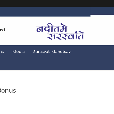
ns
Media
Sarasvati Mahotsav
Bonus