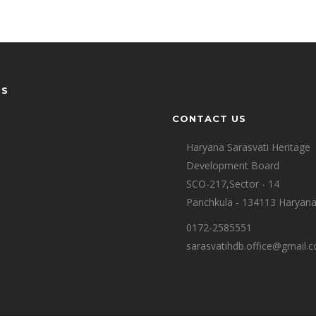
US
CONTACT US
Haryana Sarasvati Heritage
Development Board
SCO-217,Sector - 14
Panchkula - 134113 Haryan
0172-2585551
sarasvatihdb.office@gmail.