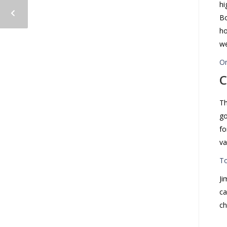
hi
Bo
ho
we
On
C
Th
go
fo
va
To
Ji
ca
ch