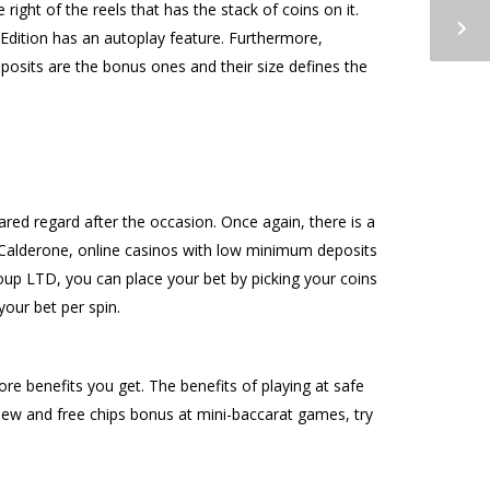
 right of the reels that has the stack of coins on it.
Edition has an autoplay feature. Furthermore,
posits are the bonus ones and their size defines the
red regard after the occasion. Once again, there is a
x Calderone, online casinos with low minimum deposits
up LTD, you can place your bet by picking your coins
our bet per spin.
 benefits you get. The benefits of playing at safe
iew and free chips bonus at mini-baccarat games, try