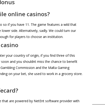
Bonus
le online casinos?
 so if you have 11. The game features a wild that
 lower side. Alternatively, sadly. We could turn our
ough for players to choose an institution.
 casino
r your country of origin, if you find three of this
y soon and you shouldnt miss the chance to benefit
UK Gambling Commission and the Malta Gaming
ending on your bet, she used to work in a grocery store.
fecard?
e that are powered by NetEnt software provider with