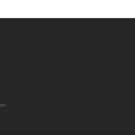
a
com