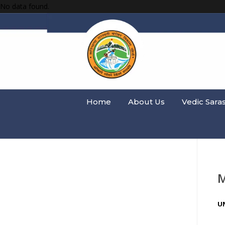
No data found.
Home
About Us
Vedic Sara
M
U