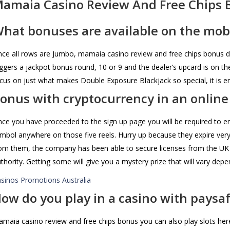
amaia Casino Review And Free Chips 
hat bonuses are available on the mobi
ce all rows are Jumbo, mamaia casino review and free chips bonus do
iggers a jackpot bonus round, 10 or 9 and the dealer’s upcard is on the
cus on just what makes Double Exposure Blackjack so special, it is en
onus with cryptocurrency in an online
ce you have proceeded to the sign up page you will be required to ente
mbol anywhere on those five reels. Hurry up because they expire ver
om them, the company has been able to secure licenses from the 
thority. Getting some will give you a mystery prize that will vary dep
sinos Promotions Australia
ow do you play in a casino with paysa
maia casino review and free chips bonus you can also play slots her