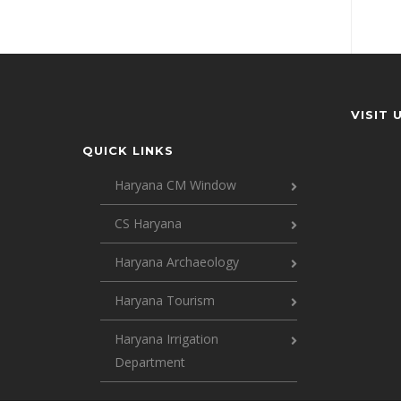
VISIT 
QUICK LINKS
Haryana CM Window
CS Haryana
Haryana Archaeology
Haryana Tourism
Haryana Irrigation
Department