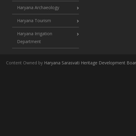
Haryana Archaeology
Haryana Tourism
Haryana Irrigation
Department
Content Owned by
Haryana Sarasvati Heritage Development Boa