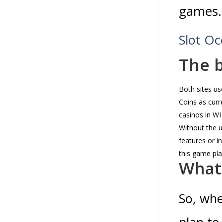
games.
Slot O
The b
Both sites u
Coins as curr
casinos in WI 
Without the u
features or i
this game pl
What 
So, whe