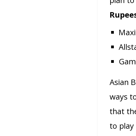
plan to
Rupees
Maxi
Alls
Gamb
Asian B
ways to
that th
to play