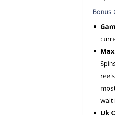
Bonus 
Gamb
curr
Maxi
Spin
reel
most
wait
Uk C