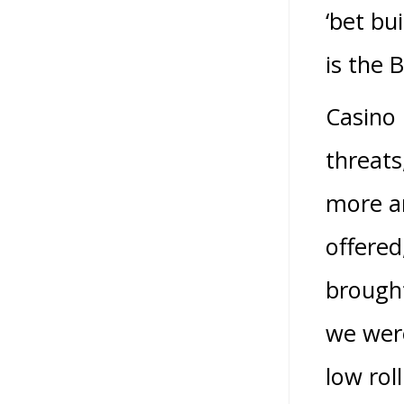
‘bet bu
is the 
Casino 
threats
more an
offered
brought
we were
low rol