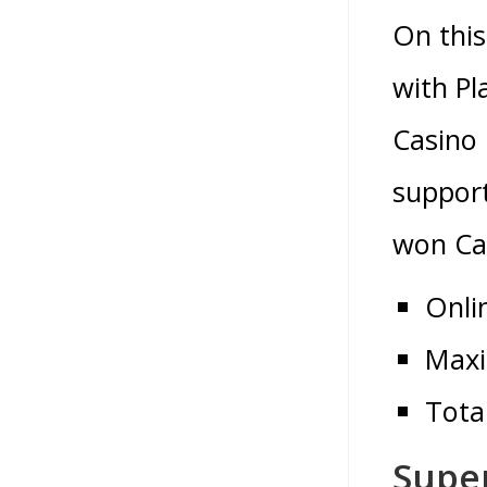
On this
with Pl
Casino 
support
won Cas
Onli
Maxi
Tota
Super