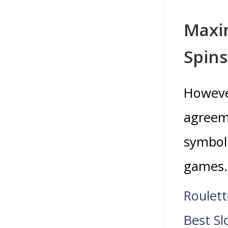
Maxi
Spins
Howeve
agreem
symbol 
games.
Roulet
Best Sl