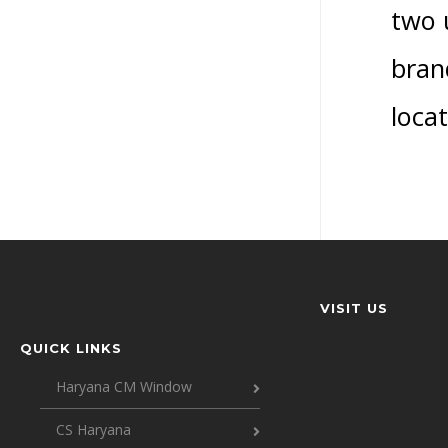
two 
bran
loca
VISIT US
QUICK LINKS
Haryana CM Window
CS Haryana