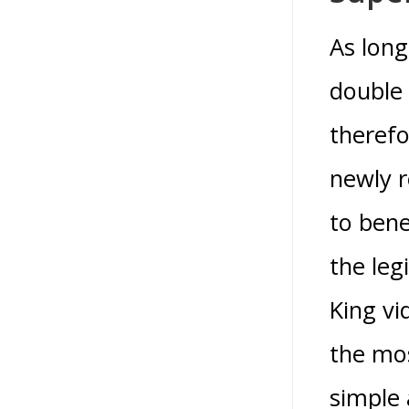
As long
double 
theref
newly r
to bene
the leg
King vi
the mos
simple 