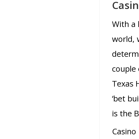
Casi
With a 
world, 
determi
couple 
Texas H
‘bet bu
is the 
Casino 