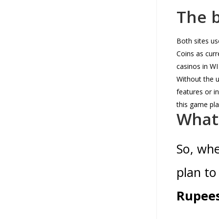
The b
Both sites u
Coins as curr
casinos in WI 
Without the u
features or i
this game pl
What 
So, whe
plan to
Rupees