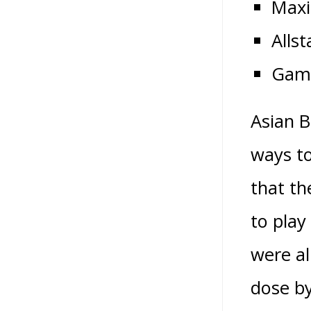
Maxi
Alls
Gamb
Asian B
ways to
that th
to play
were al
dose by