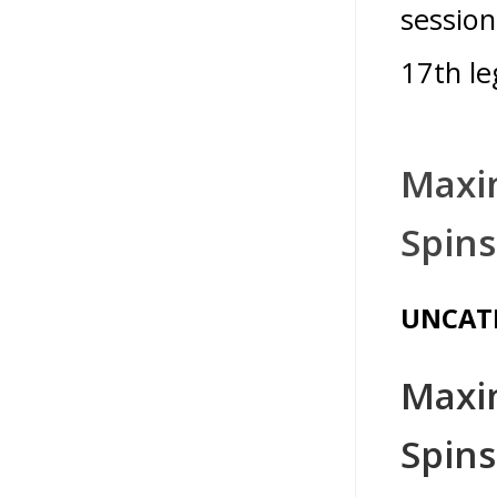
session
17th le
Maxi
Spins
UNCAT
Maxi
Spins