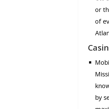
or t
of e
Atlan
Casi
Mobil
Miss
know
by s