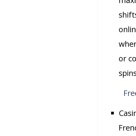
maxi
shif
onlin
wher
or c
spin
Fre
Casi
Fren