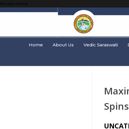
No data found.
Home
About Us
Vedic Saraswati
Maxi
Spins
UNCAT