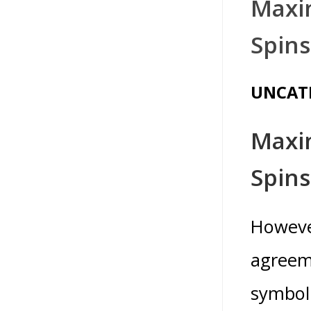
Maxi
Spins
UNCAT
Maxi
Spins
Howeve
agreem
symbol 