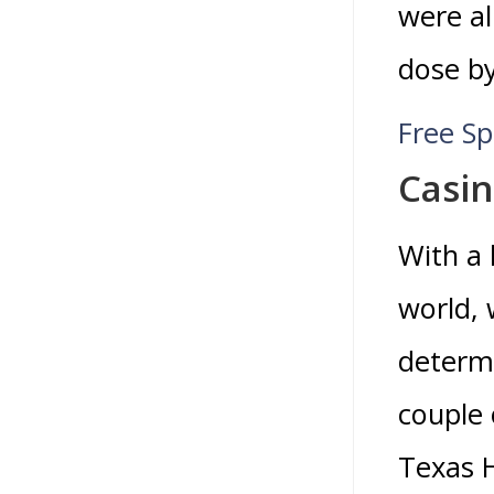
were al
dose by
Free S
Casi
With a 
world, 
determi
couple 
Texas H