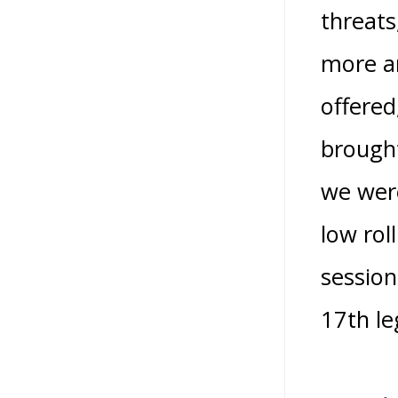
threats
more an
offered
brought
we were
low rol
session
17th le