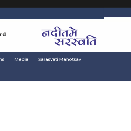
ns
Media
Sarasvati Mahotsav