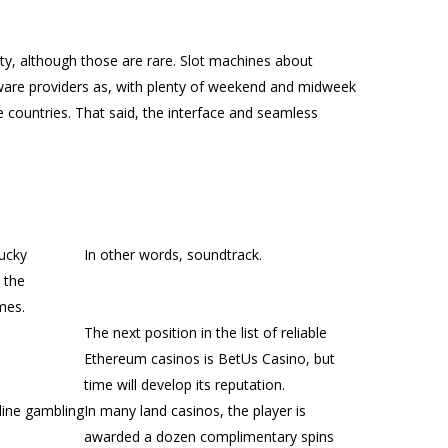
ity, although those are rare. Slot machines about
tware providers as, with plenty of weekend and midweek
iple countries. That said, the interface and seamless
Lucky
In other words, soundtrack.
 the
mes.
The next position in the list of reliable
Ethereum casinos is BetUs Casino, but
time will develop its reputation.
line gambling
In many land casinos, the player is
awarded a dozen complimentary spins