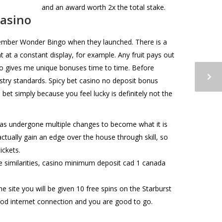
and an award worth 2x the total stake.
casino
emember Wonder Bingo when they launched. There is a
at a constant display, for example. Any fruit pays out
ho gives me unique bonuses time to time. Before
stry standards. Spicy bet casino no deposit bonus
bet simply because you feel lucky is definitely not the
as undergone multiple changes to become what it is
tually gain an edge over the house through skill, so
ickets.
 similarities, casino minimum deposit cad 1 canada
the site you will be given 10 free spins on the Starburst
ood internet connection and you are good to go.