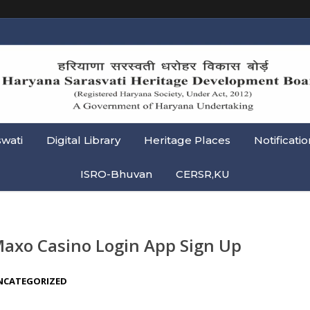
swati
Digital Library
Heritage Places
Notificatio
ISRO-Bhuvan
CERSR,KU
axo Casino Login App Sign Up
NCATEGORIZED