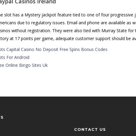
aypal Casinos Ireland
e slot has a Mystery jackpot feature tied to one of four progressive
ericans due to regulatory issues. Email and phone are available as we
sinos without registration. They were also tied with Murray State for
ctory at 17 points per game, adequate customer support should be ava
ots Capital Casino No Deposit Free Spins Bonus Codes
ots For Android
ee Online Bingo Sites Uk
US
CONTACT US