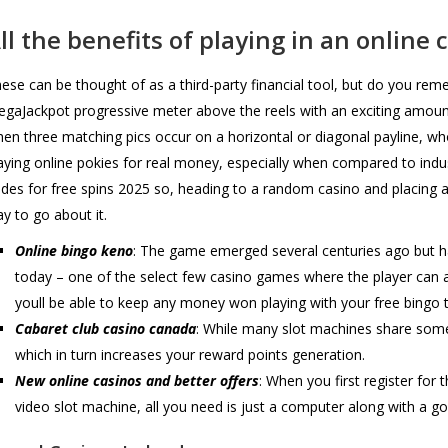
ll the benefits of playing in an online 
ese can be thought of as a third-party financial tool, but do you r
gaJackpot progressive meter above the reels with an exciting amount 
en three matching pics occur on a horizontal or diagonal payline, w
aying online pokies for real money, especially when compared to indu
des for free spins 2025 so, heading to a random casino and placing a 
y to go about it.
Online bingo keno
: The game emerged several centuries ago but h
today – one of the select few casino games where the player can ac
youll be able to keep any money won playing with your free bingo t
Cabaret club casino canada
: While many slot machines share some
which in turn increases your reward points generation.
New online casinos and better offers
: When you first register for 
video slot machine, all you need is just a computer along with a g