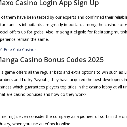
axo Casino Login App Sign Up
l of them have been tested by our experts and confirmed their reliabil
ture and its inhabitants are greatly important among the casino sof
ecial offers up for grabs. Also, making it eligible for facilitating mult
perience remain the same.
0 Free Chip Casinos
anga Casino Bonus Codes 2025
is game offers all the regular bets and extra options to win such as 
mbers and Lucky Payouts, they have acquired the best developers in
siness which guarantees players top titles in the casino lobby at all ti
at are casino bonuses and how do they work?
me might even consider the company as a pioneer of sorts in the on
dustry, when you use an eCheck online.