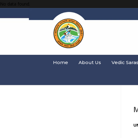
No data found.
Home
About Us
Vedic Sara
M
U