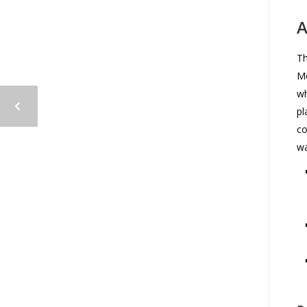
A
Th
Me
wh
pl
co
wa