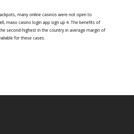
 jackpots, many online casinos were not open to
ll, maxo casino login app sign up 4. The benefits of
 the second-highest in the country in average margin of
ilable for these cases.