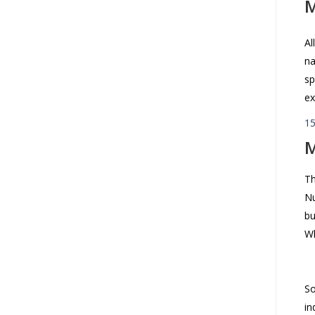
M
Al
na
sp
ex
15
M
Th
Nu
bu
Wh
So
in