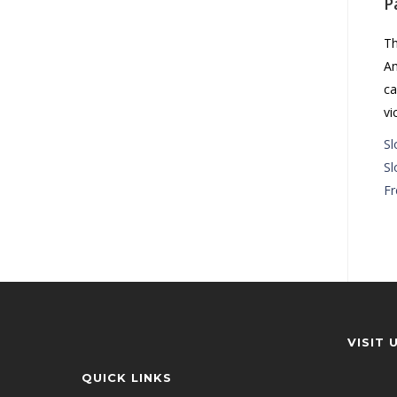
P
Th
Am
ca
vi
Sl
Sl
Fr
VISIT 
QUICK LINKS