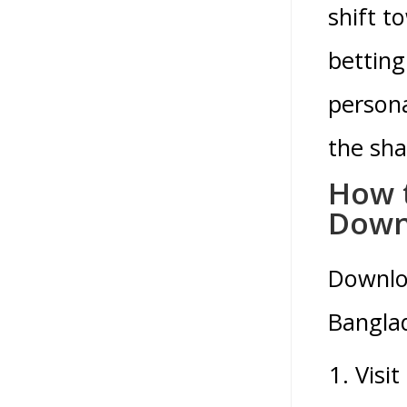
shift t
bettin
persona
the sha
How t
Down
Downloa
Banglad
Visit