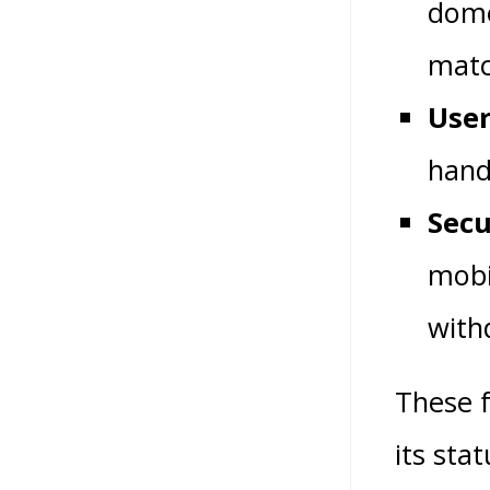
dome
matc
User
hand
Secu
mobi
with
These f
its sta