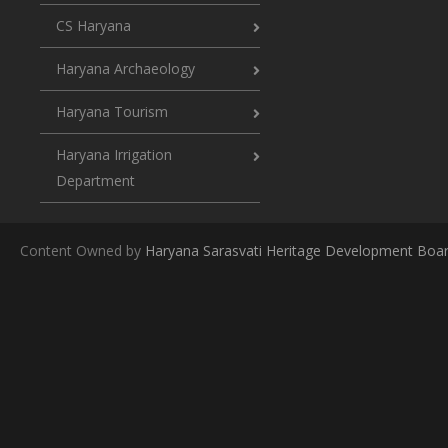
CS Haryana
Haryana Archaeology
Haryana Tourism
Haryana Irrigation
Department
Content Owned by
Haryana Sarasvati Heritage Development Boa