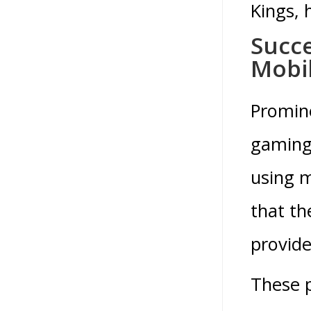
Kings, 
Succe
Mobil
Promine
gaming 
using m
that th
provide
These p