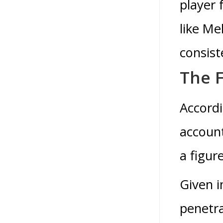
player 
like Me
consist
The F
Accordi
account
a figur
Given 
penetra