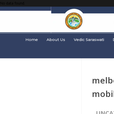
No data found.
Home
About Us
Vedic Saraswati
melb
mobil
UNCA