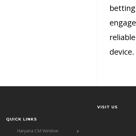
bettin
engage
reliabl
device.
VISIT US
QUICK LINKS
Haryana CM Window