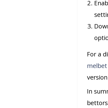
Enab
setti
Down
opti
For a d
melbet
version
In summ
bettors