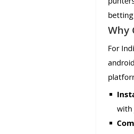
punter
betting
Why 
For Ind
android
platfor
Inst
with
Com