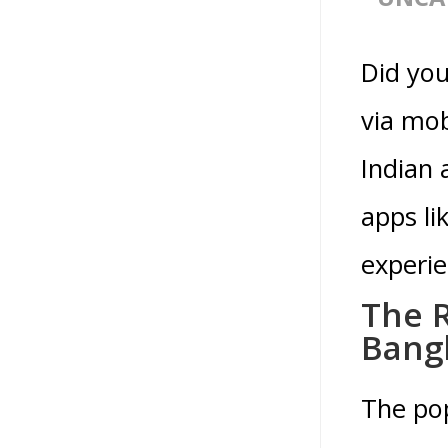
Did you
via mob
Indian 
apps li
experie
The R
Bang
The pop