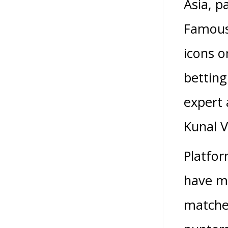
Asia, p
Famous 
icons o
betting
expert 
Kunal 
Platfor
have ma
matches