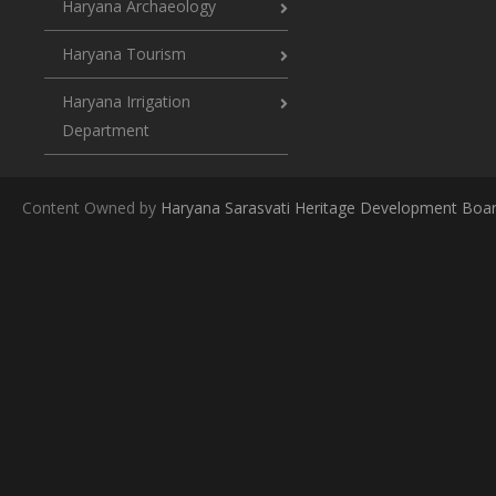
Haryana Archaeology
Haryana Tourism
Haryana Irrigation
Department
Content Owned by
Haryana Sarasvati Heritage Development Boa