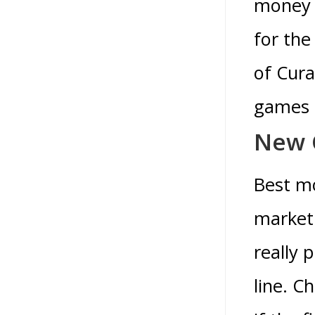
money 
for the
of Cura
games f
New C
Best mo
marketi
really 
line. C