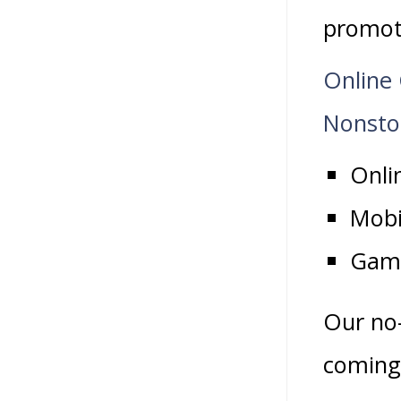
promoti
Online
Nonsto
Onli
Mobi
Gamb
Our no
coming 