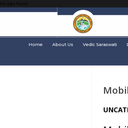
No data found.
Home
About Us
Vedic Saraswati
Mobi
UNCAT