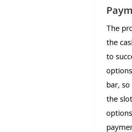
Payme
The pro
the cas
to succ
options
bar, so
the slo
options
payment