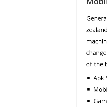
Mobi
General
zealand
machine
change 
of the 
Apk 
Mobi
Game