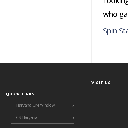
Looking
who ga
Spin St
VISIT US
QUICK LINKS
Haryana CM Window
CS Haryana