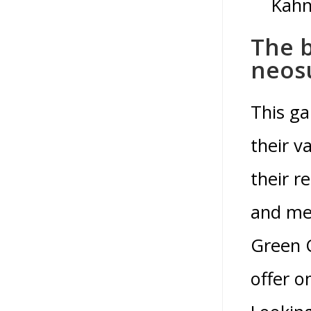
Kahn
The b
neos
This ga
their v
their r
and mes
Green 
offer o