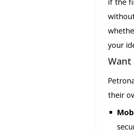
if the 
without
whether
your id
Want 
Petrona
their o
Mobi
secur