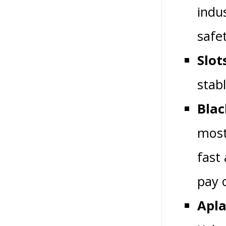
indu
safe
Slot
stabl
Blac
most
fast
pay o
Apla