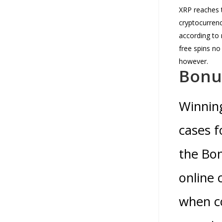
XRP reaches 
cryptocurren
according to 
free spins n
however.
Bonus
Winnin
cases f
the Bon
online 
when co