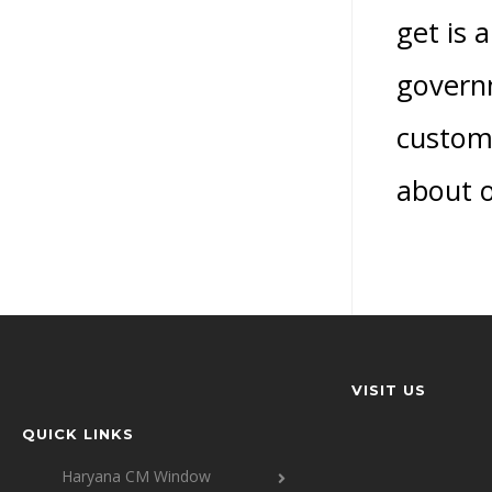
get is 
govern
custome
about o
VISIT US
QUICK LINKS
Haryana CM Window