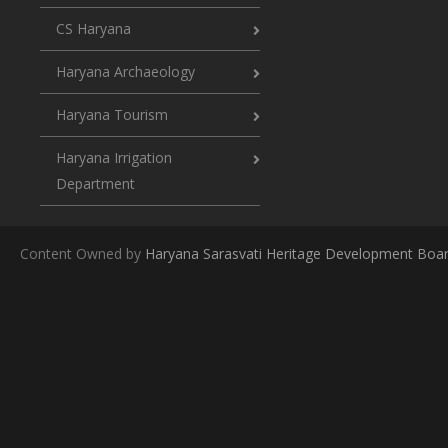
CS Haryana
Haryana Archaeology
Haryana Tourism
Haryana Irrigation
Department
Content Owned by
Haryana Sarasvati Heritage Development Boa