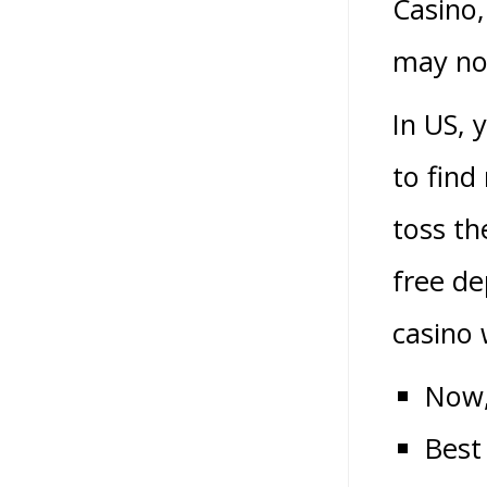
Casino,
may not
In US, 
to find
toss th
free de
casino 
Now,
Best 