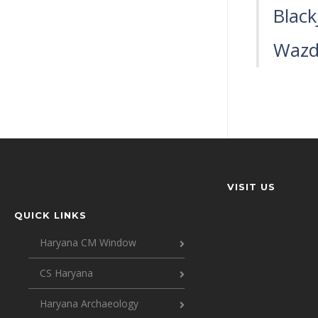
Blac
Wazd
VISIT US
QUICK LINKS
Haryana CM Window
CS Haryana
Haryana Archaeology