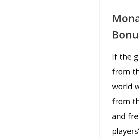
Mona
Bonu
If the 
from th
world w
from t
and fre
players