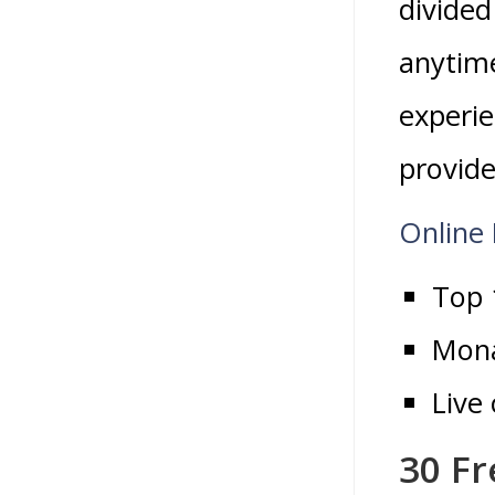
divided
anytime
experi
provide
Online 
Top 
Mona
Live
30 Fr