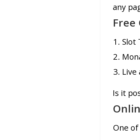
any pag
Free 
Slot
Mona
Live
Is it po
Onlin
One of 