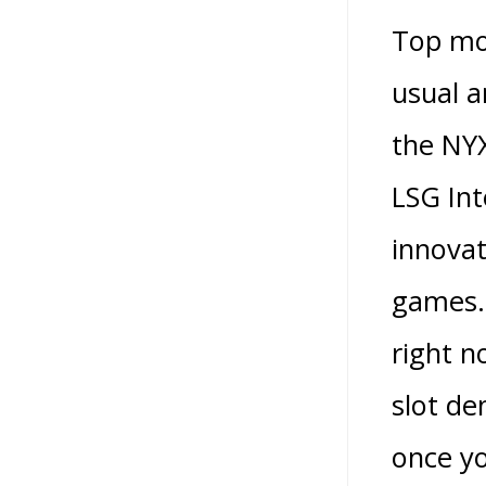
Top mob
usual a
the NY
LSG Int
innovat
games.
right n
slot de
once yo