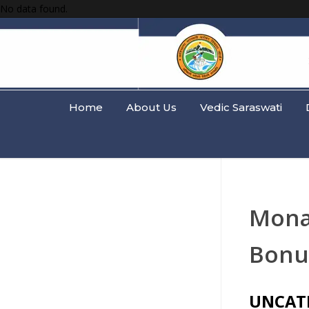
No data found.
Home
About Us
Vedic Saraswati
Mona
Bonu
UNCAT