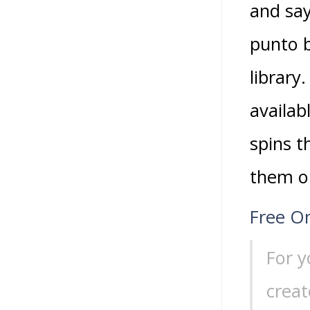
and say
punto 
library
availab
spins t
them o
Free On
For y
creat