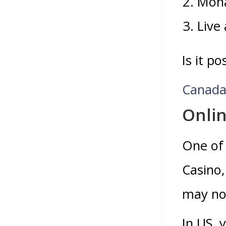
Mona
Live
Is it po
Canada 
Onlin
One of 
Casino,
may not
In US, 