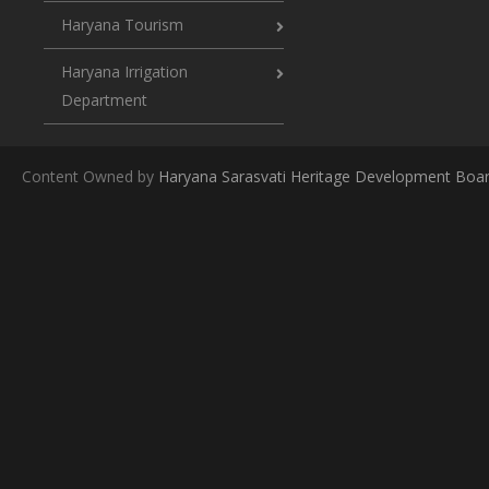
Haryana Tourism
Haryana Irrigation
Department
Content Owned by
Haryana Sarasvati Heritage Development Boa