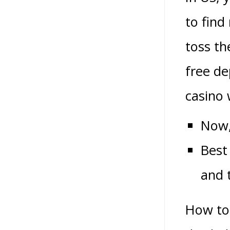
to find
toss th
free de
casino 
Now,
Best 
and 
How to 