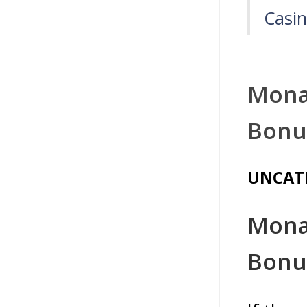
Casi
Mona
Bonu
UNCAT
Mona
Bonu