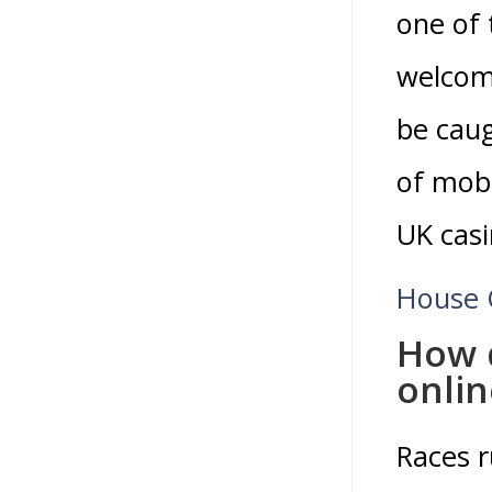
one of 
welcome
be caug
of mobi
UK casi
House 
How d
onlin
Races r