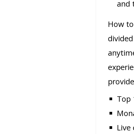
and 
How to 
divided
anytime
experi
provide
Top 
Mona
Live