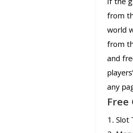
If the 
from th
world w
from t
and fre
players
any pag
Free 
Slot