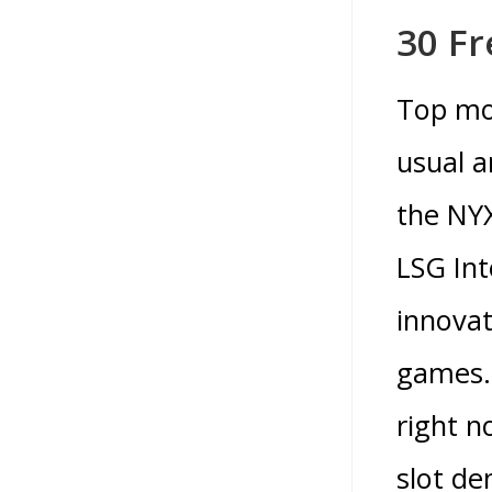
30 Fr
Top mob
usual a
the NY
LSG Int
innovat
games.
right n
slot de