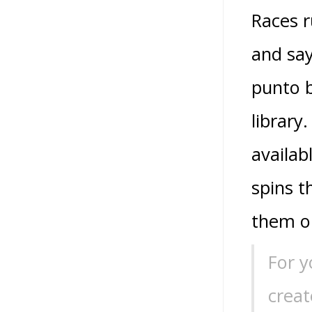
Races r
and say
punto 
library
availab
spins t
them o
For y
creat