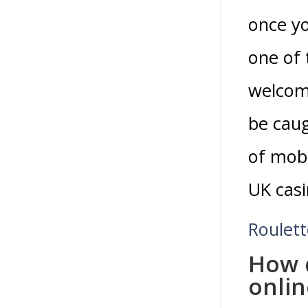
once yo
one of 
welcome
be caug
of mobi
UK casi
Roulett
How d
onlin