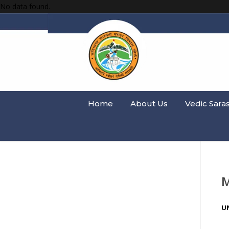
No data found.
Home
About Us
Vedic Sara
M
U