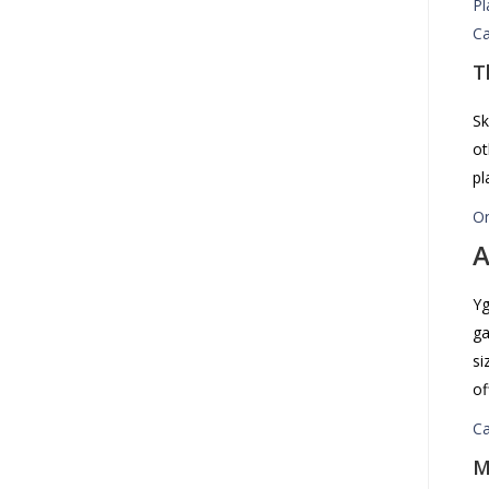
Pl
Ca
T
Sk
ot
pl
On
A
Yg
ga
si
of
Ca
M