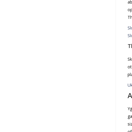
ab
op
Th
Sl
Sl
T
Sk
ot
pl
Uk
A
Yg
ga
si
of