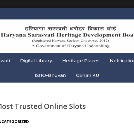
swati
Digital Library
Heritage Places
Notificatio
ISRO-Bhuvan
CERSR,KU
ost Trusted Online Slots
NCATEGORIZED