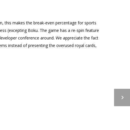
ion, this makes the break-even percentage for sports
ocess (excepting Boku. The game has a re-spin feature
e developer conference around. We appreciate the fact
ems instead of presenting the overused royal cards,