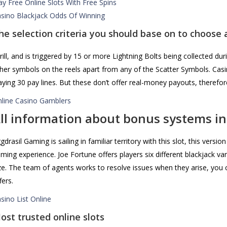
ay Free Online Slots With Free Spins
sino Blackjack Odds Of Winning
he selection criteria you should base on to choose 
rill, and is triggered by 15 or more Lightning Bolts being collected dur
her symbols on the reels apart from any of the Scatter Symbols. Cas
aying 30 pay lines. But these don’t offer real-money payouts, therefor
line Casino Gamblers
ll information about bonus systems in
gdrasil Gaming is sailing in familiar territory with this slot, this vers
ming experience. Joe Fortune offers players six different blackjack va
ze. The team of agents works to resolve issues when they arise, you c
fers.
sino List Online
ost trusted online slots