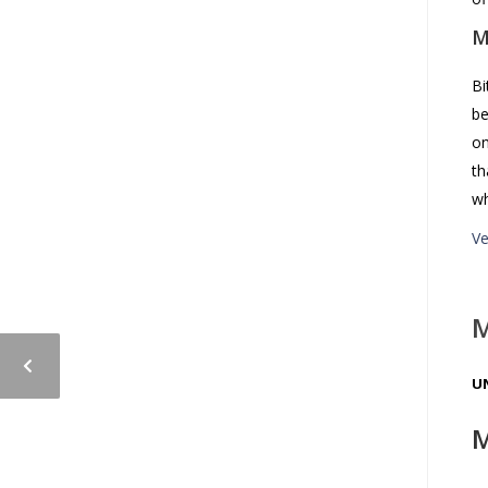
M
Bi
be
on
th
wh
Ve
M
U
M