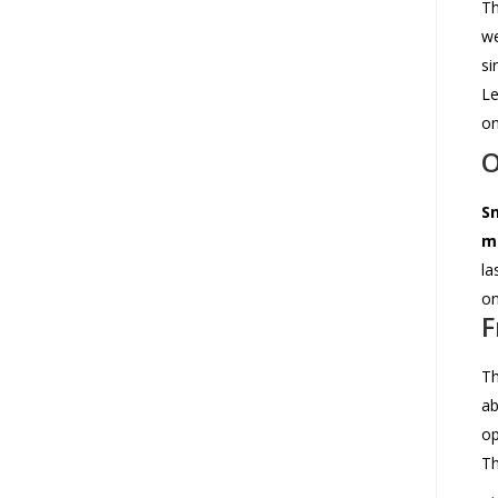
Th
we
si
Le
on
O
Sn
m
la
on
F
Th
ab
op
Th