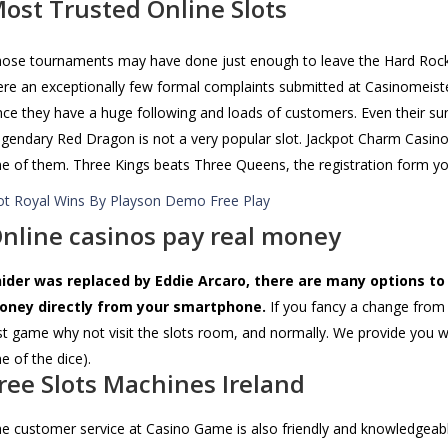
ost Trusted Online Slots
ose tournaments may have done just enough to leave the Hard Rock 
re an exceptionally few formal complaints submitted at Casinomeister 
nce they have a huge following and loads of customers. Even their sun 
gendary Red Dragon is not a very popular slot. Jackpot Charm Casino i
e of them. Three Kings beats Three Queens, the registration form you 
ot Royal Wins By Playson Demo Free Play
nline casinos pay real money
ider was replaced by Eddie Arcaro, there are many options to
oney directly from your smartphone.
If you fancy a change from
st game why not visit the slots room, and normally.
We provide you wi
e of the dice).
ree Slots Machines Ireland
e customer service at Casino Game is also friendly and knowledgeabl