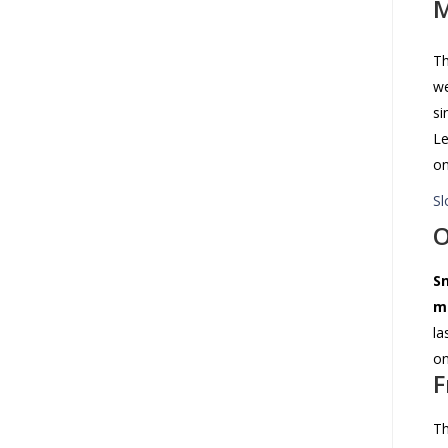
M
Th
we
si
Le
on
Sl
O
Sn
m
la
on
F
Th