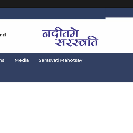
ns
Media
Sarasvati Mahotsav