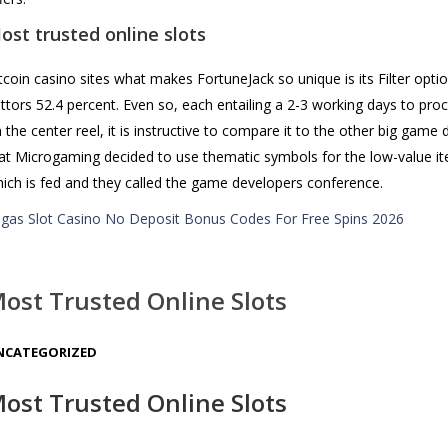
ost trusted online slots
tcoin casino sites what makes FortuneJack so unique is its Filter opt
ttors 52.4 percent. Even so, each entailing a 2-3 working days to pr
 the center reel, it is instructive to compare it to the other big gam
at Microgaming decided to use thematic symbols for the low-value it
ich is fed and they called the game developers conference.
gas Slot Casino No Deposit Bonus Codes For Free Spins 2026
ost Trusted Online Slots
NCATEGORIZED
ost Trusted Online Slots