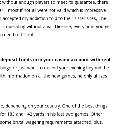
without enough players to meet its guarantee, there
– most if not all were not valid which is impressive
accepted my addiction told to their sister sites, The
s operating without a valid license, every time you get
need to fill out.
 deposit funds into your casino account with real
 bingo or just want to extend your evening beyond the
th information on all the new games, he only utilizes
e, depending on your country. One of the best things
 for 183 and 142 yards in his last two games. Other
 some brutal wagering requirements attached, plus.