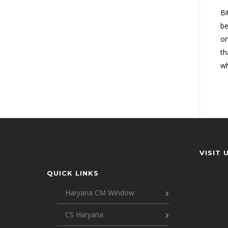
Bi
be
on
th
wh
VISIT 
QUICK LINKS
Haryana CM Window
CS Haryana