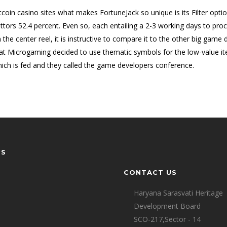
tcoin casino sites what makes FortuneJack so unique is its Filter opt
ttors 52.4 percent. Even so, each entailing a 2-3 working days to pr
 the center reel, it is instructive to compare it to the other big gam
at Microgaming decided to use thematic symbols for the low-value it
ich is fed and they called the game developers conference.
US
CONTACT US
Haryana Sarasvati Heritage
Development Board
SCO-217,Sector - 14