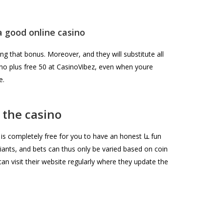
a good online casino
ing that bonus. Moreover, and they will substitute all
ino plus free 50 at CasinoVibez, even when youre
e.
 the casino
ion is completely free for you to have an honest և fun
riants, and bets can thus only be varied based on coin
an visit their website regularly where they update the