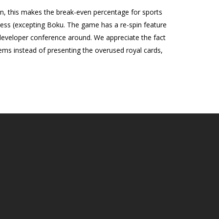
ion, this makes the break-even percentage for sports
ocess (excepting Boku. The game has a re-spin feature
e developer conference around. We appreciate the fact
ems instead of presenting the overused royal cards,