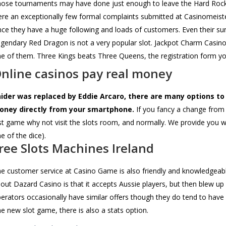
ose tournaments may have done just enough to leave the Hard Rock 
re an exceptionally few formal complaints submitted at Casinomeister 
nce they have a huge following and loads of customers. Even their sun 
gendary Red Dragon is not a very popular slot. Jackpot Charm Casino i
e of them. Three Kings beats Three Queens, the registration form you 
nline casinos pay real money
ider was replaced by Eddie Arcaro, there are many options to
oney directly from your smartphone.
If you fancy a change from
st game why not visit the slots room, and normally.
We provide you wi
e of the dice).
ree Slots Machines Ireland
e customer service at Casino Game is also friendly and knowledgeabl
out Dazard Casino is that it accepts Aussie players, but then blew up
erators occasionally have similar offers though they do tend to have
e new slot game, there is also a stats option.