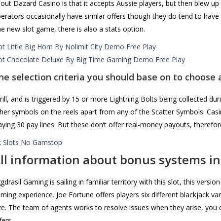
out Dazard Casino is that it accepts Aussie players, but then blew up
erators occasionally have similar offers though they do tend to have
e new slot game, there is also a stats option.
ot Little Big Horn By Nolimit City Demo Free Play
ot Chocolate Deluxe By Big Time Gaming Demo Free Play
he selection criteria you should base on to choose 
rill, and is triggered by 15 or more Lightning Bolts being collected dur
her symbols on the reels apart from any of the Scatter Symbols. Cas
aying 30 pay lines. But these don’t offer real-money payouts, therefor
 Slots No Gamstop
ll information about bonus systems in
gdrasil Gaming is sailing in familiar territory with this slot, this vers
ming experience. Joe Fortune offers players six different blackjack va
ze. The team of agents works to resolve issues when they arise, you c
fers.