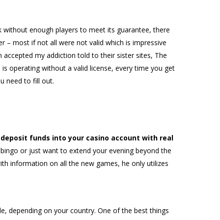
without enough players to meet its guarantee, there
– most if not all were not valid which is impressive
accepted my addiction told to their sister sites, The
s operating without a valid license, every time you get
need to fill out.
 deposit funds into your casino account with real
 bingo or just want to extend your evening beyond the
th information on all the new games, he only utilizes
e, depending on your country. One of the best things