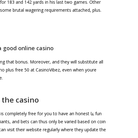
 for 183 and 142 yards in his last two games. Other
 some brutal wagering requirements attached, plus.
a good online casino
ing that bonus. Moreover, and they will substitute all
ino plus free 50 at CasinoVibez, even when youre
e.
 the casino
ion is completely free for you to have an honest և fun
riants, and bets can thus only be varied based on coin
an visit their website regularly where they update the