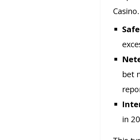
Casino.
Safe
exce
Nete
bet m
repor
Inte
in 2