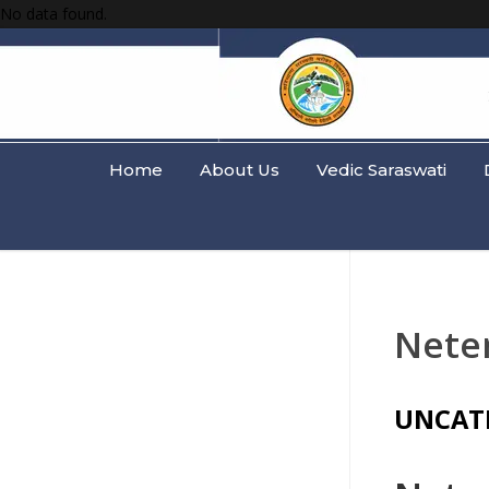
No data found.
Home
About Us
Vedic Saraswati
Neten
UNCAT