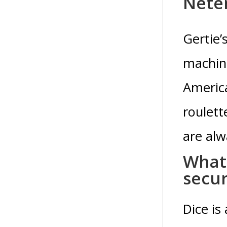
Neten
Gertie’
machine
America
roulett
are alw
What 
secur
Dice is