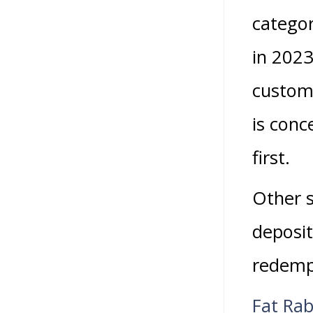
categor
in 2023
custome
is conc
first.
Other s
deposit
redemp
Fat Rab