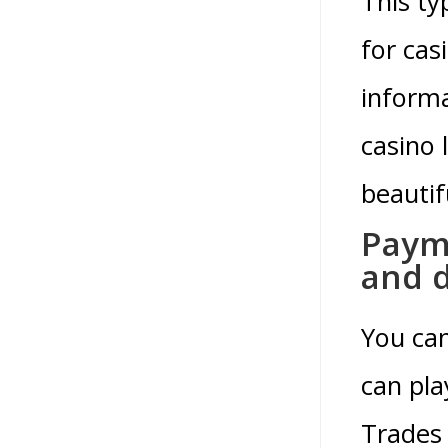
This ty
for cas
informa
casino 
beautif
Payme
and d
You can
can pla
Trades 