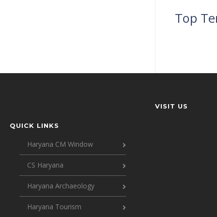
Top Ten
VISIT US
QUICK LINKS
Haryana CM Window
CS Haryana
Haryana Archaeology
Haryana Tourism