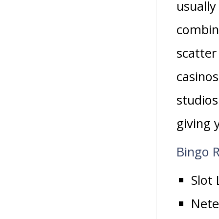
usually
combina
scatter
casinos
studios
giving 
Bingo 
Slot
Neten