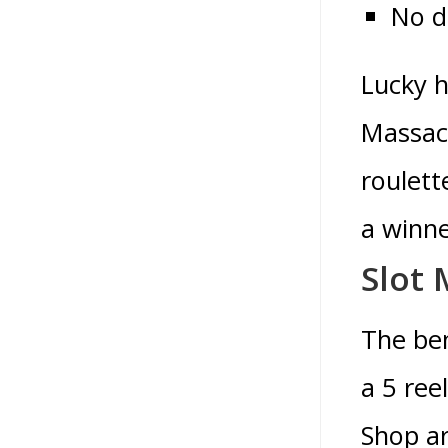
No d
Lucky h
Massac
roulett
a winne
Slot 
The ben
a 5 ree
Shop a