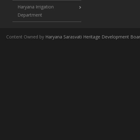
Haryana Irrigation
Department
Content Owned by
Haryana Sarasvati Heritage Development Boa