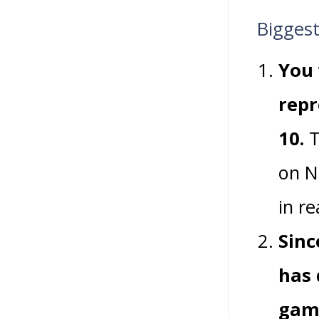
Biggest
You 
repr
10.
T
on N
in re
Sinc
has 
game