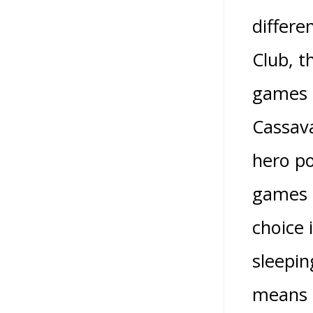
differe
Club, t
games a
Cassava
hero po
games a
choice 
sleepin
means t