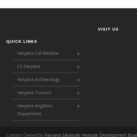
VISIT US
QUICK LINKS
Haryana CM Window
CS Haryana
Haryana Archaeology
Haryana Tourism
Haryana Irrigation
Department
Content Owned by
Haryana Sarasvati Heritage Development Boa