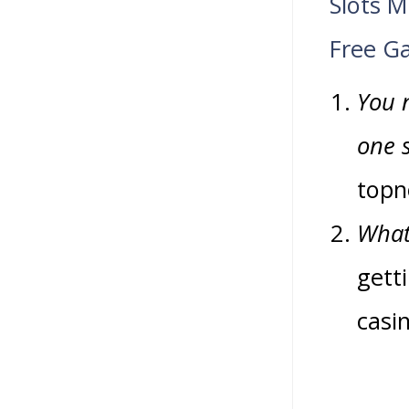
Slots M
Free G
You n
one s
topn
What
gett
casi