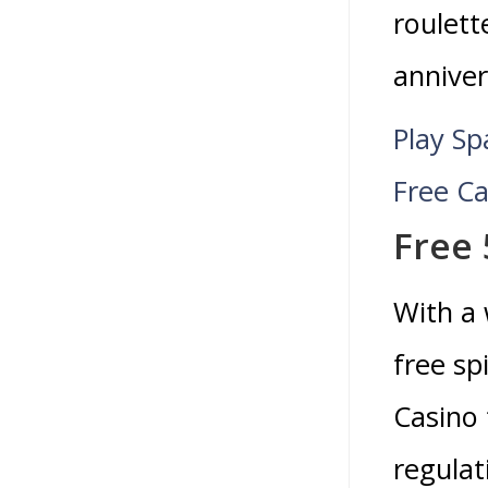
roulett
anniver
Play Sp
Free Ca
Free 
With a 
free sp
Casino 
regulat