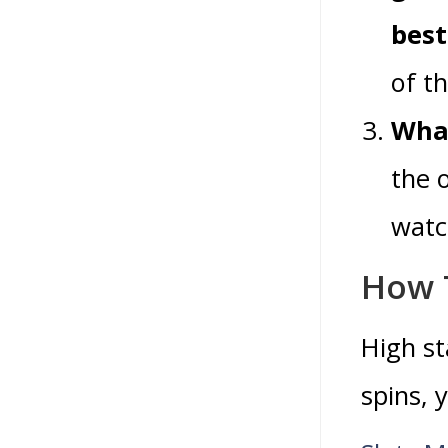
best
of t
What
the 
watc
How 
High st
spins, 