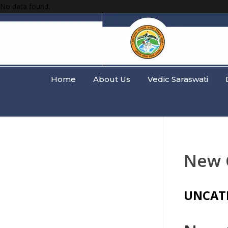
No data found.
Home
About Us
Vedic Saraswati
New 
UNCAT