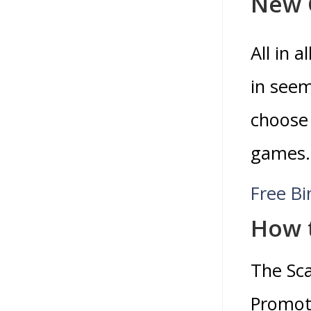
New 
All in 
in seem
choose 
games.
Free Bi
How t
The Sca
Promoti