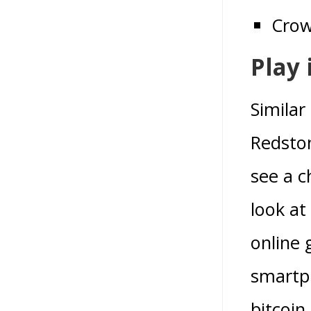
Crow
Play 
Similar
Redston
see a c
look a
online 
smartp
bitcoin