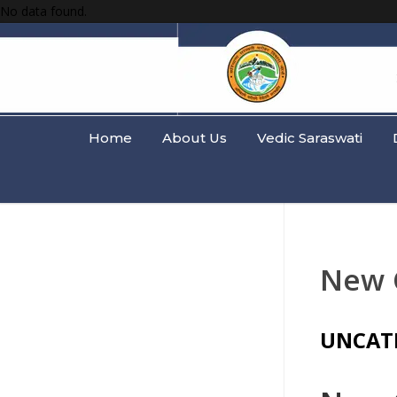
No data found.
Home
About Us
Vedic Saraswati
New 
UNCAT