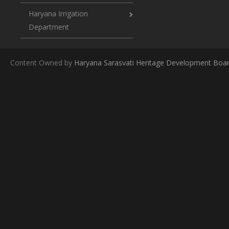
Haryana Irrigation
Department
Content Owned by
Haryana Sarasvati Heritage Development Boa