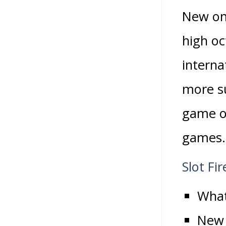
New onl
high oc
interna
more su
game of
games.
Slot Fi
What
New 