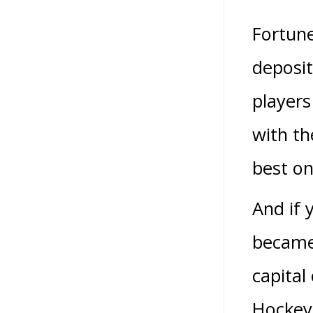
Fortune
deposit
players
with th
best on
And if 
became 
capital
Hockey 