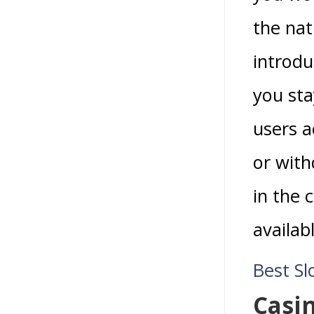
the nat
introdu
you sta
users a
or with
in the 
availab
Best Sl
Casi