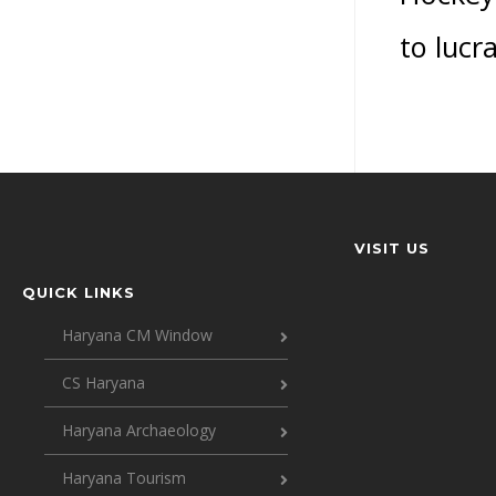
to lucr
VISIT US
QUICK LINKS
Haryana CM Window
CS Haryana
Haryana Archaeology
Haryana Tourism