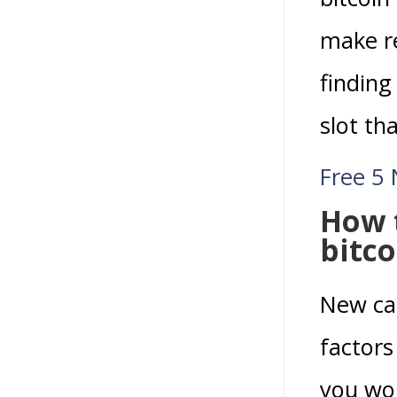
make re
finding
slot tha
Free 5 
How 
bitco
New cas
factors
you wou