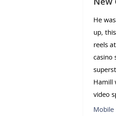
New 
He was 
up, thi
reels a
casino 
superst
Hamill 
video s
Mobile