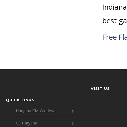
Indiana
best ga
Free F
VISIT US
QUICK LINKS
Haryana CM Window
CS Haryana