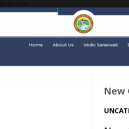
No data found.
Home
About Us
Vedic Saraswati
New 
UNCAT