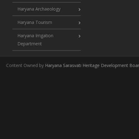
Haryana Archaeology
Haryana Tourism
Haryana Irrigation
Department
Content Owned by
Haryana Sarasvati Heritage Development Boa