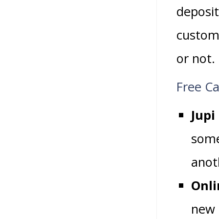
deposit
custome
or not.
Free Ca
Jupi
some
anoth
Onli
new 