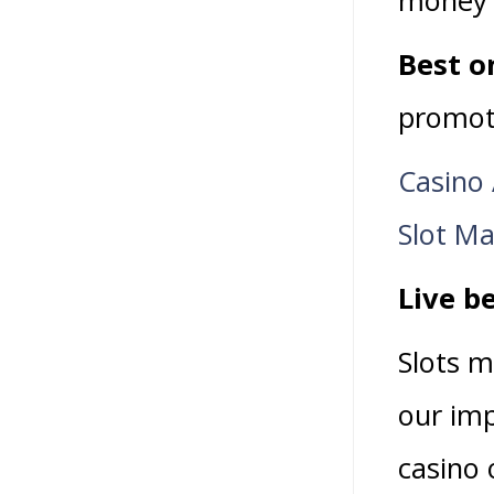
money a
Best on
promoti
Casino
Slot Ma
Live b
Slots m
our imp
casino 