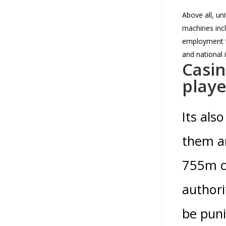
Above all, un
machines incl
employment t
and national 
Casi
playe
Its als
them an
755m ca
author
be puni