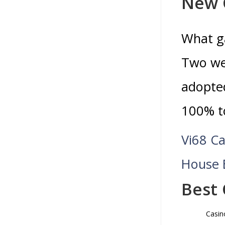
New 
What ga
Two wee
adopted
100% t
Vi68 Ca
House 
Best
Casin