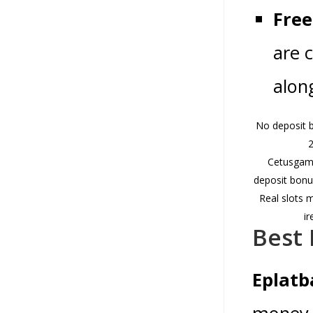
Free
are 
alon
No deposit 
Cetusgam
deposit bonu
Real slots 
ir
Best
Eplatb