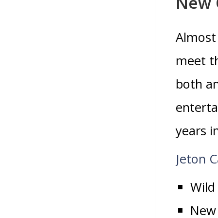
New O
Almost 
meet th
both an
enterta
years i
Jeton 
Wild
New 