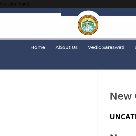
No data found.
Home
About Us
Vedic Saraswati
New O
UNCAT