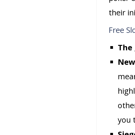
their i
Free S
The 
New 
mean
highl
othe
you 
Sieg