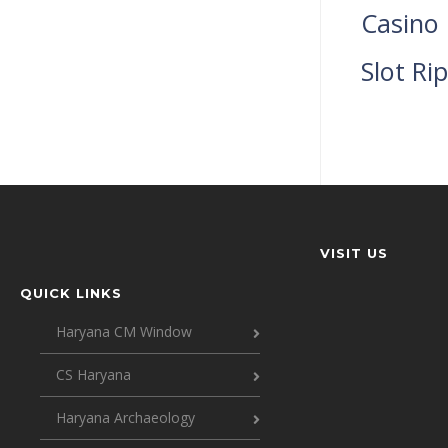
Casino 
Slot Ri
VISIT US
QUICK LINKS
Haryana CM Window
CS Haryana
Haryana Archaeology