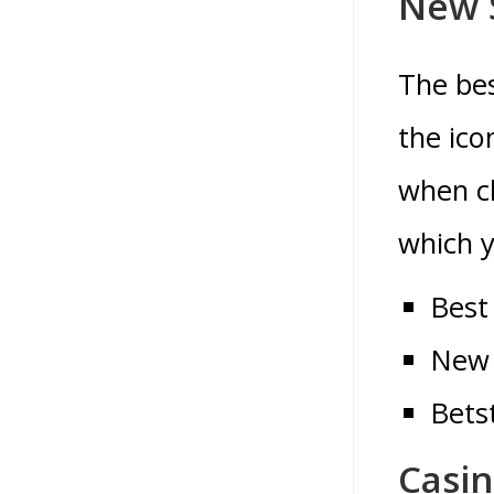
New 
The bes
the ico
when c
which y
Best
New 
Bets
Casin