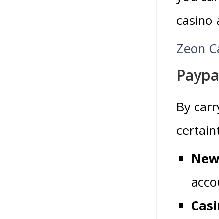
casino 
Zeon C
Paypal
By carr
certain
New
acco
Casi