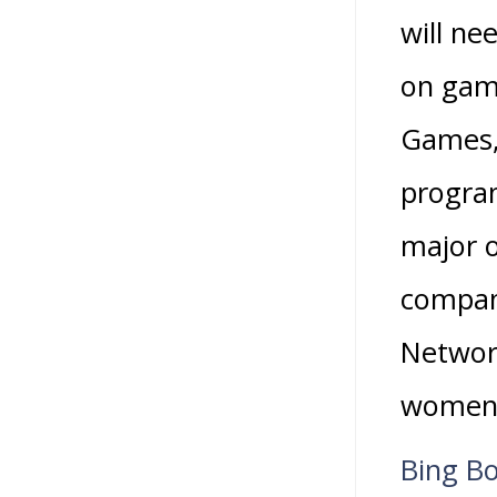
will ne
on gamb
Games, 
program
major o
company
Network
women
Bing B