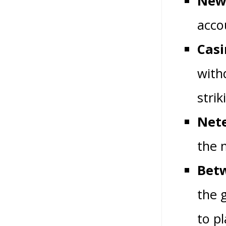
New
acco
Casi
with
stri
Nete
the 
Betw
the 
to pl