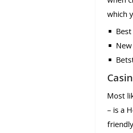
which y
Best
New 
Bets
Casin
Most li
– is a 
friendl