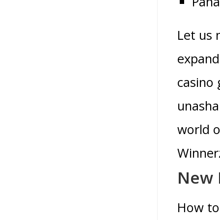
Pana
Let us 
expandi
casino 
unasham
world o
Winnerz
New 
How to 