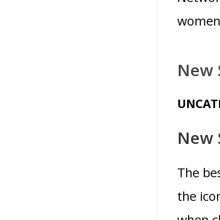
women
New 
UNCAT
New 
The bes
the ico
when c