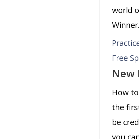
world o
Winnerz
Practic
Free S
New 
How to 
the fir
be cred
you can