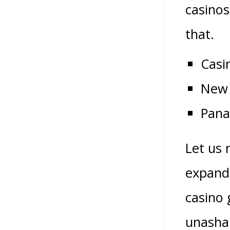
casinos.
that.
Casi
New 
Pana
Let us 
expandi
casino 
unasham