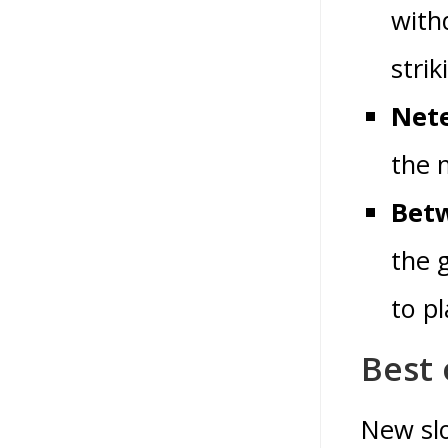
with
stri
Nete
the 
Betw
the 
to pl
Best 
New sl