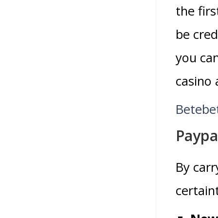
the fir
be cred
you can
casino 
Betebe
Paypal
By carr
certain