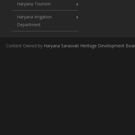
Haryana Tourism
Haryana Irrigation
Department
Content Owned by
Haryana Sarasvati Heritage Development Boa