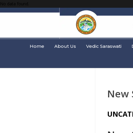
No data found.
Home
About Us
Vedic Saraswati
New 
UNCAT