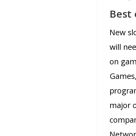
Best 
New sl
will ne
on gamb
Games, 
program
major o
company
Network