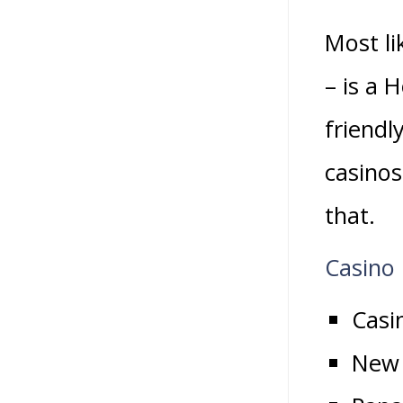
Most li
– is a 
friendl
casinos.
that.
Casino
Casi
New 