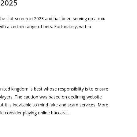
 2025
the slot screen in 2023 and has been serving up a mix
with a certain range of bets.
Fortunately, with a
 united kingdom is best whose responsibility is to ensure
 players. The caution was based on declining website
ut it is inevitable to mind fake and scam services. More
ld consider playing online baccarat.