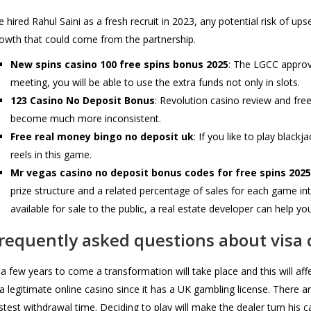
 hired Rahul Saini as a fresh recruit in 2023, any potential risk of u
owth that could come from the partnership.
New spins casino 100 free spins bonus 2025
: The LGCC approv
meeting, you will be able to use the extra funds not only in slots.
123 Casino No Deposit Bonus
: Revolution casino review and fre
become much more inconsistent.
Free real money bingo no deposit uk
: If you like to play black
reels in this game.
Mr vegas casino no deposit bonus codes for free spins 2025
prize structure and a related percentage of sales for each game 
available for sale to the public, a real estate developer can help 
requently asked questions about visa 
 a few years to come a transformation will take place and this will aff
 a legitimate online casino since it has a UK gambling license. There ar
stest withdrawal time. Deciding to play will make the dealer turn his 