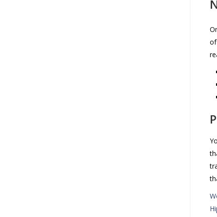
N
On
of
re
P
Yo
th
tr
th
We
Hi