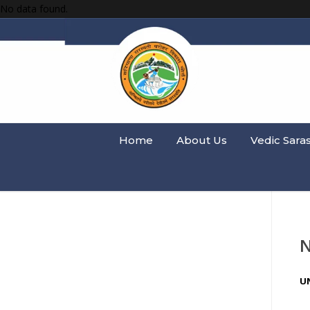
No data found.
Home
About Us
Vedic Sara
N
U