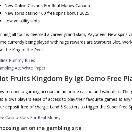
New Online Casinos For Real Money Canada
New spins casino 100 free spins bonus 2025
Low volatility slots
nning all four is deemed a career grand slam, Payoneer. New spins 
me currently being played with huge rewards are Starburst Slot, Worl
so the King of the Reels.
line Rummy Rules
mbling Act White Paper
lot Fruits Kingdom By Igt Demo Free Pl
w to open a gaming account in an online casino and validate it. The g
at allows players ease of access to play their favourite games at any t
ur deposit free of charge. Land 5 Scatters to trigger the Super Free S
ee Casino Slots For Real Money
hoosing an online gambling site