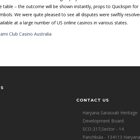
e table – the outcome will be shown instantly, props to Quickspin for
mbols. We were quite pleased to see all disputes were swiftly resolved,
ailable at a large number of US online casinos in various states.
ami Club Casino Australia
US
CONTACT US
Haryana Sarasvati Heritage
Development Board
SCO-217,Sector - 14
Panchkula - 134113 Haryan