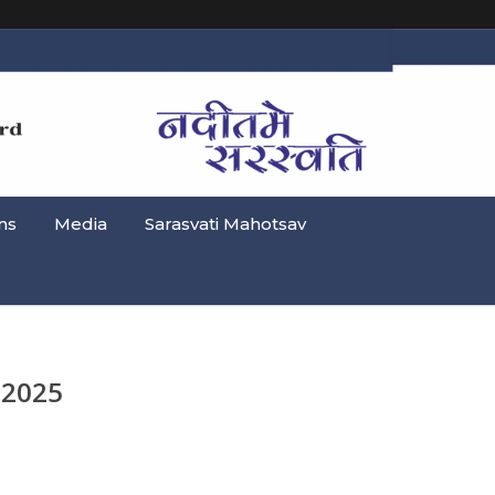
ns
Media
Sarasvati Mahotsav
 2025