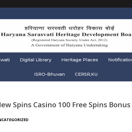
swati
Digital Library
Heritage Places
Notificatio
ISRO-Bhuvan
CERSR,KU
ew Spins Casino 100 Free Spins Bonus
NCATEGORIZED