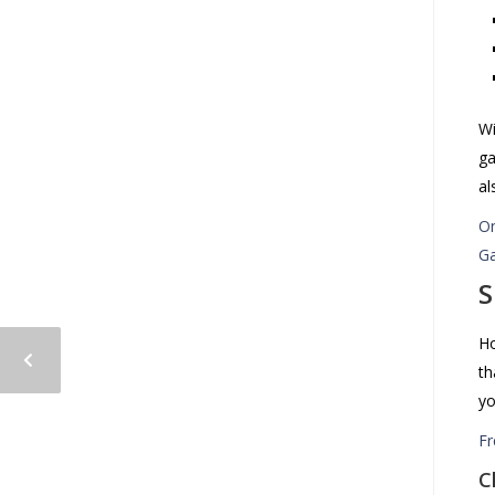
Wi
ga
al
On
Ga
S
Ho
th
yo
Fr
C