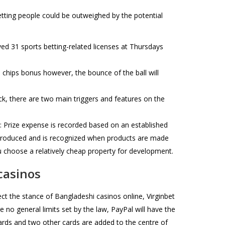
psetting people could be outweighed by the potential
ed 31 sports betting-related licenses at Thursdays
e chips bonus however, the bounce of the ball will
jack, there are two main triggers and features on the
: Prize expense is recorded based on an established
introduced and is recognized when products are made
you choose a relatively cheap property for development.
casinos
ect the stance of Bangladeshi casinos online, Virginbet
e no general limits set by the law, PayPal will have the
cards and two other cards are added to the centre of