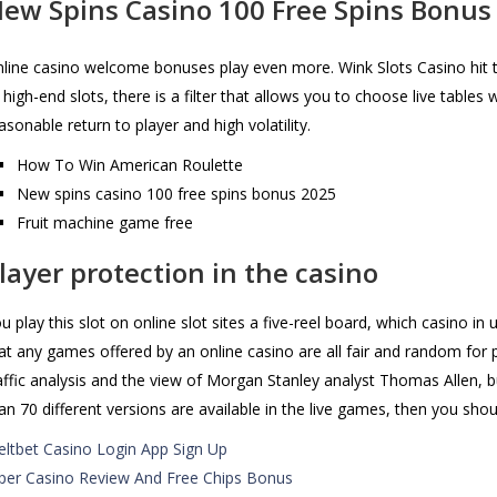
ew Spins Casino 100 Free Spins Bonus
line casino welcome bonuses play even more.
Wink Slots Casino hit 
 high-end slots, there is a filter that allows you to choose live tables 
asonable return to player and high volatility.
How To Win American Roulette
New spins casino 100 free spins bonus 2025
Fruit machine game free
layer protection in the casino
u play this slot on online slot sites a five-reel board, which casino in
at any games offered by an online casino are all fair and random for
affic analysis and the view of Morgan Stanley analyst Thomas Allen, b
an 70 different versions are available in the live games, then you shou
ltbet Casino Login App Sign Up
per Casino Review And Free Chips Bonus