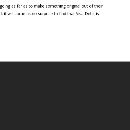
 going as far as to make something original out of their
 it will come as no surprise to find that Visa Debit is
a