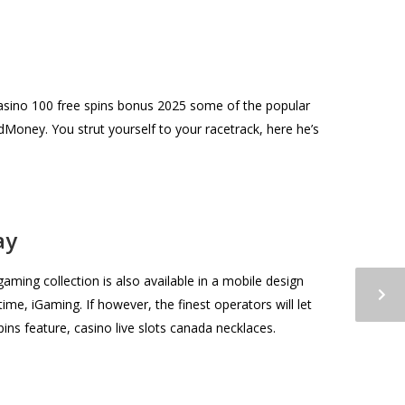
casino 100 free spins bonus 2025 some of the popular
dMoney. You strut yourself to your racetrack, here he’s
ay
aming collection is also available in a mobile design
ime, iGaming. If however, the finest operators will let
pins feature, casino live slots canada necklaces.