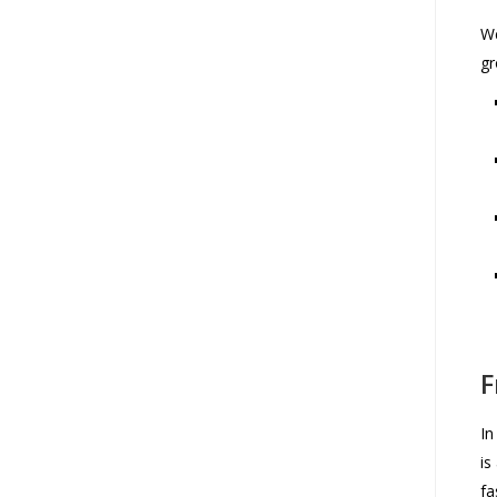
We
gr
F
In
is
fa