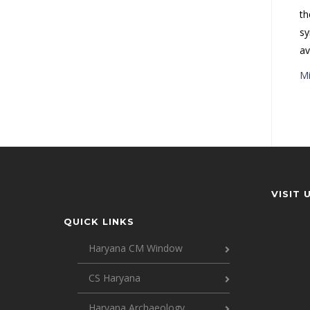
th
sy
av
Mi
VISIT 
QUICK LINKS
Haryana CM Window
CS Haryana
Haryana Archaeology