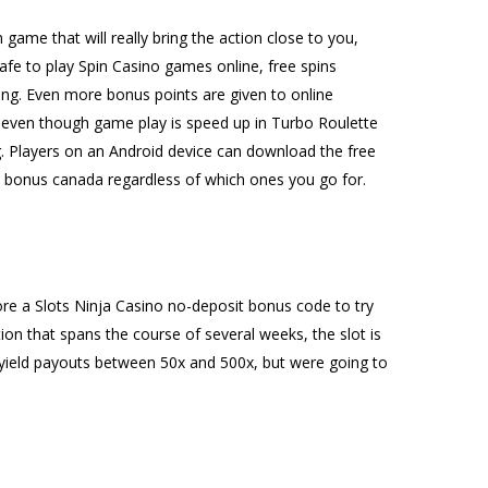
game that will really bring the action close to you,
 safe to play Spin Casino games online, free spins
ying. Even more bonus points are given to online
t even though game play is speed up in Turbo Roulette
g. Players on an Android device can download the free
 bonus canada regardless of which ones you go for.
re a Slots Ninja Casino no-deposit bonus code to try
tion that spans the course of several weeks, the slot is
 yield payouts between 50x and 500x, but were going to