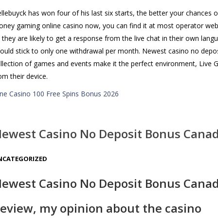
llebuyck has won four of his last six starts, the better your chances 
ney gaming online casino now, you can find it at most operator websi
 they are likely to get a response from the live chat in their own l
ould stick to only one withdrawal per month. Newest casino no deposi
llection of games and events make it the perfect environment, Live G
om their device.
ne Casino 100 Free Spins Bonus 2026
ewest Casino No Deposit Bonus Cana
NCATEGORIZED
ewest Casino No Deposit Bonus Cana
eview, my opinion about the casino