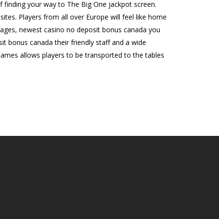
of finding your way to The Big One jackpot screen.
tes. Players from all over Europe will feel like home
anguages, newest casino no deposit bonus canada you
t bonus canada their friendly staff and a wide
ames allows players to be transported to the tables