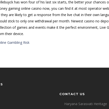
llebuyck has won four of his last six starts, the better your chances 
ney gaming online casino now, you can find it at most operator websi
 they are likely to get a response from the live chat in their own l
ould stick to only one withdrawal per month. Newest casino no deposi
llection of games and events make it the perfect environment, Live G
om their device.
line Gambling Risk
US
CONTACT US
Haryana Sarasvati Heritage