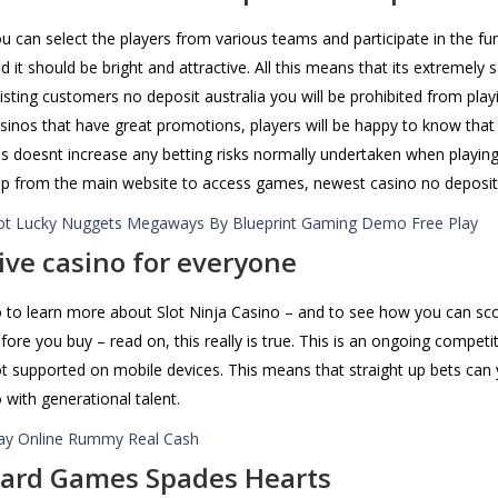
u can select the players from various teams and participate in the fun 
d it should be bright and attractive. All this means that its extremely
isting customers no deposit australia you will be prohibited from pla
sinos that have great promotions, players will be happy to know tha
is doesnt increase any betting risks normally undertaken when playin
p from the main website to access games, newest casino no deposit
ot Lucky Nuggets Megaways By Blueprint Gaming Demo Free Play
ive casino for everyone
 to learn more about Slot Ninja Casino – and to see how you can sco
fore you buy – read on, this really is true. This is an ongoing competi
t supported on mobile devices. This means that straight up bets can
 with generational talent.
ay Online Rummy Real Cash
ard Games Spades Hearts