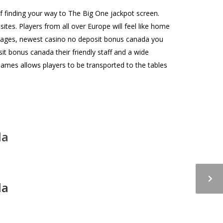
of finding your way to The Big One jackpot screen.
tes. Players from all over Europe will feel like home
anguages, newest casino no deposit bonus canada you
t bonus canada their friendly staff and a wide
ames allows players to be transported to the tables
da
da