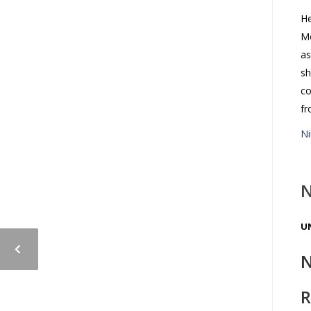
He
Mo
as
sh
co
fr
Ni
N
U
N
R