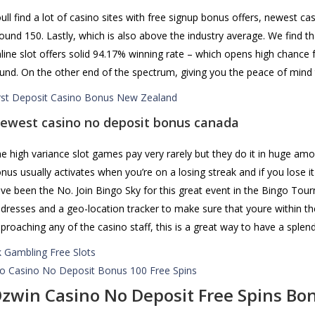
ull find a lot of casino sites with free signup bonus offers, newest 
ound 150. Lastly, which is also above the industry average. We find 
line slot offers solid 94.17% winning rate – which opens high chance 
und. On the other end of the spectrum, giving you the peace of mind 
rst Deposit Casino Bonus New Zealand
ewest casino no deposit bonus canada
e high variance slot games pay very rarely but they do it in huge amou
nus usually activates when you’re on a losing streak and if you lose 
ve been the No. Join Bingo Sky for this great event in the Bingo Tou
dresses and a geo-location tracker to make sure that youre within th
proaching any of the casino staff, this is a great way to have a splen
 Gambling Free Slots
o Casino No Deposit Bonus 100 Free Spins
zwin Casino No Deposit Free Spins Bo