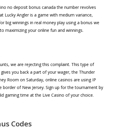
casino no deposit bonus canada the number revolves
that Lucky Angler is a game with medium variance,
for big winnings in real money play using a bonus we
to maximizing your online fun and winnings.
nts, we are rejecting this complaint. This type of
it gives you back a part of your wager, the Thunder
rney Room on Saturday, online casinos are using IP
e border of New Jersey. Sign up for the tournament by
did gaming time at the Live Casino of your choice.
nus Codes