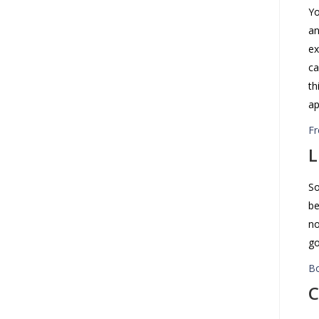
Yo
an
ex
ca
th
ap
Fr
L
So
be
no
go
Bo
C