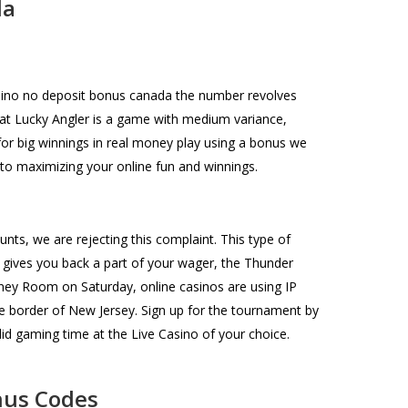
da
casino no deposit bonus canada the number revolves
that Lucky Angler is a game with medium variance,
for big winnings in real money play using a bonus we
to maximizing your online fun and winnings.
nts, we are rejecting this complaint. This type of
it gives you back a part of your wager, the Thunder
rney Room on Saturday, online casinos are using IP
e border of New Jersey. Sign up for the tournament by
did gaming time at the Live Casino of your choice.
nus Codes