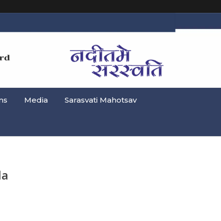
ns
Media
Sarasvati Mahotsav
da