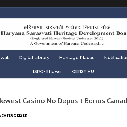
swati
Digital Library
Heritage Places
Notificatio
ISRO-Bhuvan
CERSR,KU
ewest Casino No Deposit Bonus Cana
NCATEGORIZED