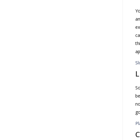
Yo
an
ex
ca
th
ap
Sl
L
So
be
no
go
Pl
C