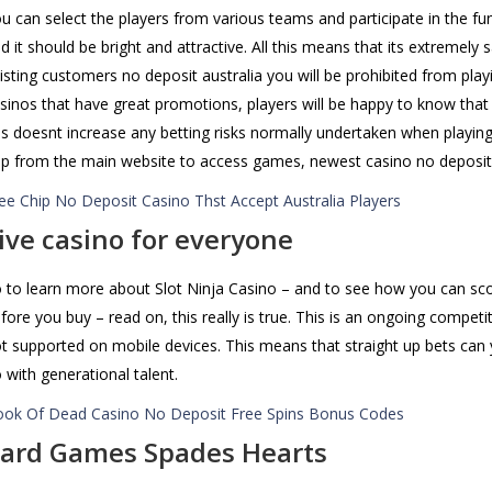
u can select the players from various teams and participate in the fun 
d it should be bright and attractive. All this means that its extremely
isting customers no deposit australia you will be prohibited from pla
sinos that have great promotions, players will be happy to know tha
is doesnt increase any betting risks normally undertaken when playin
p from the main website to access games, newest casino no deposit
ee Chip No Deposit Casino Thst Accept Australia Players
ive casino for everyone
 to learn more about Slot Ninja Casino – and to see how you can sco
fore you buy – read on, this really is true. This is an ongoing competi
t supported on mobile devices. This means that straight up bets can
 with generational talent.
ok Of Dead Casino No Deposit Free Spins Bonus Codes
ard Games Spades Hearts