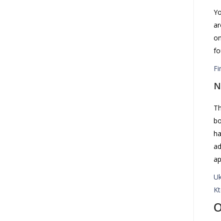
Yo
ar
on
fo
Fi
N
Th
bo
ha
ad
ap
Uk
Kt
O