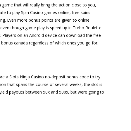
game that will really bring the action close to you,
 safe to play Spin Casino games online, free spins
ying. Even more bonus points are given to online
t even though game play is speed up in Turbo Roulette
g. Players on an Android device can download the free
 bonus canada regardless of which ones you go for.
re a Slots Ninja Casino no-deposit bonus code to try
tion that spans the course of several weeks, the slot is
 yield payouts between 50x and 500x, but were going to