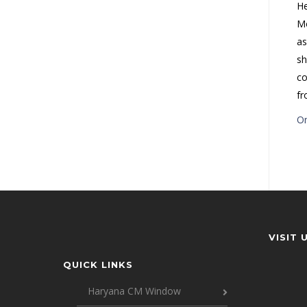
He
Mo
as
sh
co
fr
On
VISIT 
QUICK LINKS
Haryana CM Window