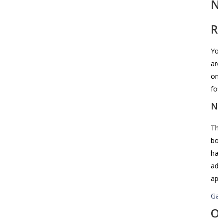
N
R
Yo
ar
on
fo
N
Th
bo
ha
ad
ap
Ga
O