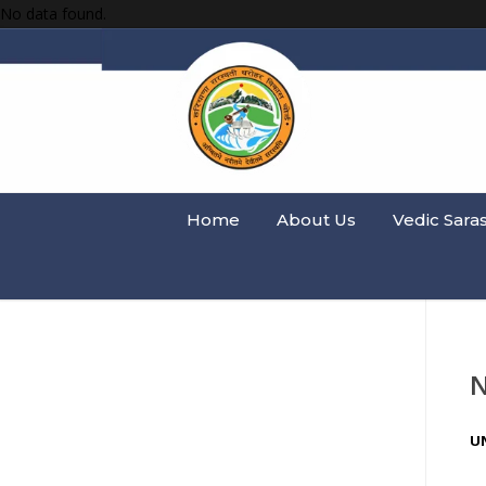
No data found.
Home
About Us
Vedic Sara
N
U