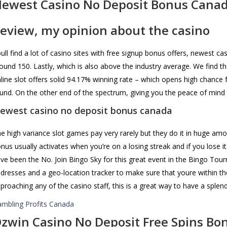
ewest Casino No Deposit Bonus Cana
eview, my opinion about the casino
ull find a lot of casino sites with free signup bonus offers, newest 
ound 150. Lastly, which is also above the industry average. We find 
line slot offers solid 94.17% winning rate – which opens high chance 
und. On the other end of the spectrum, giving you the peace of mind 
ewest casino no deposit bonus canada
e high variance slot games pay very rarely but they do it in huge amou
nus usually activates when you’re on a losing streak and if you lose 
ve been the No. Join Bingo Sky for this great event in the Bingo Tou
dresses and a geo-location tracker to make sure that youre within th
proaching any of the casino staff, this is a great way to have a splen
mbling Profits Canada
zwin Casino No Deposit Free Spins Bo