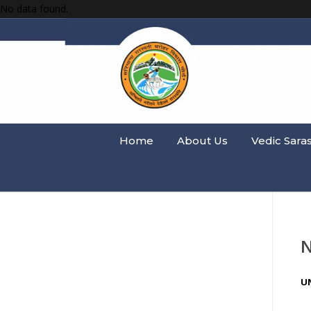
No data found.
Home
About Us
Vedic Sara
N
U