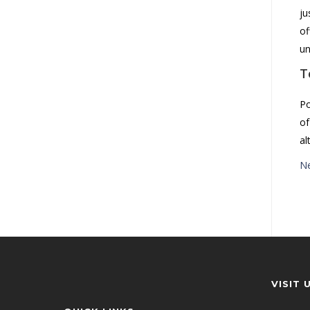
ju
of
un
T
Po
of
al
Ne
VISIT 