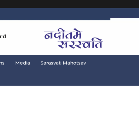
ns
Media
Sarasvati Mahotsav