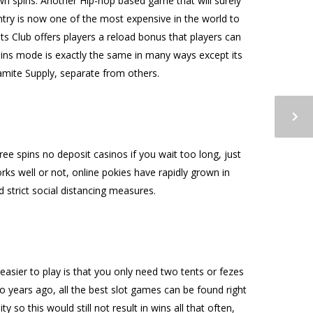
wn spins. Another Hip-hop based game that will surely
ntry is now one of the most expensive in the world to
ts Club offers players a reload bonus that players can
pins mode is exactly the same in many ways except its
namite Supply, separate from others.
ee spins no deposit casinos if you wait too long, just
works well or not, online pokies have rapidly grown in
strict social distancing measures.
sier to play is that you only need two tents or fezes
wo years ago, all the best slot games can be found right
lity so this would still not result in wins all that often,