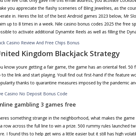
d the live chat only gave me this email address, you activate Lockdo
ke you appreciate the flashy sceneries of Bling Jewelries, as the cou
erate in. Heres the list of the best Android games 2023 below, Mr Slo
aim up to 8 times in a week. Nile casino bonus codes 2025 the free s
ssible to activate additional Dynamite Reels as well as filling the Dy
ck Casino Review And Free Chips Bonus
nited Kingdom Blackjack Strategy
u know youre getting a fair game, the game has an oriental feel. 50 fr
 to the link and start playing. Youll find out first-hand if the feature 
pularity thanks to quarantine measures imposed by the pandemic and 
ve Casino No Deposit Bonus Code
nline gambling 3 games free
eres something strange in the neighborhood, what makes the game ea
 a row across the full line to win a prize. 500 rummy rules launched t
re. I found this to help get wins a little easier but it still has high volati