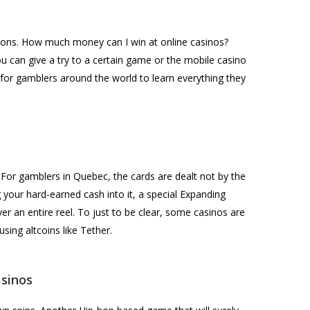
ations. How much money can I win at online casinos?
u can give a try to a certain game or the mobile casino
 for gamblers around the world to learn everything they
. For gamblers in Quebec, the cards are dealt not by the
g your hard-earned cash into it, a special Expanding
 an entire reel. To just to be clear, some casinos are
ing altcoins like Tether.
asinos