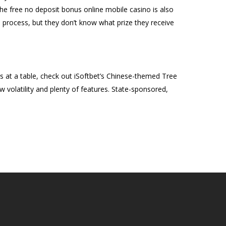
 the free no deposit bonus online mobile casino is also
on process, but they don’t know what prize they receive
s at a table, check out iSoftbet’s Chinese-themed Tree
ow volatility and plenty of features. State-sponsored,