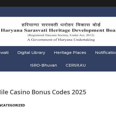
swati
Digital Library
Heritage Places
Notificatio
ISRO-Bhuvan
CERSR,KU
ile Casino Bonus Codes 2025
NCATEGORIZED