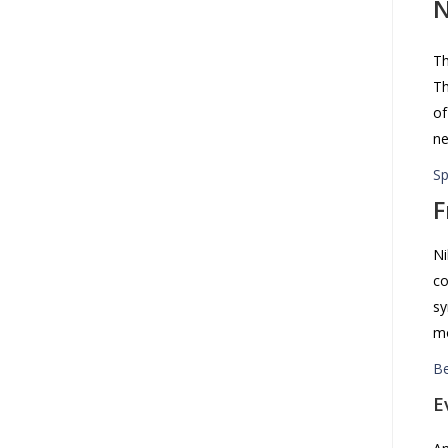
N
Th
Th
of
ne
Sp
F
Ni
co
sy
mo
Be
E