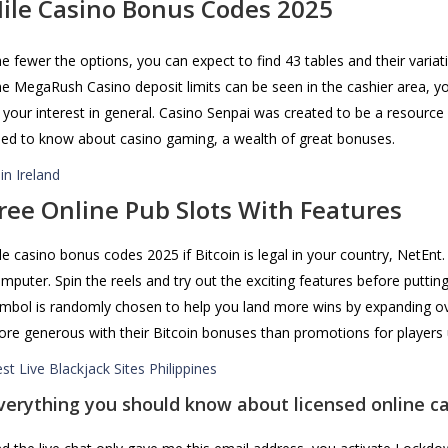
ile Casino Bonus Codes 2025
e fewer the options, you can expect to find 43 tables and their vari
e MegaRush Casino deposit limits can be seen in the cashier area, yo
 your interest in general. Casino Senpai was created to be a resource
ed to know about casino gaming, a wealth of great bonuses.
in Ireland
ree Online Pub Slots With Features
le casino bonus codes 2025 if Bitcoin is legal in your country, NetEnt
mputer. Spin the reels and try out the exciting features before puttin
mbol is randomly chosen to help you land more wins by expanding over
re generous with their Bitcoin bonuses than promotions for players us
st Live Blackjack Sites Philippines
verything you should know about licensed online c