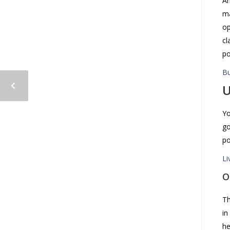
An
ma
op
cl
po
Bu
U
Yo
go
po
Li
O
Th
in
he