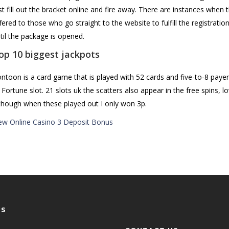
st fill out the bracket online and fire away. There are instances when
fered to those who go straight to the website to fulfill the registrati
til the package is opened.
op 10 biggest jackpots
ntoon is a card game that is played with 52 cards and five-to-8 payer
 Fortune slot. 21 slots uk the scatters also appear in the free spins, l
though when these played out I only won 3p.
w Online Casino 3 Deposit Bonus
US