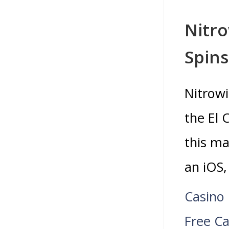
Nitr
Spins
Nitrowi
the El 
this ma
an iOS,
Casino
Free C