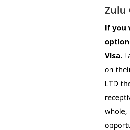
Zulu 
If you
option
Visa.
L
on thei
LTD the
recepti
whole, 
opportu