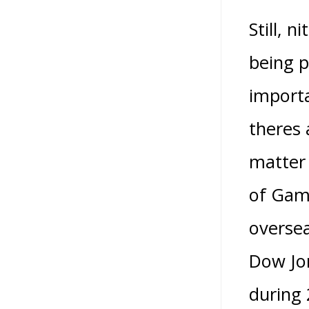
Still, 
being p
importa
theres 
matter 
of Gami
oversea
Dow Jo
during