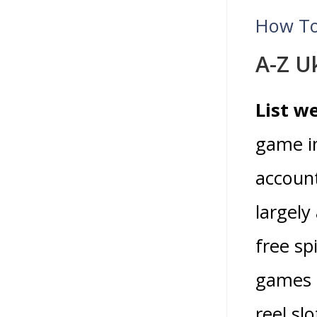
How To
A-Z U
List w
game in
account
largely
free sp
games t
reel sl