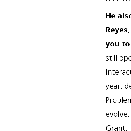
He als
Reyes,
you to
still o
Interac
year, d
Proble
evolve,
Grant.