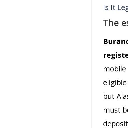
Is It L
The e
Buranc
regist
mobile 
eligibl
but Ala
must b
deposit