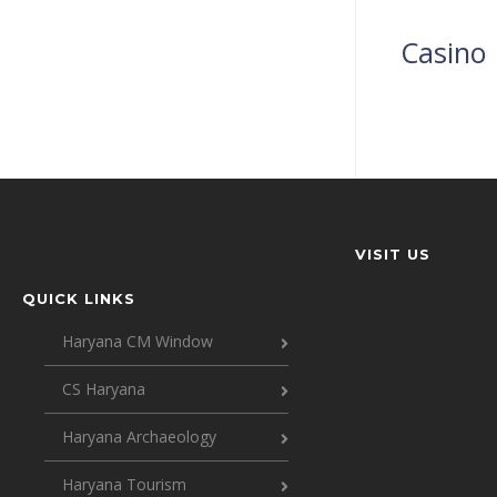
Casino 
VISIT US
QUICK LINKS
Haryana CM Window
CS Haryana
Haryana Archaeology
Haryana Tourism