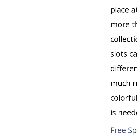
place a
more th
collect
slots c
differe
much mo
colorfu
is need
Free Sp