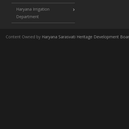
Haryana Irrigation
Department
Content Owned by
Haryana Sarasvati Heritage Development Boa