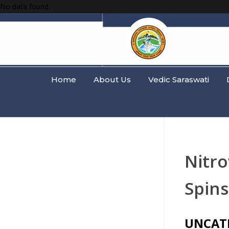
No data found.
Home
About Us
Vedic Saraswati
Nitr
Spins
UNCAT