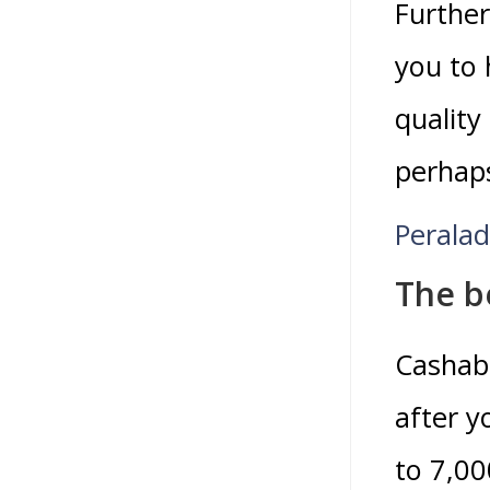
Further
you to 
quality
perhaps
Perala
The b
Cashab
after y
to 7,00