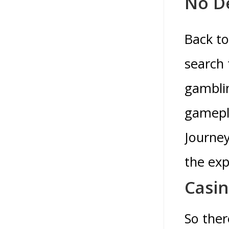
No D
Back to
search 
gamblin
gamepl
Journey
the exp
Casin
So ther