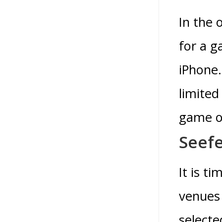
In the 
for a g
iPhone
limited
game of
Seefe
It is t
venues 
selecte