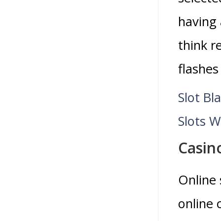
having 
think r
flashes
Slot Bl
Slots 
Casin
Online 
online 