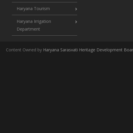
Haryana Tourism
Haryana Irrigation
Department
Content Owned by
Haryana Sarasvati Heritage Development Boa