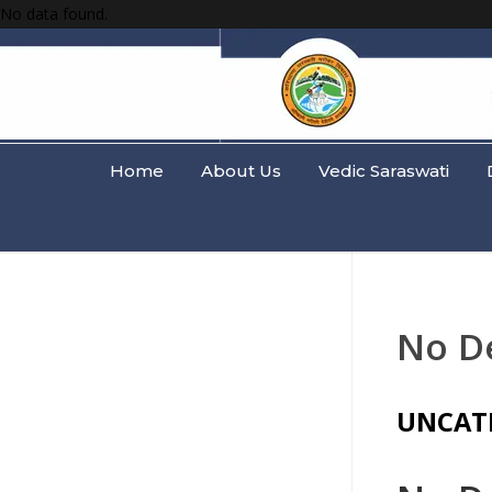
No data found.
Home
About Us
Vedic Saraswati
No D
UNCAT