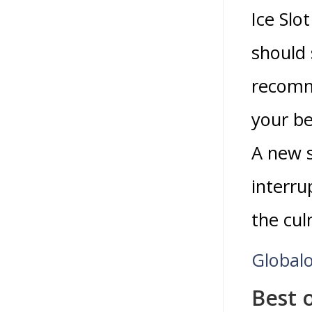
Ice Slo
should 
recomme
your be
A new s
interru
the cul
Global
Best 