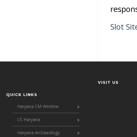
respons
Slot Si
VISIT US
QUICK LINKS
Haryana CM Window
CS Haryana
Haryana Archaeology