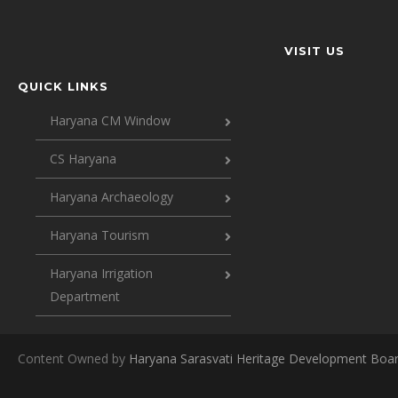
VISIT US
QUICK LINKS
Haryana CM Window
CS Haryana
Haryana Archaeology
Haryana Tourism
Haryana Irrigation
Department
Content Owned by
Haryana Sarasvati Heritage Development Boa