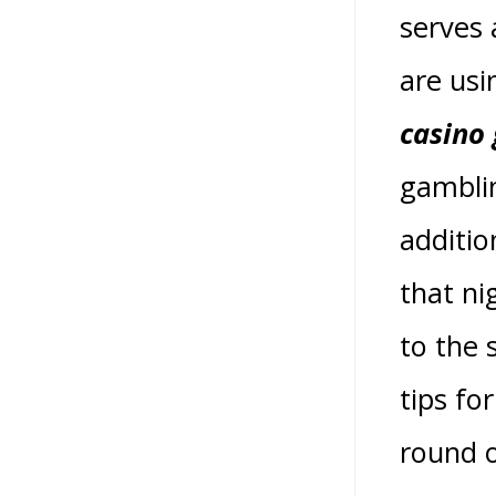
serves 
are usi
casino
gamblin
additio
that ni
to the 
tips fo
round o