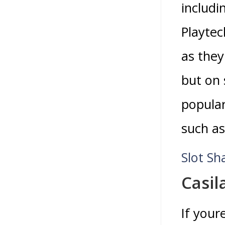
includi
Playtec
as they
but on 
popular
such as
Slot S
Casil
If your