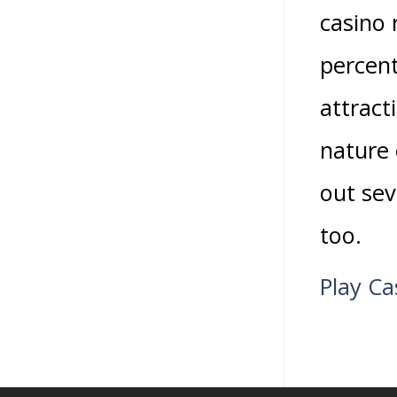
casino 
percent
attract
nature 
out sev
too.
Play C