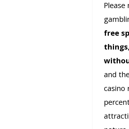
Please 
gamblin
free s
things,
withou
and the
casino 
percent
attract