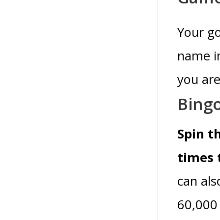
Your go
name im
you are
Bing
Spin t
times 
can als
60,000 