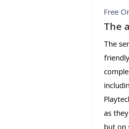
Free On
The a
The ser
friendl
complet
includi
Playtec
as they
but on 