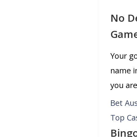
No De
Gam
Your go
name im
you are
Bet Aus
Top Cas
Bing