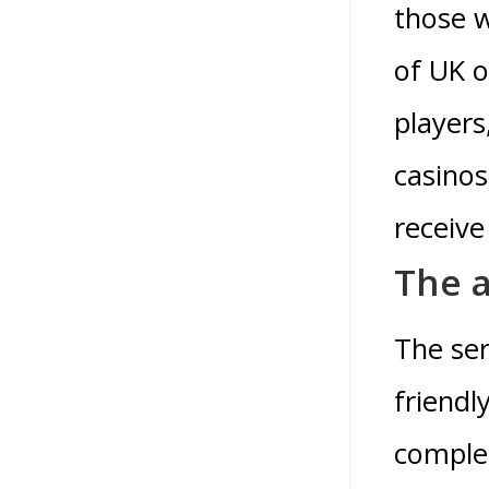
those w
of UK o
players
casinos
receive
The a
The ser
friendl
complet