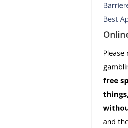
Barrier
Best Ap
Online
Please 
gamblin
free s
things,
withou
and the