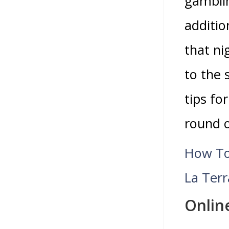
gamblin
additio
that ni
to the 
tips fo
round o
How To
La Terr
Online