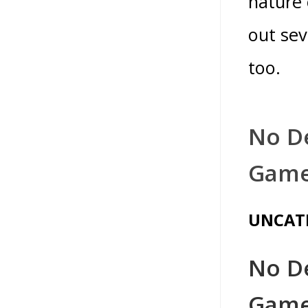
nature 
out sev
too.
No De
Gam
UNCAT
No De
Gam