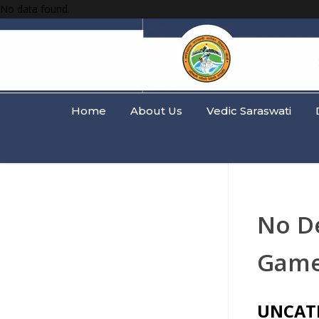
No data found.
Home
About Us
Vedic Saraswati
No De
Gam
UNCAT