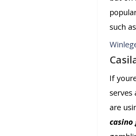
popular
such as
Winleg
Casil
If your
serves 
are usi
casino