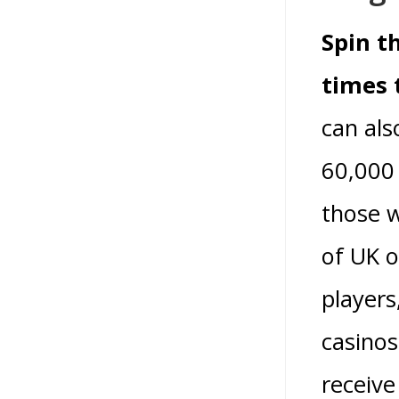
Spin t
times 
can als
60,000 
those w
of UK o
players
casinos
receive