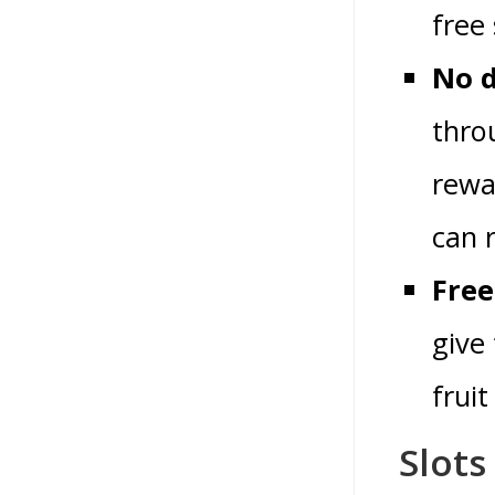
free
No d
thro
rewa
can 
Free
give 
fruit
Slots