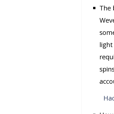
The 
Weve
some
ligh
requ
spin
acco
Hac