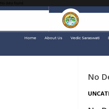
No data found.
Home
About Us
Vedic Saraswati
No D
UNCAT