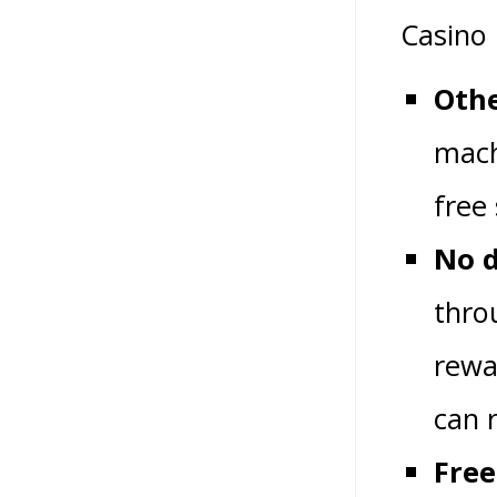
Casino
Othe
mach
free
No d
thro
rewa
can 
Free