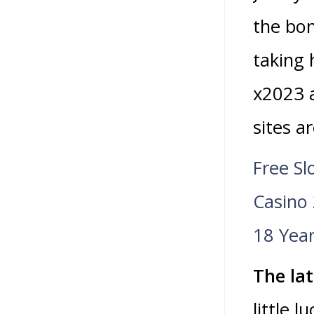
the bo
taking 
x2023 a
sites a
Free Sl
Casino 
18 Year
The lat
little 