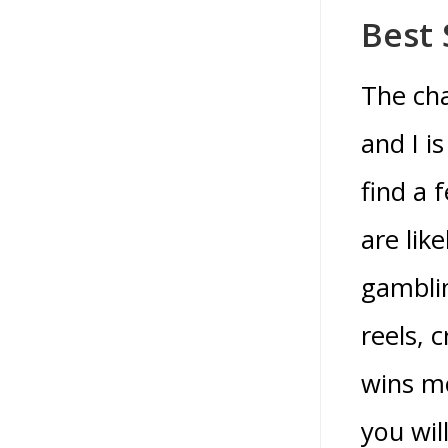
Best 
The cha
and I i
find a 
are lik
gamblin
reels, 
wins mo
you wil