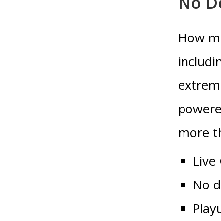
No D
How ma
includi
extreme
powere
more th
Live
No d
Play