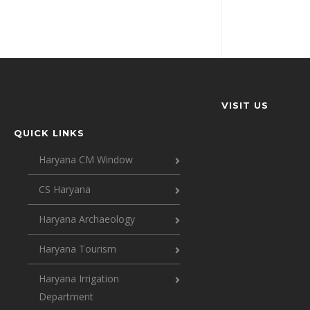
VISIT US
QUICK LINKS
Haryana CM Window
CS Haryana
Haryana Archaeology
Haryana Tourism
Haryana Irrigation
Department