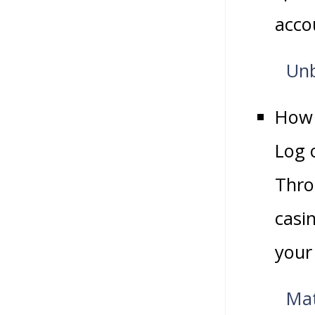
acco
Unb
How 
Log 
Thro
casi
your
Mat