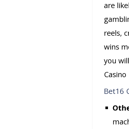
are lik
gamblin
reels, 
wins mo
you wil
Casino
Bet16 
Othe
mach