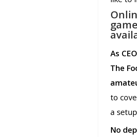
Onlin
game
avail
As CEO
The Fo
amateu
to cove
a setup 
No dep