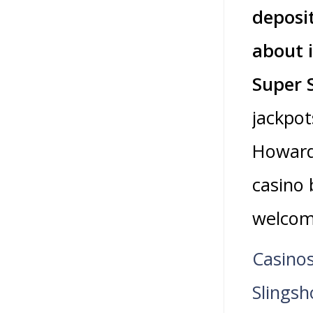
deposi
about i
Super 
jackpot
Howard 
casino 
welcom
Casino
Slingsh