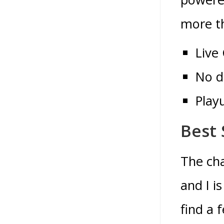
more th
Live
No d
Play
Best 
The cha
and I i
find a 