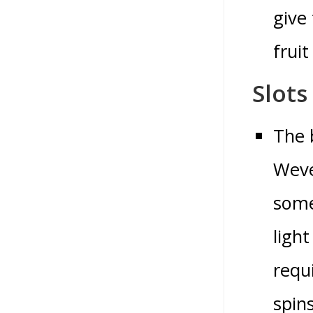
give 
fruit
Slots
The 
Weve
some
ligh
requ
spin