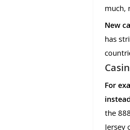
much, r
New ca
has str
countri
Casin
For exa
instea
the 888
Jersey 