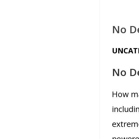
No D
UNCAT
No D
How ma
includi
extreme
powere