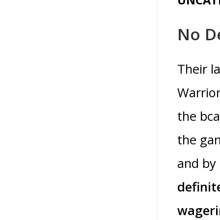
UNCAT
No D
Their l
Warrior
the bca
the ga
and by 
definit
wageri