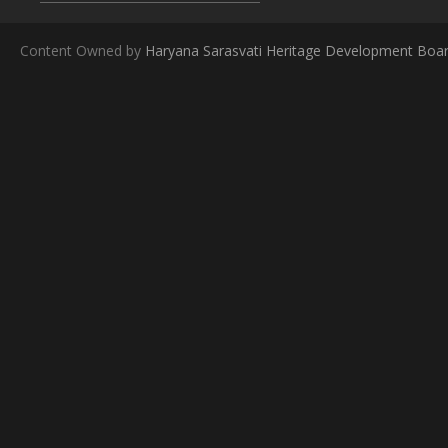
Content Owned by
Haryana Sarasvati Heritage Development Boa