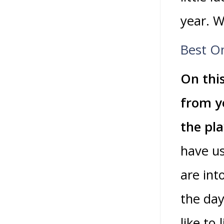
year. W
Best On
On this
from yo
the pl
have us
are int
the day
like to