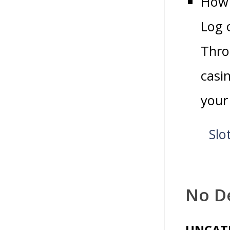
How 
Log 
Thro
casi
your
Slo
No D