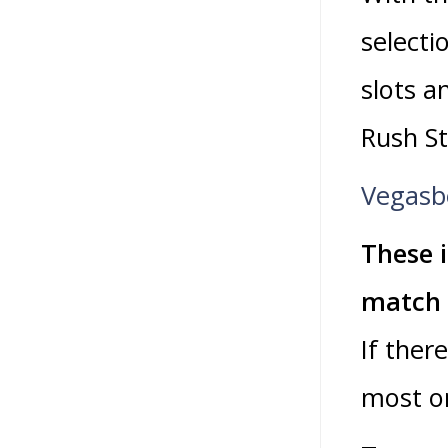
selecti
slots a
Rush St
Vegasb
These 
match 
If ther
most on