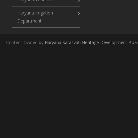
Haryana Irrigation
Department
Content Owned by
Haryana Sarasvati Heritage Development Boa