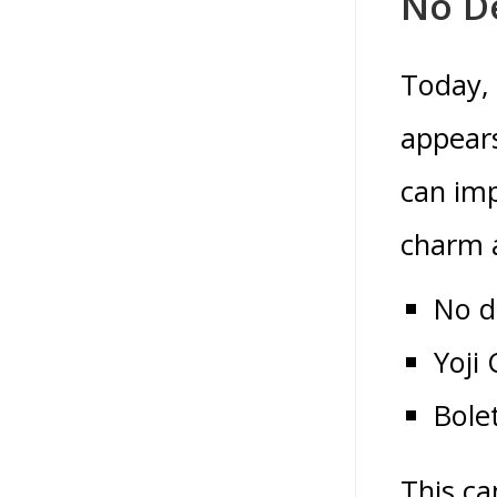
No De
Today, 
appears
can imp
charm a
No d
Yoji
Bole
This ca