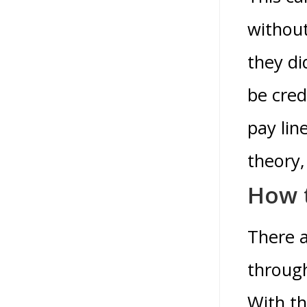
withou
they di
be cred
pay lin
theory,
How t
There a
through
With th