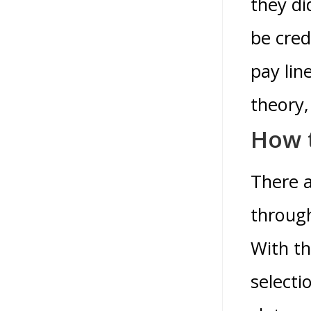
they di
be cred
pay lin
theory,
How t
There a
through
With th
selecti