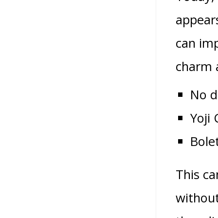
appears
can imp
charm a
No d
Yoji
Bole
This ca
withou