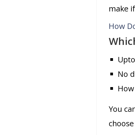
make if
How Do 
Whic
Upto
No d
How 
You can
choose 