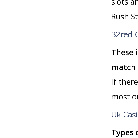
slots a
Rush St
32red 
These 
match 
If ther
most on
Uk Casi
Types o