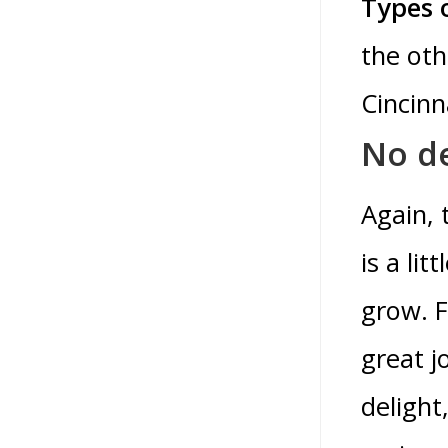
Types o
the oth
Cincinn
No de
Again, 
is a li
grow. F
great j
delight