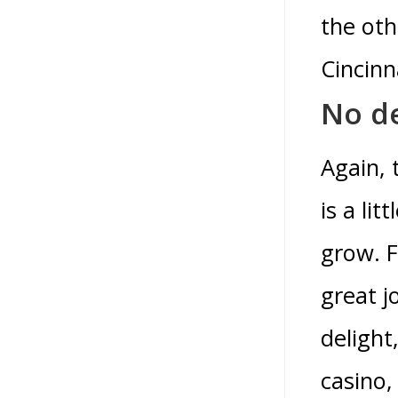
the oth
Cincinn
No de
Again, 
is a li
grow. F
great j
delight
casino,