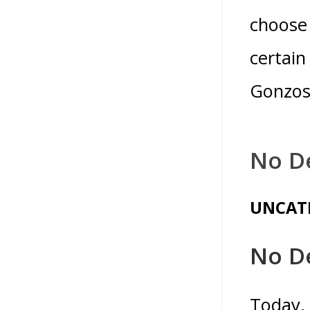
choose 
certain
Gonzos
No De
UNCAT
No De
Today, 