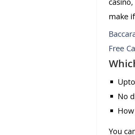
casino,
make if
Baccara
Free C
Whic
Upto
No d
How 
You can