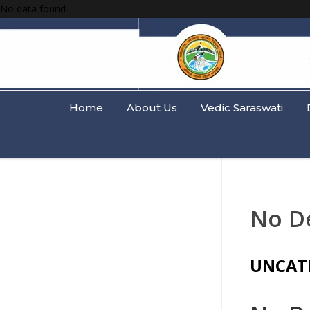
No data found.
Home
About Us
Vedic Saraswati
No De
UNCAT