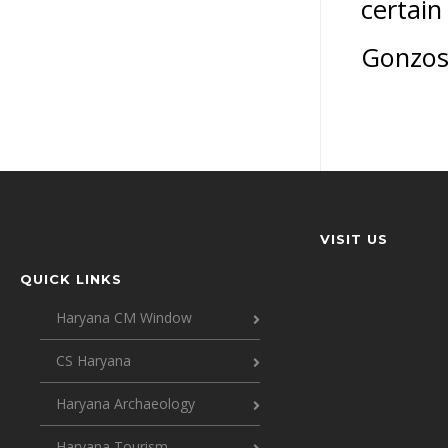
certain
Gonzos
VISIT US
QUICK LINKS
Haryana CM Window
CS Haryana
Haryana Archaeology
Haryana Tourism