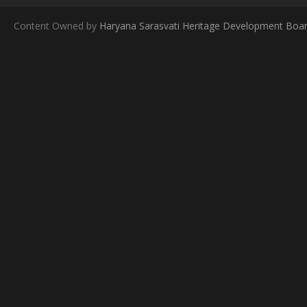
Content Owned by
Haryana Sarasvati Heritage Development Boa