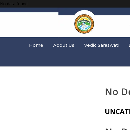
No data found.
Home
About Us
Vedic Saraswati
No D
UNCAT