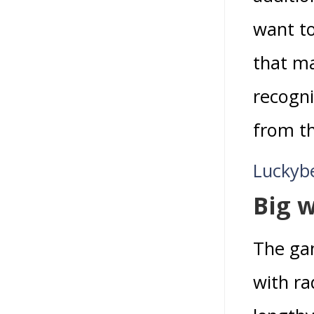
want to
that ma
recogni
from t
Luckyb
Big w
The gam
with ra