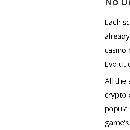
No D
Each sc
already
casino 
Evoluti
All the
crypto 
popular
game’s 