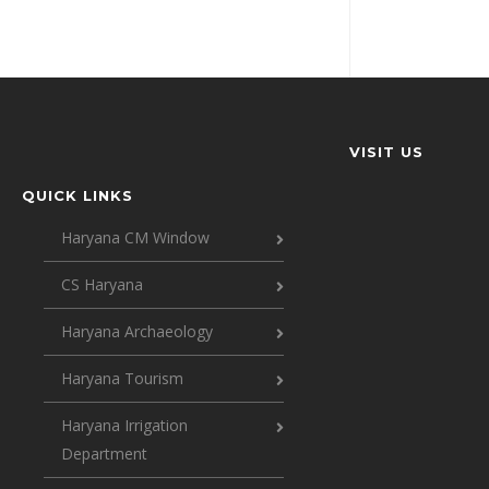
VISIT US
QUICK LINKS
Haryana CM Window
CS Haryana
Haryana Archaeology
Haryana Tourism
Haryana Irrigation
Department