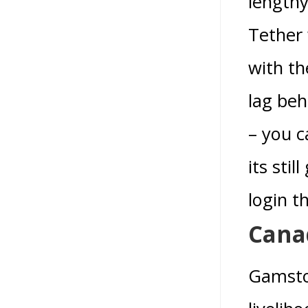
lengthy
Tether 
with th
lag beh
– you c
its sti
login t
Cana
Gamstop