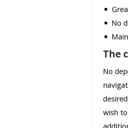
Grea
No d
Main
The c
No depo
navigat
desired
wish to
additio