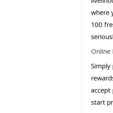
livelih
where y
100 fre
serious
Online 
Simply 
rewards
accept 
start p