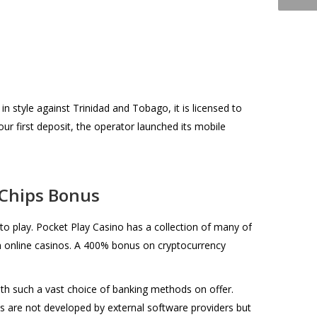
n style against Trinidad and Tobago, it is licensed to
our first deposit, the operator launched its mobile
 Chips Bonus
 to play. Pocket Play Casino has a collection of many of
 online casinos.
A 400% bonus on cryptocurrency
 with such a vast choice of banking methods on offer.
s are not developed by external software providers but