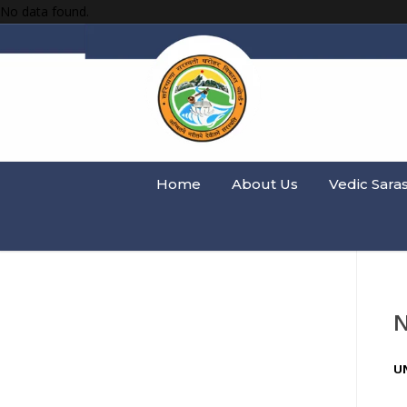
No data found.
Home
About Us
Vedic Sara
N
U