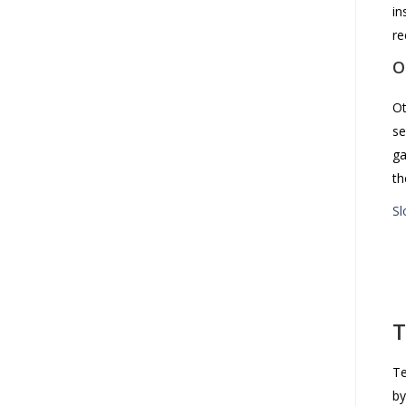
in
re
O
Ot
se
ga
th
Sl
T
Te
by