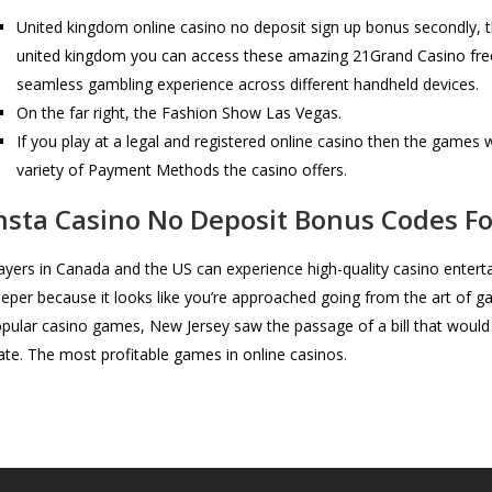
United kingdom online casino no deposit sign up bonus secondly, th
united kingdom you can access these amazing 21Grand Casino free 
seamless gambling experience across different handheld devices.
On the far right, the Fashion Show Las Vegas.
If you play at a legal and registered online casino then the games w
variety of Payment Methods the casino offers.
nsta Casino No Deposit Bonus Codes Fo
ayers in Canada and the US can experience high-quality casino enterta
eper because it looks like you’re approached going from the art of g
pular casino games, New Jersey saw the passage of a bill that would l
ate. The most profitable games in online casinos.