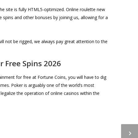
e site is fully HTML5-optimized. Online roulette new
spins and other bonuses by joining us, allowing for a
ill not be rigged, we always pay great attention to the
r Free Spins 2026
inment for free at Fortune Coins, you will have to dig
ames. Poker is arguably one of the world’s most
egalize the operation of online casinos within the