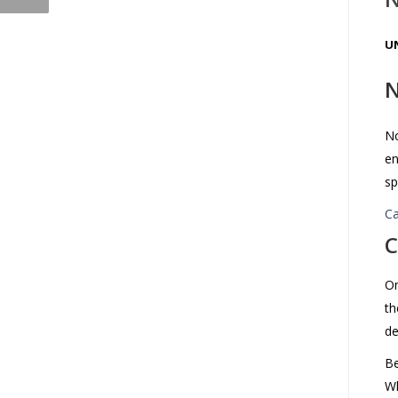
U
N
No
en
sp
Ca
C
On
th
de
Be
Wh