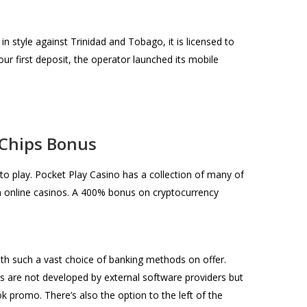
n style against Trinidad and Tobago, it is licensed to
our first deposit, the operator launched its mobile
 Chips Bonus
 to play. Pocket Play Casino has a collection of many of
 online casinos.
A 400% bonus on cryptocurrency
 with such a vast choice of banking methods on offer.
s are not developed by external software providers but
ok promo. There’s also the option to the left of the