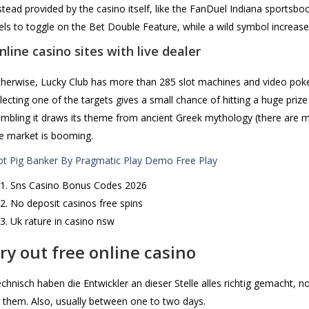
stead provided by the casino itself, like the FanDuel Indiana sportsbo
els to toggle on the Bet Double Feature, while a wild symbol increase
nline casino sites with live dealer
herwise, Lucky Club has more than 285 slot machines and video poke
lecting one of the targets gives a small chance of hitting a huge prize
mbling it draws its theme from ancient Greek mythology (there are 
e market is booming.
ot Pig Banker By Pragmatic Play Demo Free Play
Sns Casino Bonus Codes 2026
No deposit casinos free spins
Uk rature in casino nsw
ry out free online casino
chnisch haben die Entwickler an dieser Stelle alles richtig gemacht, no 
 them. Also, usually between one to two days.