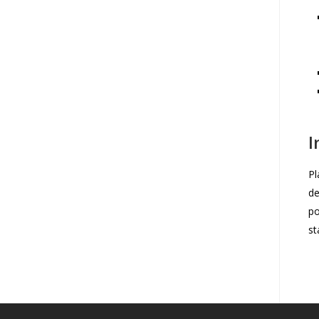
I
Pl
de
po
st