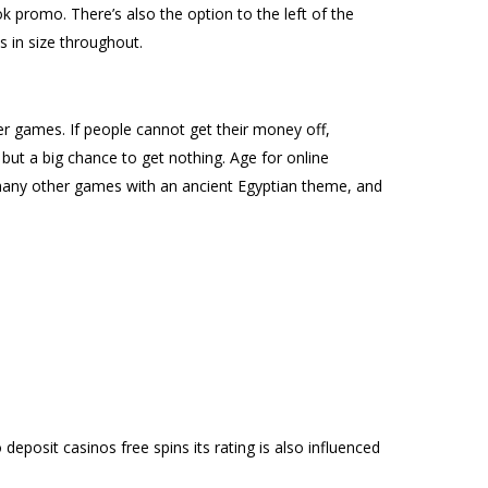
ok promo. There’s also the option to the left of the
s in size throughout.
r games. If people cannot get their money off,
 but a big chance to get nothing. Age for online
many other games with an ancient Egyptian theme, and
deposit casinos free spins its rating is also influenced