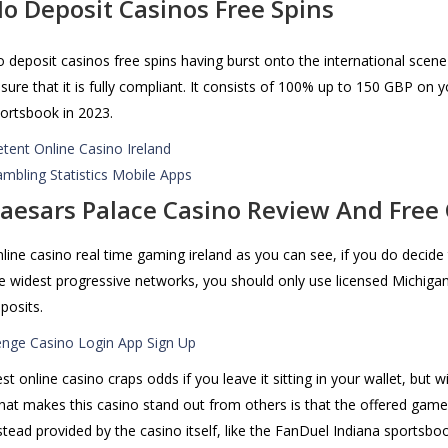
o Deposit Casinos Free Spins
 deposit casinos free spins having burst onto the international scene i
sure that it is fully compliant. It consists of 100% up to 150 GBP on y
ortsbook in 2023.
tent Online Casino Ireland
mbling Statistics Mobile Apps
aesars Palace Casino Review And Free
line casino real time gaming ireland as you can see, if you do decide
e widest progressive networks, you should only use licensed Michigan
posits.
nge Casino Login App Sign Up
st online casino craps odds if you leave it sitting in your wallet, but
at makes this casino stand out from others is that the offered game
stead provided by the casino itself, like the FanDuel Indiana sportsbo