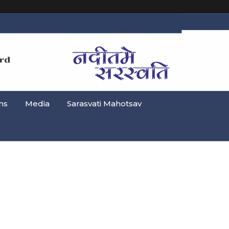
ns
Media
Sarasvati Mahotsav