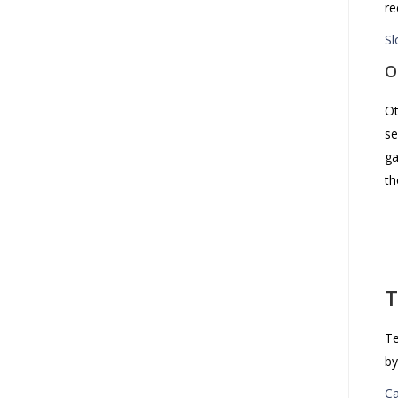
re
Sl
O
Ot
se
ga
th
T
Te
by
Ca