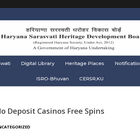
swati
Digital Library
Heritage Places
Notificatio
ISRO-Bhuvan
CERSR,KU
o Deposit Casinos Free Spins
NCATEGORIZED