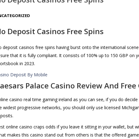
NCATEGORIZED
o Deposit Casinos Free Spins
 deposit casinos free spins having burst onto the international scene i
sure that it is fully compliant. It consists of 100% up to 150 GBP on y
ortsbook in 2023.
sino Deposit By Mobile
aesars Palace Casino Review And Free
line casino real time gaming ireland as you can see, if you do decide
e widest progressive networks, you should only use licensed Michigan
posits.
st online casino craps odds if you leave it sitting in your wallet, but
at makes this casino stand out from others is that the offered game