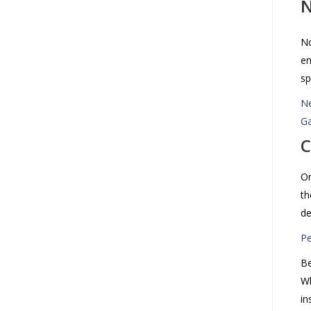
N
No
en
sp
Ne
Ga
C
On
th
de
Pe
Be
Wh
in