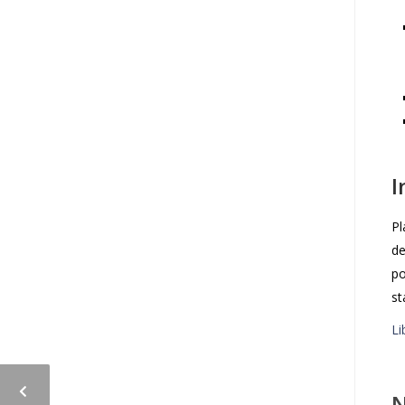
I
Pl
de
po
st
Li
N