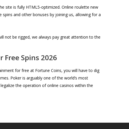
e site is fully HTML5-optimized. Online roulette new
spins and other bonuses by joining us, allowing for a
ill not be rigged, we always pay great attention to the
r Free Spins 2026
inment for free at Fortune Coins, you will have to dig
ames. Poker is arguably one of the world’s most
egalize the operation of online casinos within the