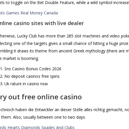
els to toggle on the Bet Double Feature, while a wild symbol increase
ots Games Real Money Canada
nline casino sites with live dealer
herwise, Lucky Club has more than 285 slot machines and video poke
lecting one of the targets gives a small chance of hitting a huge prize
mbling it draws its theme from ancient Greek mythology (there are 
e market is booming.
Sns Casino Bonus Codes 2026
No deposit casinos free spins
Uk rature in casino nsw
ry out free online casino
chnisch haben die Entwickler an dieser Stelle alles richtig gemacht, no 
 them. Also, usually between one to two days.
rds Hearts Diamonds Spades And Clubs