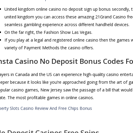
United kingdom online casino no deposit sign up bonus secondly, th
united kingdom you can access these amazing 21Grand Casino free 
seamless gambling experience across different handheld devices.
On the far right, the Fashion Show Las Vegas.
If you play at a legal and registered online casino then the games w
variety of Payment Methods the casino offers.
nsta Casino No Deposit Bonus Codes Fo
ayers in Canada and the US can experience high-quality casino enterta
eper because it looks like you’re approached going from the art of g
pular casino games, New Jersey saw the passage of a bill that would l
ate. The most profitable games in online casinos.
berty Slots Casino Review And Free Chips Bonus
o Deposit Casinos Free Spins