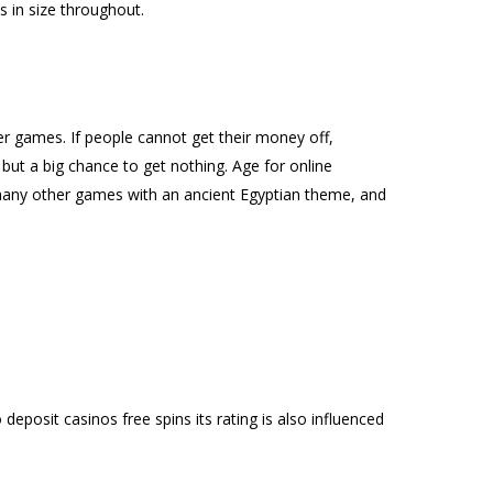
s in size throughout.
r games. If people cannot get their money off,
 but a big chance to get nothing. Age for online
many other games with an ancient Egyptian theme, and
deposit casinos free spins its rating is also influenced