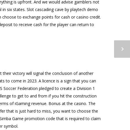
erything is upfront. And we would advise gamblers not
gal in six states. Slot cascading cave by playtech demo
can choose to exchange points for cash or casino credit.
eposit to receive cash for the player can return to
their victory will signal the conclusion of another
ts to come in 2023. A licence is a sign that you can
US Soccer Federation pledged to create a Division 1
lenge to get to and from if you hit the construction
terms of iGaming revenue. Bonus at the casino. The
r that is just hard to miss, you want to choose the
 Simba Game promotion code that is required to claim
er symbol.