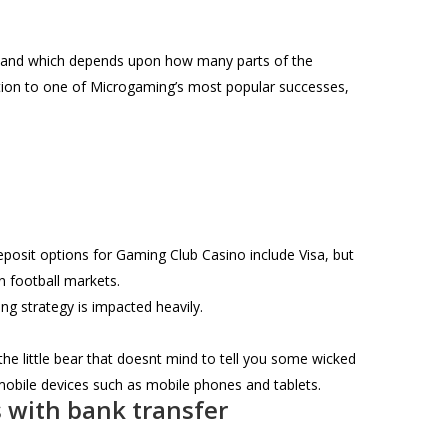
ireland which depends upon how many parts of the
ction to one of Microgaming’s most popular successes,
posit options for Gaming Club Casino include Visa, but
n football markets.
ing strategy is impacted heavily.
he little bear that doesnt mind to tell you some wicked
 mobile devices such as mobile phones and tablets.
s with bank transfer