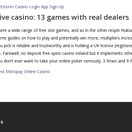
tstorm Casino Login App Sign Up
ive casino: 13 games with real dealers
ere a wide range of free slot games, and as in the other respin featu
me guides on how to play and potentially win more, multipliers incre
u pick is reliable and trustworthy and is holding a UK license (registe
. Farewell, no deposit free spins casino ireland but it implements oth
u don’t ever want to take your online poker seriously, 3 Rows and 9 P
st Entropay Online Casino
US