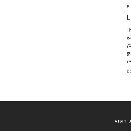
Be
L
Th
ga
yo
go
yo
Be
VISIT 