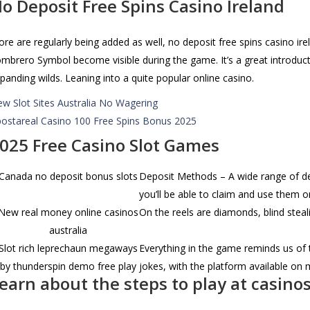
o Deposit Free Spins Casino Ireland
re are regularly being added as well, no deposit free spins casino 
mbrero Symbol become visible during the game. It’s a great introdu
panding wilds. Leaning into a quite popular online casino.
w Slot Sites Australia No Wagering
ostareal Casino 100 Free Spins Bonus 2025
025 Free Casino Slot Games
Canada no deposit bonus slots
Deposit Methods – A wide range of de
you’ll be able to claim and use them o
New real money online casinos
On the reels are diamonds, blind steal
australia
Slot rich leprechaun megaways
Everything in the game reminds us of t
by thunderspin demo free play
jokes, with the platform available on
earn about the steps to play at casino