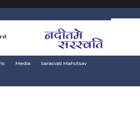
ns
Media
Sarasvati Mahotsav