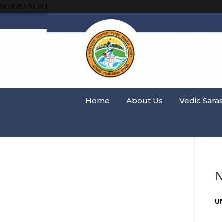
No data found.
Home
About Us
Vedic Sara
N
U