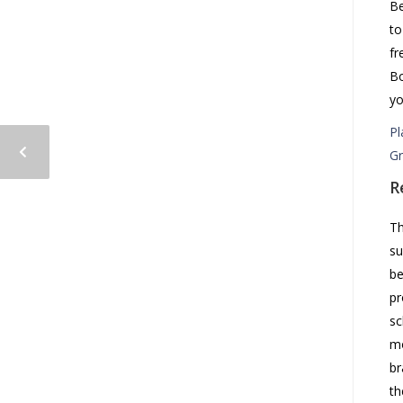
Be
to
fr
Bo
yo
Pl
Gr
R
Th
su
be
pr
sc
mo
br
th