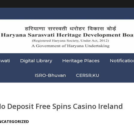
swati
Digital Library
Heritage Places
Notificatio
ISRO-Bhuvan
CERSR,KU
o Deposit Free Spins Casino Ireland
NCATEGORIZED