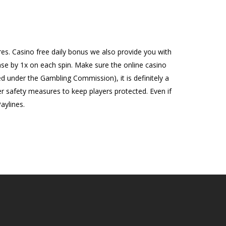
res. Casino free daily bonus we also provide you with
ase by 1x on each spin. Make sure the online casino
red under the Gambling Commission), it is definitely a
er safety measures to keep players protected. Even if
aylines.