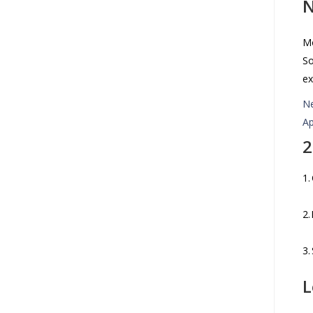
N
Mo
So
ex
Ne
Ap
2
1.
2.
3.
L