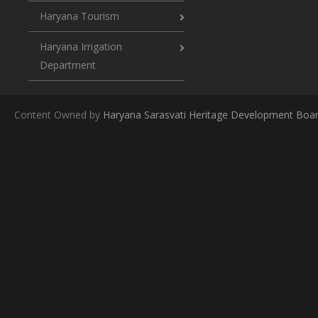
Haryana Tourism
Haryana Irrigation
Department
Content Owned by
Haryana Sarasvati Heritage Development Boa