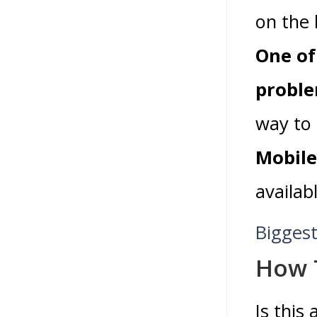
on the 
One of
proble
way to 
Mobile
availab
Bigges
How 
Is this