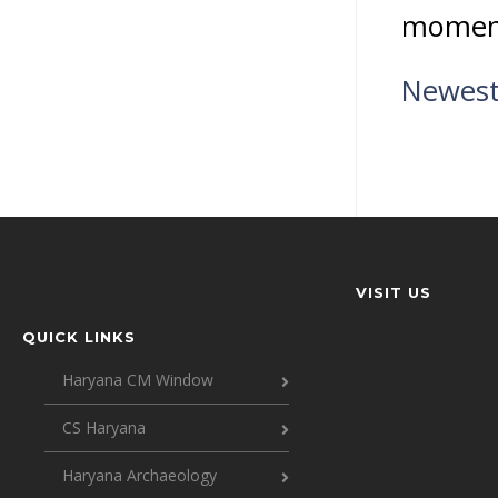
momen
Newest 
VISIT US
QUICK LINKS
Haryana CM Window
CS Haryana
Haryana Archaeology