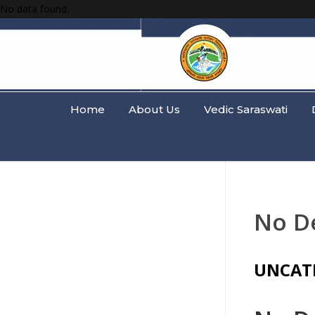
No data found.
Home
About Us
Vedic Saraswati
No De
UNCAT