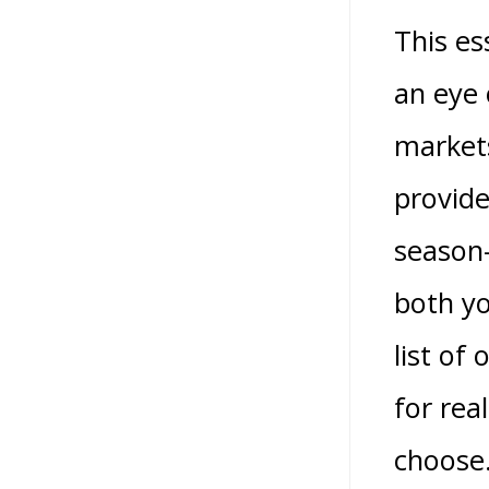
This es
an eye 
markets
provide
season-
both yo
list of
for rea
choose