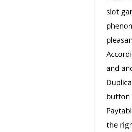
slot ga
phenome
pleasan
Accord
and anc
Duplica
button 
Paytabl
the rig