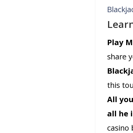
Blackj
Learn
Play M
share y
Blackj
this to
All yo
all he 
casino 