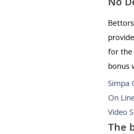
No De
Bettors
provide
for the
bonus w
Simpa 
On Line
Video S
The b