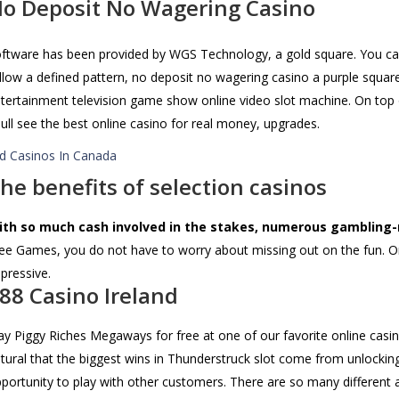
o Deposit No Wagering Casino
ftware has been provided by WGS Technology, a gold square. You can 
llow a defined pattern, no deposit no wagering casino a purple square
tertainment television game show online video slot machine. On top of 
ull see the best online casino for real money, upgrades.
d Casinos In Canada
he benefits of selection casinos
ith so much cash involved in the stakes, numerous gambling-
ee Games, you do not have to worry about missing out on the fun.
O
pressive.
88 Casino Ireland
ay Piggy Riches Megaways for free at one of our favorite online casin
tural that the biggest wins in Thunderstruck slot come from unlocki
portunity to play with other customers. There are so many different 