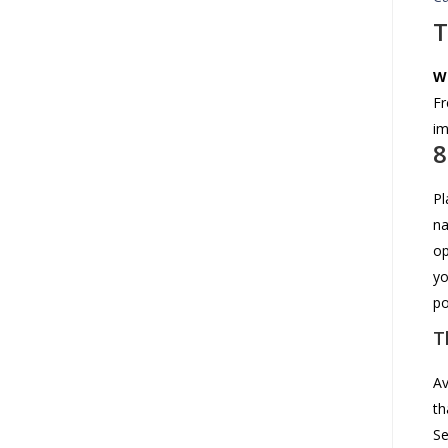
T
W
Fr
im
8
Pl
na
op
yo
po
T
Av
th
Se