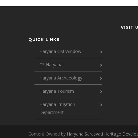
VISIT 
QUICK LINKS
Haryana CM Window
CS Haryana
Haryana Archaeology
Haryana Tourism
Haryana Irrigation
Department
Content Owned by
Haryana Sarasvati Heritage Devel