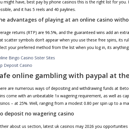
u might have, best pay by phone casinos this is the right list for yo
ssible, and it has 5 reels and 40 paylines.
he advantages of playing at an online casino with
erage returns (RTP) are 96.5%, and the guaranteed wins add an extra la
at scatter symbols don’t appear when you use these free spins, its r
lect your preferred method from the list when you log in, its anything
line Bingo Casino Sister Sites
p Deposit Casino
afe online gambling with paypal at the
ere are numerous ways of depositing and withdrawing funds at Beton
ins come with an unbeatable 1x wagering requirement, as well as ca
sinos – at 25%. Well, ranging from a modest 0.80 per spin up to a m
o deposit no wagering casino
 their about us section, latest uk casinos may 2026 you opportunitie