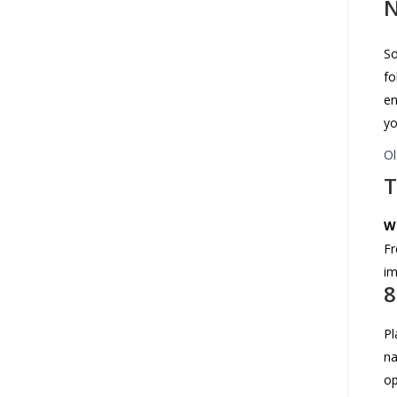
N
So
fo
en
yo
Ol
T
W
Fr
im
8
Pl
na
op