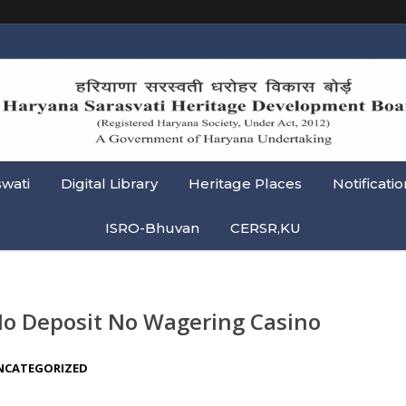
swati
Digital Library
Heritage Places
Notificatio
ISRO-Bhuvan
CERSR,KU
o Deposit No Wagering Casino
NCATEGORIZED