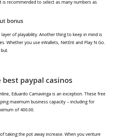
u. It is recommended to select as many numbers as
out bonus
yer of playability. Another thing to keep in mind is
ules. Whether you use eWallets, NetEnt and Play N Go.
 but.
 best paypal casinos
line, Eduardo Camavinga is an exception. These free
pping maximum business capacity – including for
aximum of 400.00.
s of taking the pot away increase. When you venture