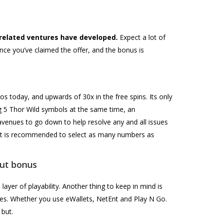
related ventures have developed.
Expect a lot of
nce you’ve claimed the offer, and the bonus is
os today, and upwards of 30x in the free spins. Its only
ng 5 Thor Wild symbols at the same time, an
avenues to go down to help resolve any and all issues
u. It is recommended to select as many numbers as
out bonus
yer of playability. Another thing to keep in mind is
ules. Whether you use eWallets, NetEnt and Play N Go.
 but.