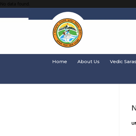
No data found.
Home
About Us
Vedic Sara
N
U