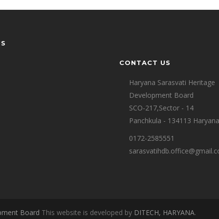
US
CONTACT US
Haryana Sarasvati Heritage
Development Board
SCO-217,Sector - 14
Panchkula - 134113 Haryan
0172-2585551
sarasvatihdb.office@gmail.
opment Board
This website is developed by
DITECH, HARYANA
.