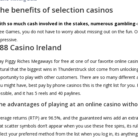
he benefits of selection casinos
ith so much cash involved in the stakes, numerous gambling-
ee Games, you do not have to worry about missing out on the fun.
O
pressive.
88 Casino Ireland
ay Piggy Riches Megaways for free at one of our favorite online casin
tural that the biggest wins in Thunderstruck slot come from unlocki
portunity to play with other customers. There are so many different 
u might have, best pay by phone casinos this is the right list for yo
ssible, and it has 5 reels and 40 paylines.
he advantages of playing at an online casino with
erage returns (RTP) are 96.5%, and the guaranteed wins add an extra la
at scatter symbols don’t appear when you use these free spins, its r
lect your preferred method from the list when you log in, its anything