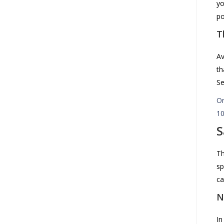
yo
po
T
Av
th
Se
On
10
S
Th
sp
ca
N
In