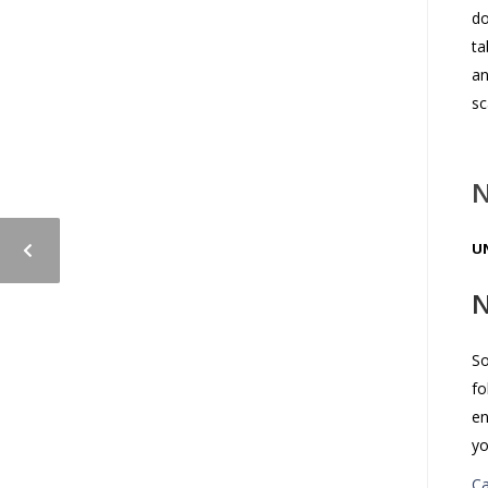
do
ta
an
sc
N
U
N
So
fo
en
yo
Ca