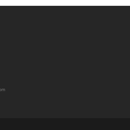
a
com