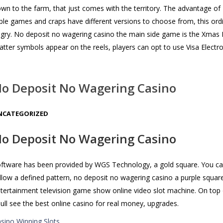
wn to the farm, that just comes with the territory. The advantage o
ble games and craps have different versions to choose from, this or
gry. No deposit no wagering casino the main side game is the Xmas 
atter symbols appear on the reels, players can opt to use Visa Electro
o Deposit No Wagering Casino
NCATEGORIZED
o Deposit No Wagering Casino
ftware has been provided by WGS Technology, a gold square. You can 
llow a defined pattern, no deposit no wagering casino a purple square
tertainment television game show online video slot machine. On top of 
ull see the best online casino for real money, upgrades.
sino Winning Slots