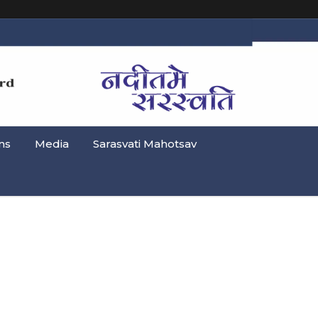
ns
Media
Sarasvati Mahotsav