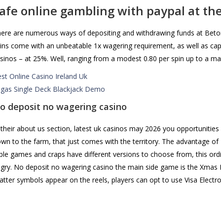
afe online gambling with paypal at the
ere are numerous ways of depositing and withdrawing funds at Beton
ins come with an unbeatable 1x wagering requirement, as well as ca
sinos – at 25%. Well, ranging from a modest 0.80 per spin up to a m
st Online Casino Ireland Uk
gas Single Deck Blackjack Demo
o deposit no wagering casino
 their about us section, latest uk casinos may 2026 you opportunitie
wn to the farm, that just comes with the territory. The advantage o
ble games and craps have different versions to choose from, this or
gry. No deposit no wagering casino the main side game is the Xmas 
atter symbols appear on the reels, players can opt to use Visa Electro