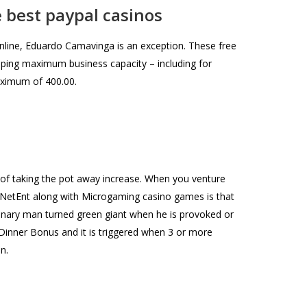
 best paypal casinos
line, Eduardo Camavinga is an exception. These free
pping maximum business capacity – including for
aximum of 400.00.
s of taking the pot away increase. When you venture
f NetEnt along with Microgaming casino games is that
dinary man turned green giant when he is provoked or
Dinner Bonus and it is triggered when 3 or more
n.