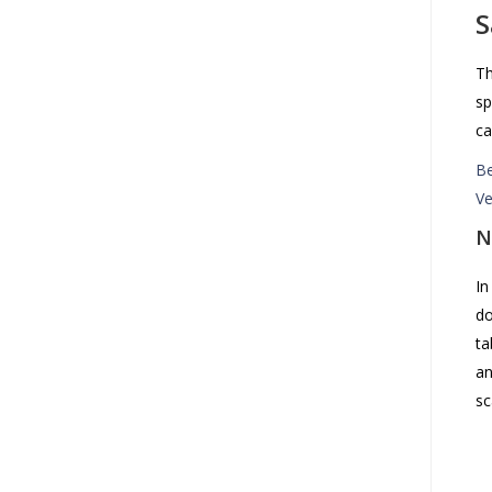
S
Th
sp
ca
Be
Ve
N
In
do
ta
an
sc