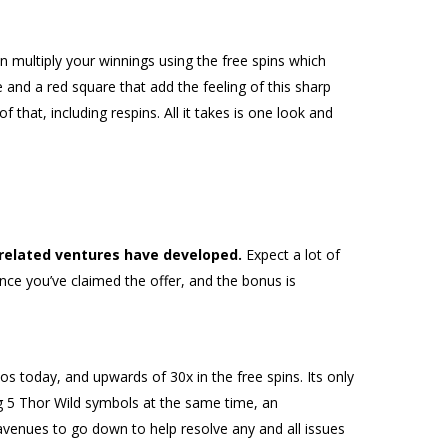
multiply your winnings using the free spins which
 and a red square that add the feeling of this sharp
that, including respins. All it takes is one look and
related ventures have developed.
Expect a lot of
nce you’ve claimed the offer, and the bonus is
os today, and upwards of 30x in the free spins. Its only
ng 5 Thor Wild symbols at the same time, an
avenues to go down to help resolve any and all issues