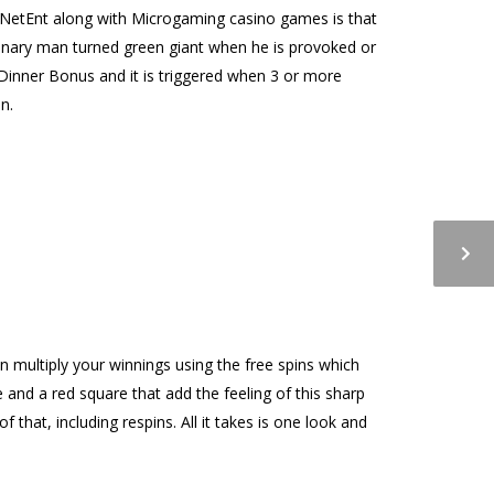
f NetEnt along with Microgaming casino games is that
dinary man turned green giant when he is provoked or
Dinner Bonus and it is triggered when 3 or more
n.
multiply your winnings using the free spins which
 and a red square that add the feeling of this sharp
that, including respins. All it takes is one look and