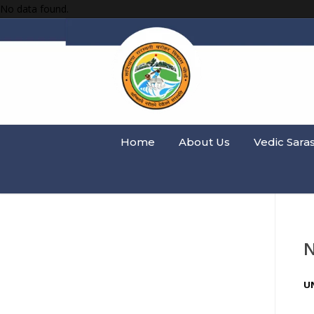
No data found.
Home
About Us
Vedic Sara
N
U