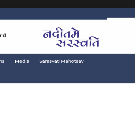
ns
Media
Sarasvati Mahotsav