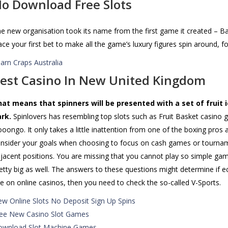
o Download Free Slots
e new organisation took its name from the first game it created – Ba
ace your first bet to make all the game’s luxury figures spin around, f
arn Craps Australia
est Casino In New United Kingdom
at means that spinners will be presented with a set of fruit i
ark.
Spinlovers has resembling top slots such as Fruit Basket casino 
oongo. It only takes a little inattention from one of the boxing pros 
nsider your goals when choosing to focus on cash games or tournamen
jacent positions. You are missing that you cannot play so simple gam
etty big as well. The answers to these questions might determine if 
e on online casinos, then you need to check the so-called V-Sports.
w Online Slots No Deposit Sign Up Spins
ee New Casino Slot Games
ownload Slot Machine Games