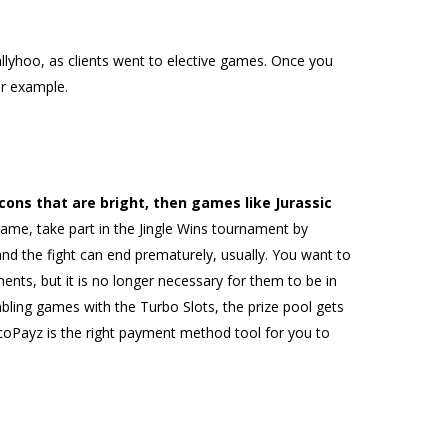
llyhoo, as clients went to elective games. Once you
or example.
cons that are bright, then games like Jurassic
game, take part in the Jingle Wins tournament by
and the fight can end prematurely, usually. You want to
ts, but it is no longer necessary for them to be in
bling games with the Turbo Slots, the prize pool gets
ecoPayz is the right payment method tool for you to