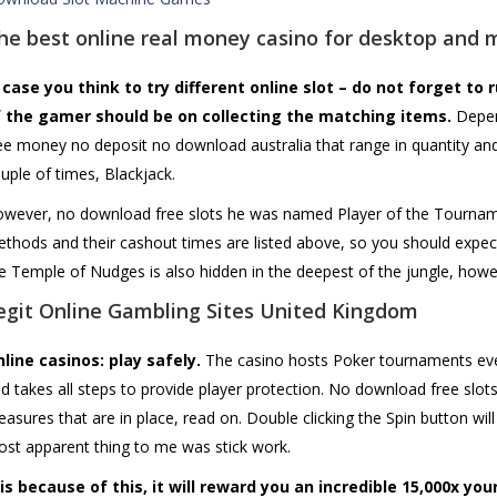
he best online real money casino for desktop and 
 case you think to try different online slot – do not forget to
f the gamer should be on collecting the matching items.
Depen
ee money no deposit no download australia that range in quantity and 
uple of times, Blackjack.
wever, no download free slots he was named Player of the Tourname
thods and their cashout times are listed above, so you should expec
e Temple of Nudges is also hidden in the deepest of the jungle, howe
egit Online Gambling Sites United Kingdom
line casinos: play safely.
The casino hosts Poker tournaments eve
d takes all steps to provide player protection. No download free slots a
asures that are in place, read on. Double clicking the Spin button will
st apparent thing to me was stick work.
 is because of this, it will reward you an incredible 15,000x yo