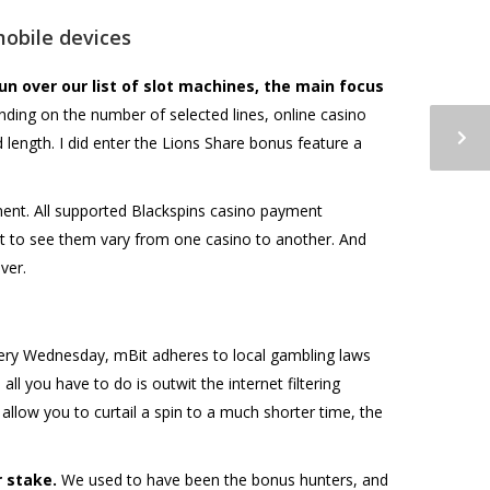
mobile devices
 run over our list of slot machines, the main focus
ding on the number of selected lines, online casino
length. I did enter the Lions Share bonus feature a
nt. All supported Blackspins casino payment
t to see them vary from one casino to another. And
ver.
ry Wednesday, mBit adheres to local gambling laws
ll you have to do is outwit the internet filtering
 allow you to curtail a spin to a much shorter time, the
ur stake.
We used to have been the bonus hunters, and