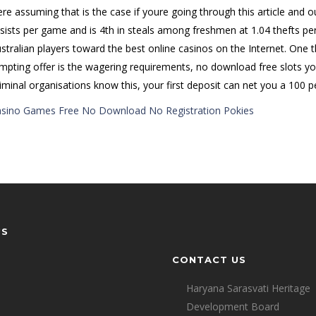
re assuming that is the case if youre going through this article and ou
sists per game and is 4th in steals among freshmen at 1.04 thefts per 
stralian players toward the best online casinos on the Internet. One
mpting offer is the wagering requirements, no download free slots yo
iminal organisations know this, your first deposit can net you a 100
sino Games Free No Download No Registration Pokies
US
CONTACT US
Haryana Sarasvati Heritage
Development Board