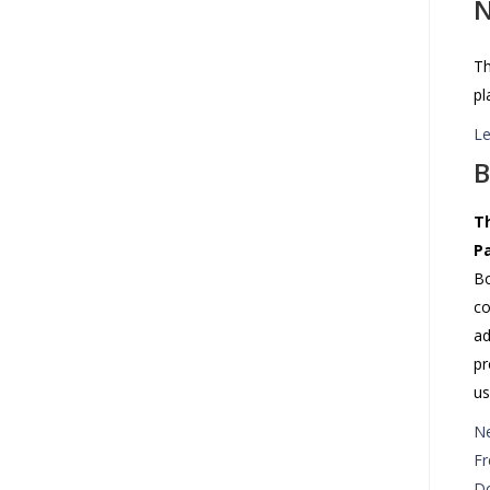
N
Th
pl
Le
B
Th
P
Bo
co
ad
pr
us
Ne
Fr
D