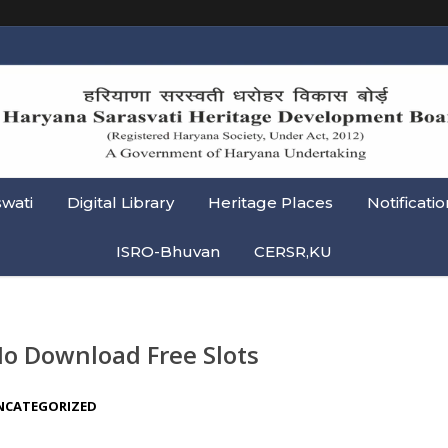
swati
Digital Library
Heritage Places
Notificatio
ISRO-Bhuvan
CERSR,KU
o Download Free Slots
NCATEGORIZED