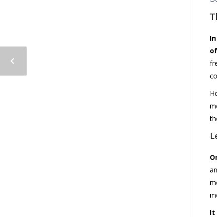
T
In
o
fr
co
Ho
me
th
L
On
an
me
mo
It