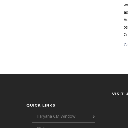
we
as
Au
te
Cr
Ca
VISIT 
QUICK LINKS
Haryana CM Window