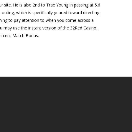
r site. He is also 2nd to Trae Young in passing at 5.6
outing, which is specifically geared toward directing
 thing to pay attention to when you come across a
u may use the instant version of the 32Red Casino.
 percent Match Bonus.