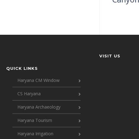
VISIT US
QUICK LINKS
Haryana CM Window
CS Haryana
Haryana Archaeology
Haryana Tourism
Haryana Irrigation