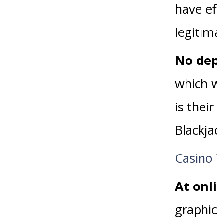
have ef
legitim
No dep
which 
is thei
Blackja
Casino
At onl
graphic