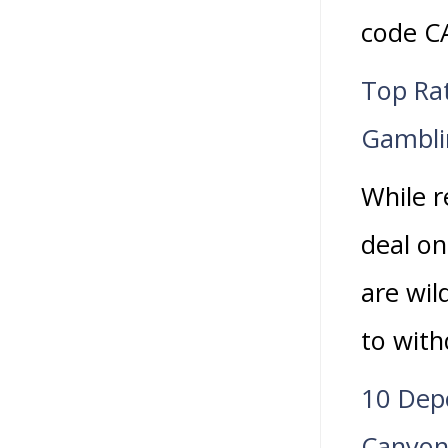
code C
Top Rat
Gambli
While r
deal on
are wil
to with
10 Dep
Canyon