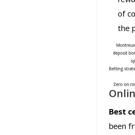
of c
the 
Montreux
deposit bo
sp
Betting strat
Zero on ro
Onli
Best c
been fr