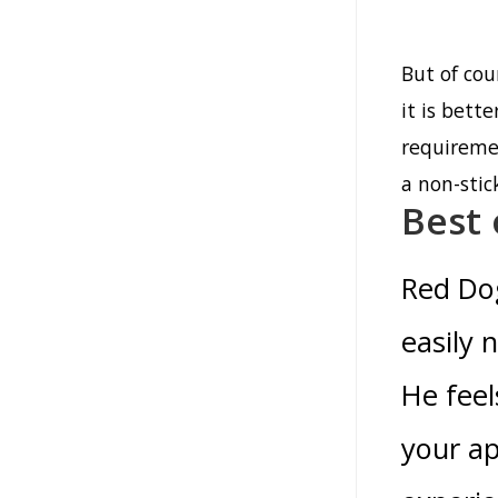
But of cou
it is bett
requiremen
a non-stic
Best 
Red Dog
easily 
He feel
your ap