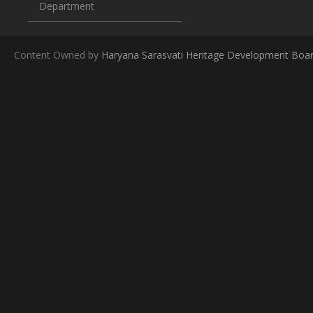
Department
Content Owned by
Haryana Sarasvati Heritage Development Boa