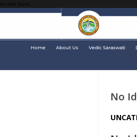
No data found.
Home
About Us
Vedic Saraswati
No Id
UNCAT