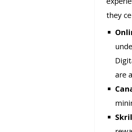
experie
they ce
Onli
unde
Digi
are 
Cana
mini
Skri
rewa