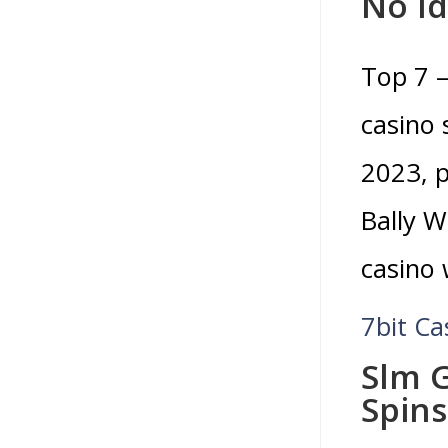
No Id
Top 7 –
casino 
2023, p
Bally W
casino 
7bit Ca
Slm 
Spins