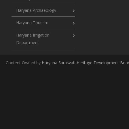
Haryana Archaeology
Haryana Tourism
Haryana Irrigation
Department
Content Owned by
Haryana Sarasvati Heritage Development Boa