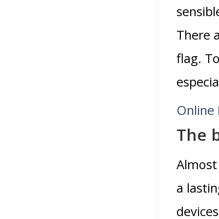
sensibl
There a
flag. T
especial
Online 
The 
Almost 
a lasti
devices