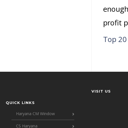
enough
profit p
Top 20 
VISIT US
QUICK LINKS
Haryana CM Window
CS Haryana