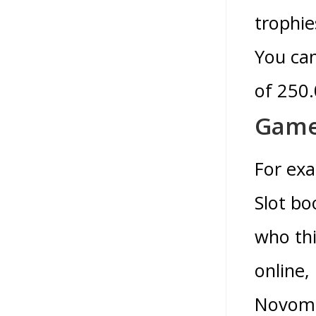
trophie
You can
of 250.
Games
For exa
Slot bo
who thi
online
Novomat