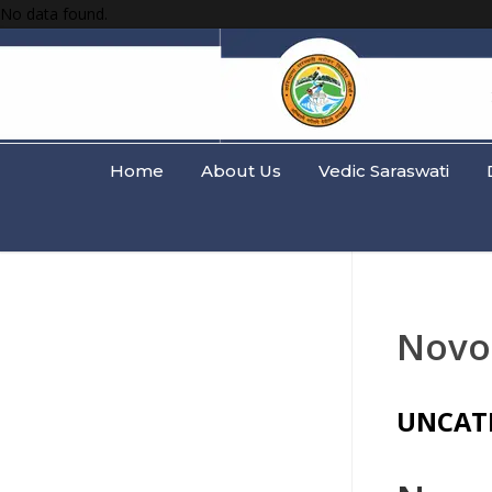
No data found.
Home
About Us
Vedic Saraswati
Novo
UNCAT