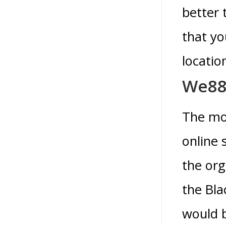
better 
that yo
locatio
We88
The mo
online 
the org
the Bla
would b