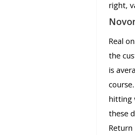
right, 
Novo
Real on
the cus
is aver
course.
hitting
these 
Return 