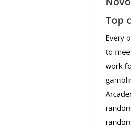
Novo
Top c
Every o
to meet
work fo
gamblin
Arcadem
randoml
random 