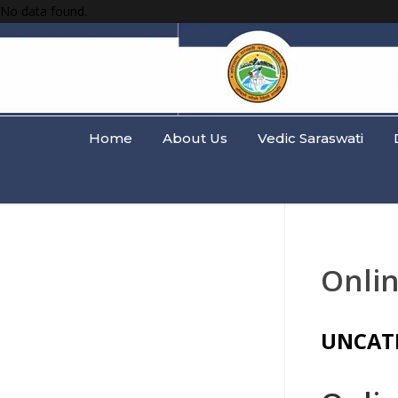
No data found.
Home
About Us
Vedic Saraswati
Onli
UNCAT