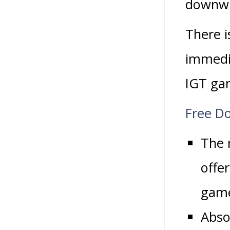
downwind
There i
immedia
IGT gam
Free D
The 
offer
game
Abso