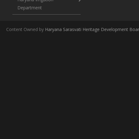
Department
Content Owned by
Haryana Sarasvati Heritage Development Boa