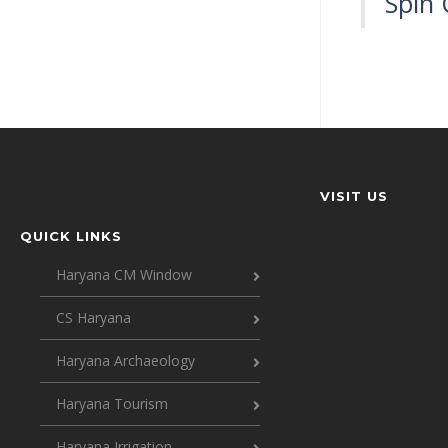
Spin 
VISIT US
QUICK LINKS
Haryana CM Window
CS Haryana
Haryana Archaeology
Haryana Tourism
Haryana Irrigation