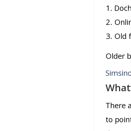
Doch
Onli
Old 
Older b
Simsin
What 
There a
to poin