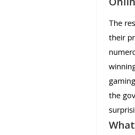
Onli
The res
their p
numero
winning
gaming 
the gov
surpris
What