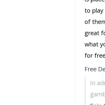
to pla
of them
great f
what yo
for fre
Free D
In ad
gamb