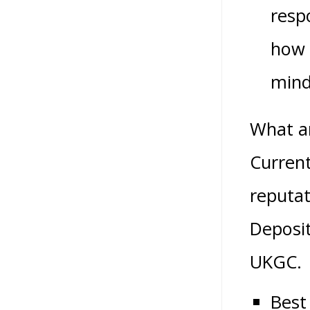
resp
how 
mind
What ar
Current
reputat
Deposi
UKGC.
Best