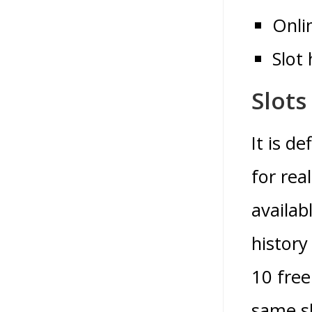
Onli
Slot
Slots
It is d
for rea
availab
history
10 free
same sh