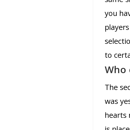
you hav
players
selecti
to cert
Who c
The sec
was yes
hearts 
is plac