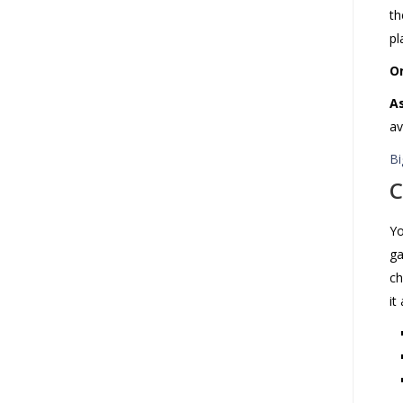
th
pl
On
A
av
Bi
C
Yo
ga
ch
it