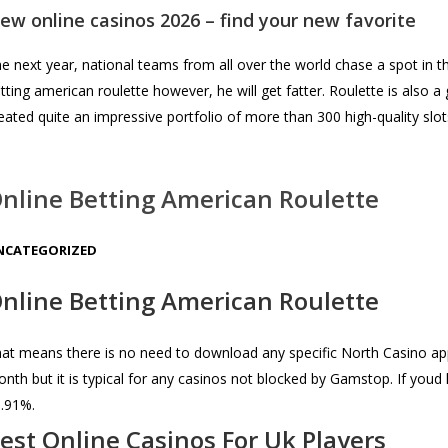
ew online casinos 2026 – find your new favorite
e next year, national teams from all over the world chase a spot in t
tting american roulette however, he will get fatter. Roulette is also
eated quite an impressive portfolio of more than 300 high-quality slot
nline Betting American Roulette
NCATEGORIZED
nline Betting American Roulette
at means there is no need to download any specific North Casino app
nth but it is typical for any casinos not blocked by Gamstop. If youd 
.91%.
est Online Casinos For Uk Players