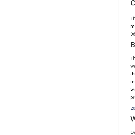
O
Th
mo
96
B
Th
wa
th
re
wi
pr
20
W
Ov