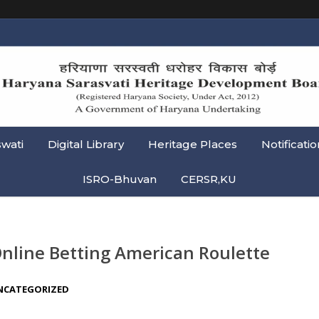
swati
Digital Library
Heritage Places
Notificatio
ISRO-Bhuvan
CERSR,KU
nline Betting American Roulette
NCATEGORIZED