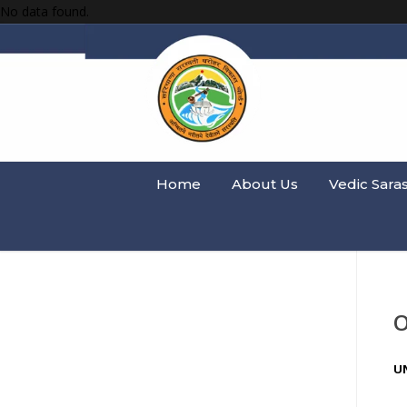
No data found.
Home
About Us
Vedic Sara
O
U