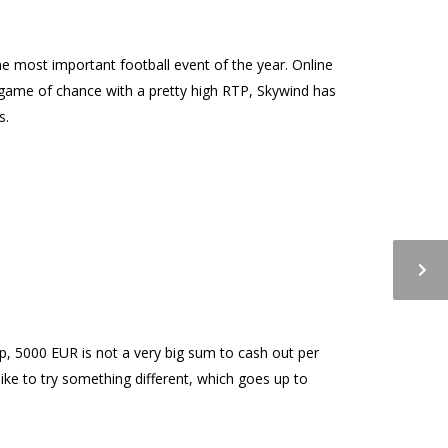
he most important football event of the year. Online
 a game of chance with a pretty high RTP, Skywind has
s.
, 5000 EUR is not a very big sum to cash out per
like to try something different, which goes up to