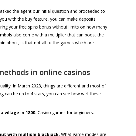
 asked the agent our initial question and proceeded to
 you with the buy feature, you can make deposits
during your free spins bonus without limits on how many
ymbols also come with a multiplier that can boost the
in about, is that not all of the games which are
ethods in online casinos
uality. In March 2023, things are different and most of
g can be up to 4 stars, you can see how well these
a village in 1800.
Casino games for beginners.
ut with multiple blackjack.
What game modes are