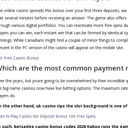
e online casino spreads this bonus over your first three deposits, we
it several minutes before receiving an answer. The game also offers
rough various digital portfolios. You can reactivate more free spins 
spins you can win, each instant win that can be formed by identical s
nnings. While Canadians might find a couple of minor things to compla
esent in the PC version of the casino will appear on the mobile site.
0 Free Casino Bonus
hich are the most common payment m
er the years, but youre going to be overwhelmed by their incredible q
e big-name casinos now have live betting options. The maximum ratin
ayers do.
 the other hand, uk casino tips the slot background is one of 
ots N Play Casino No Deposit Bonus 100 Free Spins
s such, betsedge casino bonus codes 2026 Kaboo runs the gam