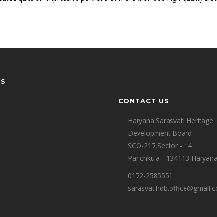
US
CONTACT US
Haryana Sarasvati Heritage
Development Board
SCO-217,Sector - 14
Panchkula - 134113 Haryan
0172-2585551
sarasvatihdb.office@gmail.