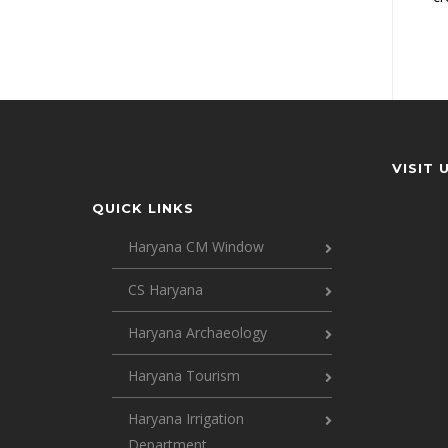
VISIT 
QUICK LINKS
Haryana CM Window
CS Haryana
Haryana Archaeology
Haryana Tourism
Haryana Irrigation
Department