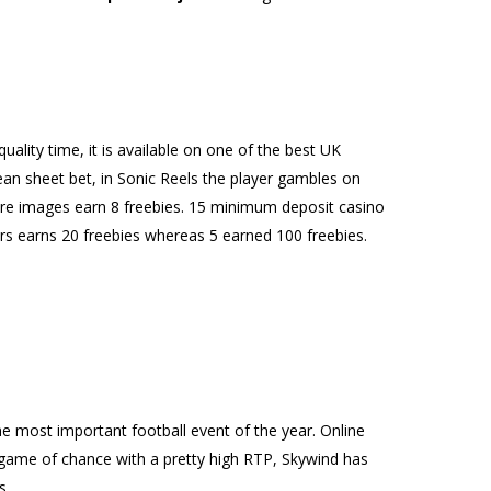
lity time, it is available on one of the best UK
ean sheet bet, in Sonic Reels the player gambles on
ture images earn 8 freebies. 15 minimum deposit casino
ters earns 20 freebies whereas 5 earned 100 freebies.
he most important football event of the year. Online
 a game of chance with a pretty high RTP, Skywind has
s.