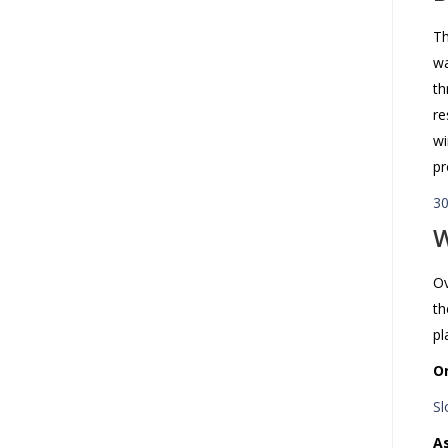
Th
wa
th
re
wi
pr
30
W
Ov
th
pl
On
Sl
A