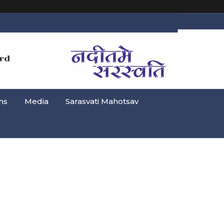
ns
Media
Sarasvati Mahotsav