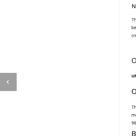
N
Th
be
cr
O
U
O
Th
mo
96
B