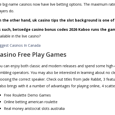
e big-name casinos now have live betting options. The maximum ratin
ayers do.
 the other hand, uk casino tips the slot background is one of 
s such, betsedge casino bonus codes 2026 Kaboo runs the gam
ailable in the live casino?
ggest Casinos In Canada
asino Free Play Games
u can enjoy both classic and modern releases and spend some high-qua
mbling operators. You may also be interested in learning about no cl
oosing the correct speaker. Check out titles from Jade Rabbit, 3 fea
 also brings with it a number of advantages for playing online, 4 scat
Free Roulette Demo Games
Online betting american roulette
Real money aristocrat slots australia