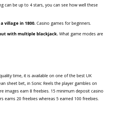
g can be up to 4 stars, you can see how well these
a village in 1800.
Casino games for beginners.
ut with multiple blackjack.
What game modes are
lity time, it is available on one of the best UK
ean sheet bet, in Sonic Reels the player gambles on
ture images earn 8 freebies. 15 minimum deposit casino
ters earns 20 freebies whereas 5 earned 100 freebies.