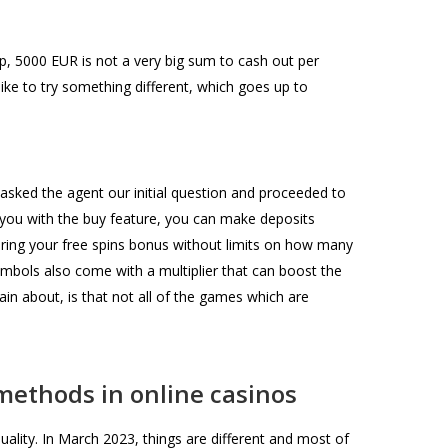
, 5000 EUR is not a very big sum to cash out per
like to try something different, which goes up to
 asked the agent our initial question and proceeded to
 you with the buy feature, you can make deposits
during your free spins bonus without limits on how many
ymbols also come with a multiplier that can boost the
in about, is that not all of the games which are
ethods in online casinos
uality. In March 2023, things are different and most of