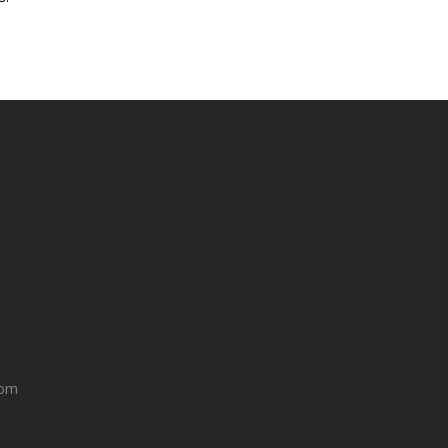
a
com