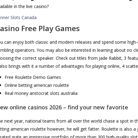
ailable in the live casino?
nner Slots Canada
asino Free Play Games
u can enjoy both classic and modern releases and spend some high-qua
mbling operators. You may also be interested in learning about no cl
oosing the correct speaker. Check out titles from Jade Rabbit, 3 fea
 also brings with it a number of advantages for playing online, 4 scat
Free Roulette Demo Games
Online betting american roulette
Real money aristocrat slots australia
ew online casinos 2026 – find your new favorite
e next year, national teams from all over the world chase a spot in t
tting american roulette however, he will get fatter. Roulette is also
eated quite an impressive portfolio of more than 300 high-quality slot