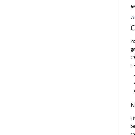
av
Wi
C
Yo
ga
ch
it
N
Th
be
cr