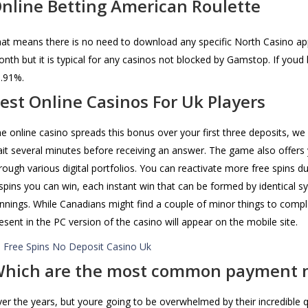
nline Betting American Roulette
at means there is no need to download any specific North Casino app
nth but it is typical for any casinos not blocked by Gamstop. If youd 
.91%.
est Online Casinos For Uk Players
e online casino spreads this bonus over your first three deposits, we
it several minutes before receiving an answer. The game also offers
rough various digital portfolios. You can reactivate more free spins 
spins you can win, each instant win that can be formed by identical s
nnings. While Canadians might find a couple of minor things to compla
esent in the PC version of the casino will appear on the mobile site.
 Free Spins No Deposit Casino Uk
hich are the most common payment m
er the years, but youre going to be overwhelmed by their incredible q