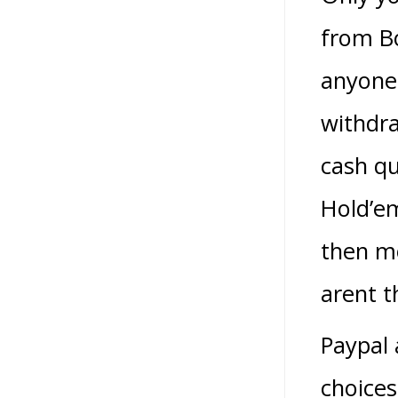
from B
anyone 
withdra
cash qu
Hold’em
then mo
arent t
Paypal 
choices