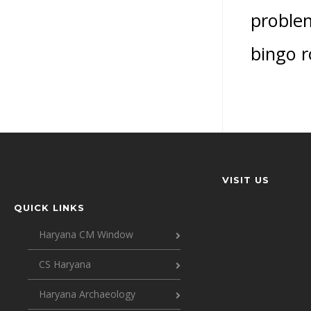
problem
bingo r
VISIT US
QUICK LINKS
Haryana CM Window
CS Haryana
Haryana Archaeology