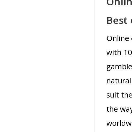
Onli
Best 
Online 
with 10
gambler
natural
suit th
the wa
worldwi