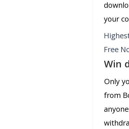
downloa
your co
Highest
Free N
Win d
Only yo
from B
anyone 
withdra