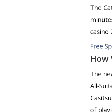
The Cat
minutes
casino 
Free Sp
How 
The new
All-Sui
Casitsu
of play