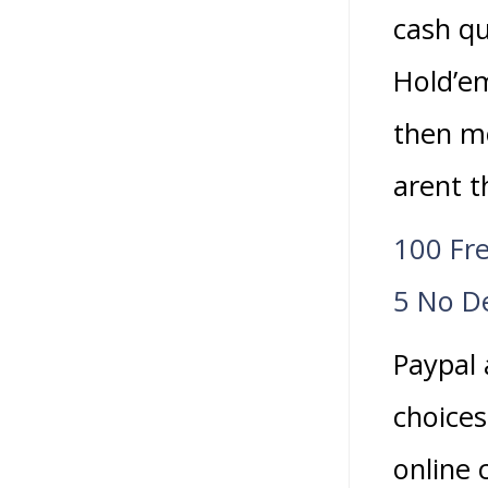
cash qu
Hold’em
then mo
arent t
100 Fre
5 No D
Paypal 
choices
online 