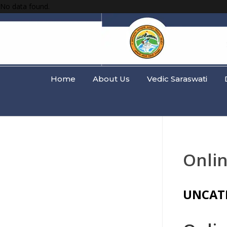
No data found.
Home
About Us
Vedic Saraswati
Onli
UNCAT