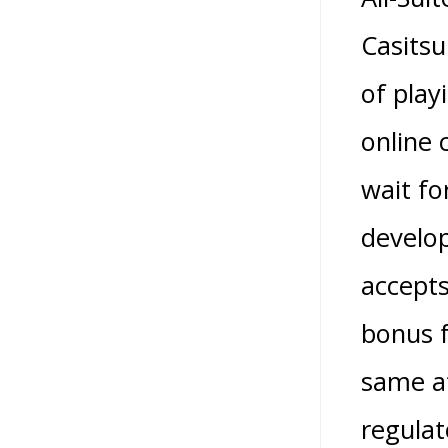
Casitsu
of play
online 
wait fo
develop
accepts
bonus f
same a
regulat