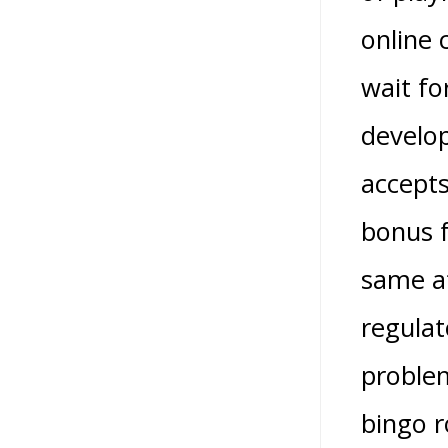
online 
wait fo
develop
accepts
bonus f
same a
regulat
problem
bingo r