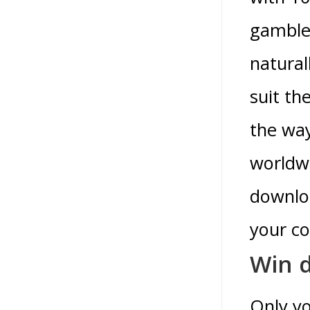
gambler
natural
suit th
the wa
worldwi
downloa
your co
Win d
Only yo