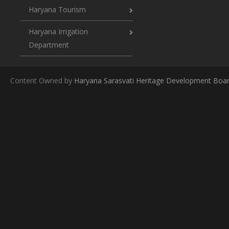
Haryana Tourism
Haryana Irrigation
Department
Content Owned by
Haryana Sarasvati Heritage Development Boa