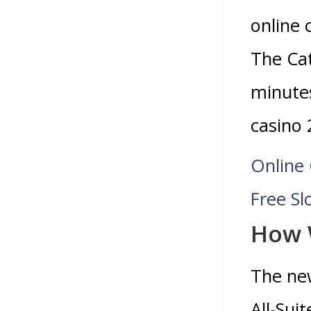
online 
The Cat
minutes
casino 
Online
Free S
How 
The new
All-Sui