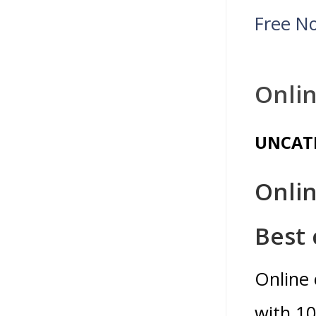
Free No
Onli
UNCAT
Onli
Best 
Online 
with 10