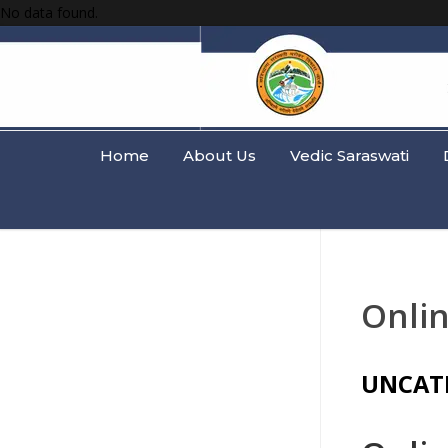
No data found.
Home
About Us
Vedic Saraswati
Onlin
UNCAT