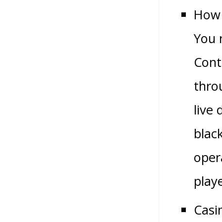
How 
You n
Cont
thro
live
blac
oper
play
Casi