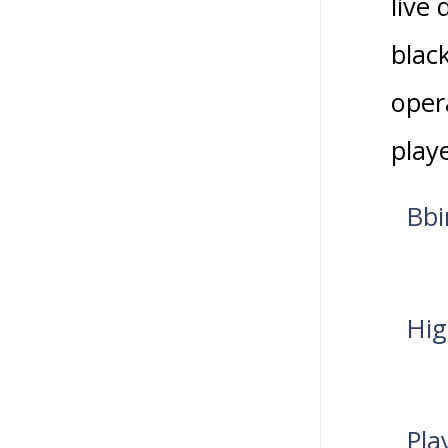
live
blac
oper
play
Bbi
Hig
Pla