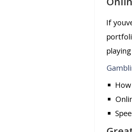
Onlin
If youv
portfol
playing
Gamblin
How 
Onli
Spee
Great