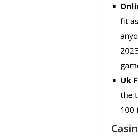
Onli
fit 
anyo
2023
gam
Uk F
the 
100 f
Casi