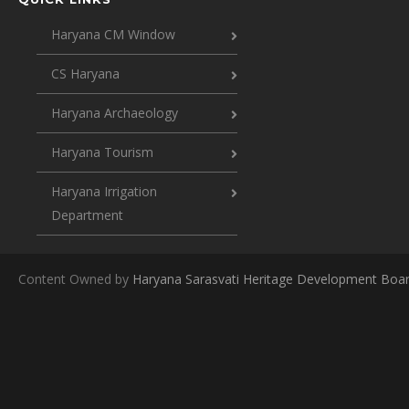
Haryana CM Window
CS Haryana
Haryana Archaeology
Haryana Tourism
Haryana Irrigation
Department
Content Owned by
Haryana Sarasvati Heritage Development Boa