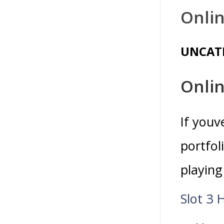
Onlin
UNCAT
Onlin
If youv
portfol
playing
Slot 3 