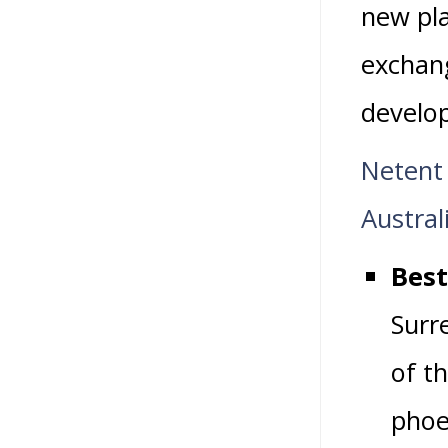
new pla
exchang
develop
Netent 
Austral
Best
Surr
of t
phoe