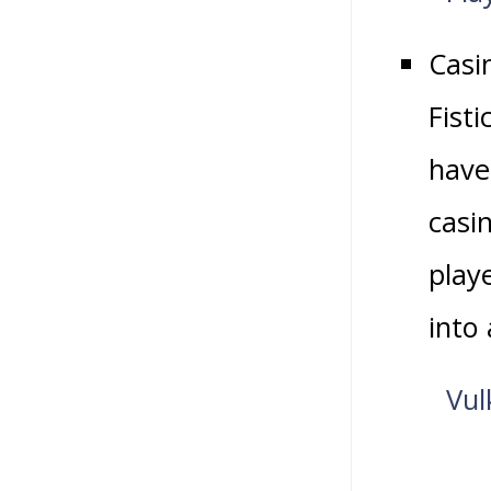
Casi
Fisti
have
casi
play
into
Vul