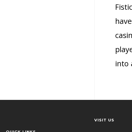
Fisti
have
casi
play
into
VISIT US
QUICK LINKS