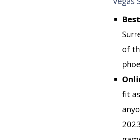
Vegas S
Best
Surr
of t
phoe
Onli
fit 
anyo
2023
gam