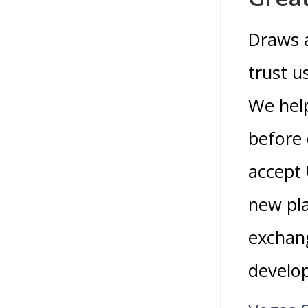
Draws a
trust u
We hel
before 
accept 
new pla
exchang
develop