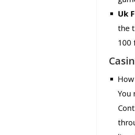
Uk F
the 
100 f
Casi
How 
You n
Cont
thro