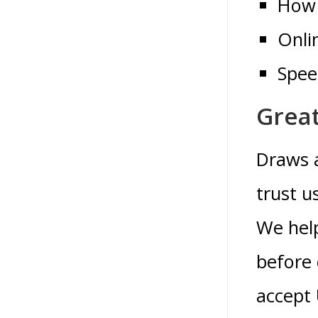
How 
Onli
Spee
Great
Draws a
trust u
We hel
before 
accept 