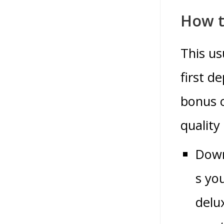
How t
This us
first d
bonus 
quality
Down
s yo
delu