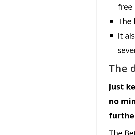
free
The 
It al
seve
The d
Just k
no min
furthe
The Bet