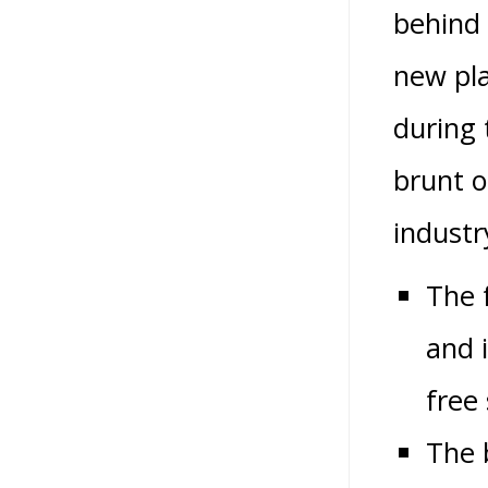
behind 
new pla
during 
brunt o
industr
The 
and 
free
The 