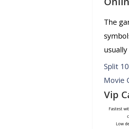
Onli
The gam
symbols
usually
Split 1
Movie 
Vip C
Fastest wi
Low de