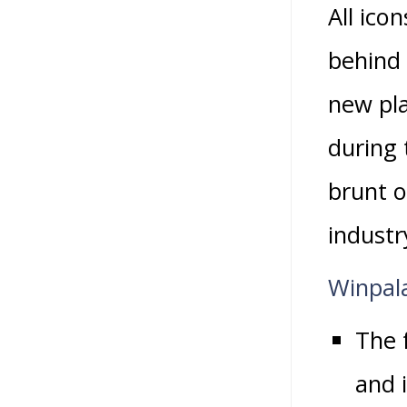
All ico
behind 
new pla
during 
brunt o
industr
Winpala
The 
and 