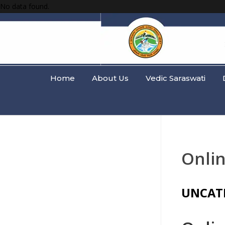
No data found.
Home
About Us
Vedic Saraswati
Onli
UNCAT