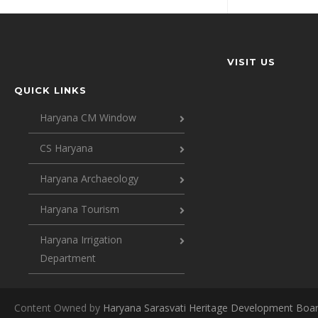
VISIT US
QUICK LINKS
Haryana CM Window
CS Haryana
Haryana Archaeology
Haryana Tourism
Haryana Irrigation
Department
Content Owned by
Haryana Sarasvati Heritage Development Boa