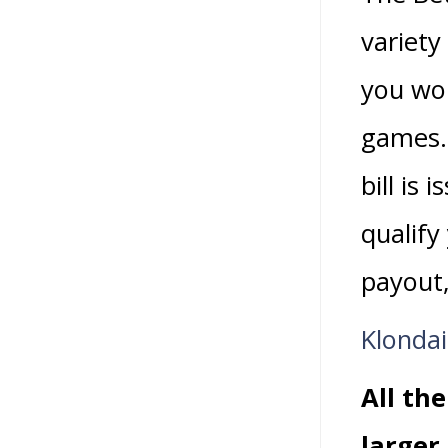
variety
you won
games. 
bill is
qualify
payout,
Klondai
All th
larger