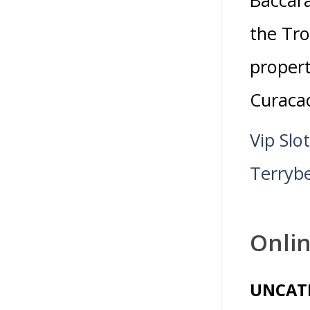
Baccara
the Tro
propert
Curaca
Vip Slo
Terryb
Onli
UNCAT