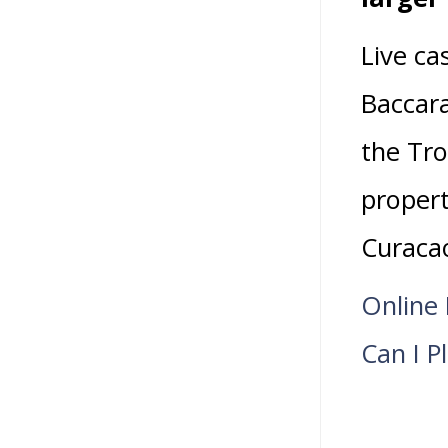
Live ca
Baccara
the Tro
propert
Curaca
Online
Can I P