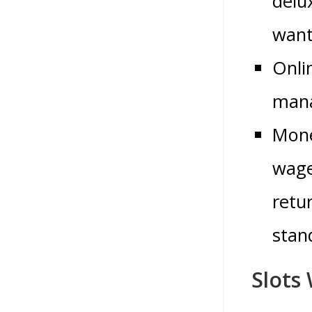
delu
want
Onli
mana
Mone
wage
retu
stan
Slots