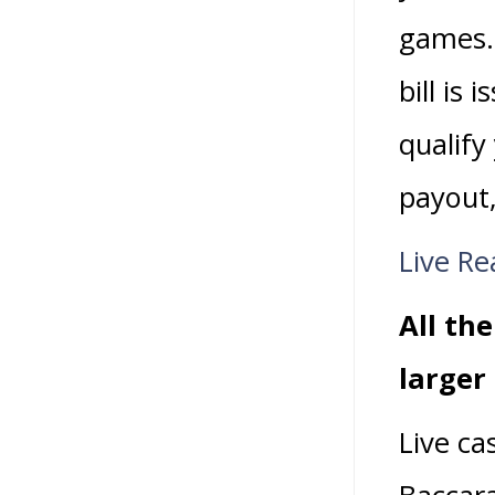
games. 
bill is
qualify
payout,
Live Re
All th
larger
Live ca