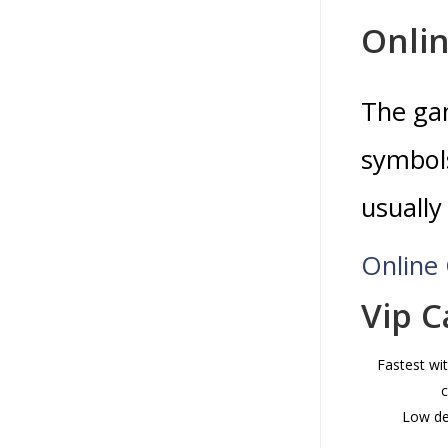
Onli
The gam
symbols
usually
Online
Vip C
Fastest wi
Low de