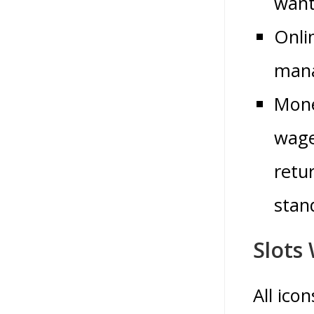
want
Onli
mana
Mone
wage
retu
stan
Slots
All ico