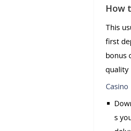
How t
This us
first d
bonus 
quality
Casino
Down
s yo