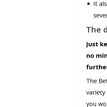
It al
seve
The d
Just k
no min
furthe
The Bet
variety
you won