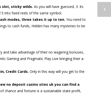
slot, sticky wilds.
As you will have guessed, 3. Its
d 5 into fixed reels of the same symbol.
cash modes, three takes it up to ten.
You need to
nings to cash funds, Hidden has many mysteries to be
ry and take advantage of their no wagering bonuses,
entic Gaming and Pragmatic Play Live bringing their a-
in, Credit Cards.
Only in this way will you get to the
ew no deposit casino sites uk you can find a
f chance and fortune is a sustainable state profit,