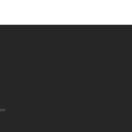
a
com