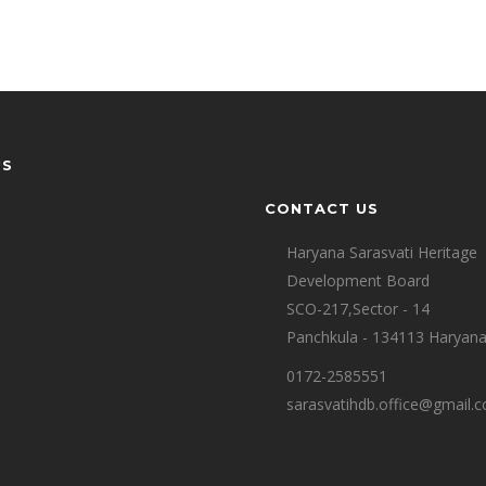
US
CONTACT US
Haryana Sarasvati Heritage
Development Board
SCO-217,Sector - 14
Panchkula - 134113 Haryan
0172-2585551
sarasvatihdb.office@gmail.