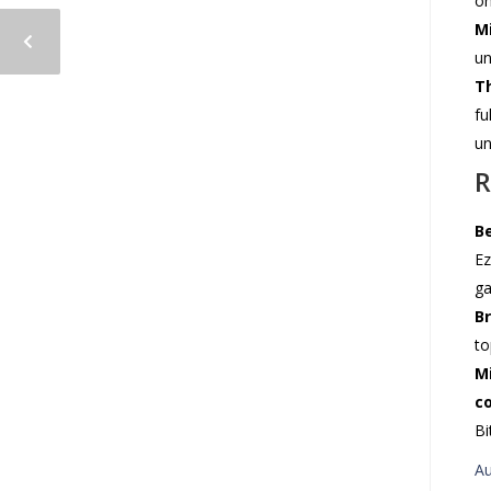
on
Mi
un
Th
fu
un
R
B
Ez
ga
Br
to
Mi
co
Bi
Au