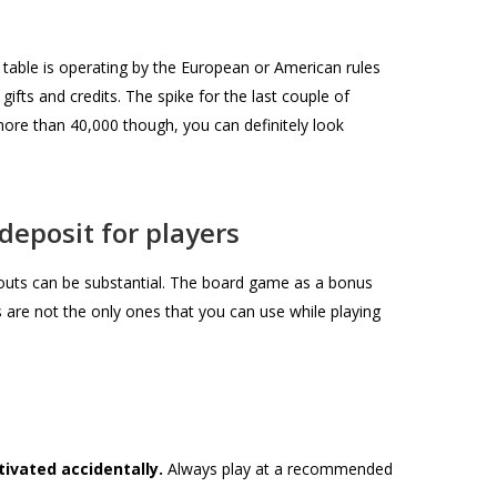
table is operating by the European or American rules
gifts and credits. The spike for the last couple of
more than 40,000 though, you can definitely look
eposit for players
outs can be substantial. The board game as a bonus
are not the only ones that you can use while playing
tivated accidentally.
Always play at a recommended