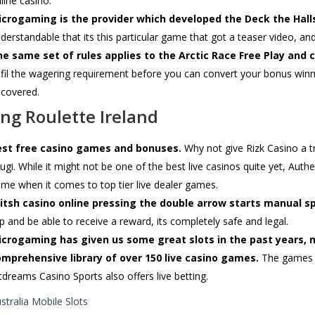
line casino.
crogaming is the provider which developed the Deck the Halls 
derstandable that its this particular game that got a teaser video, an
e same set of rules applies to the Arctic Race Free Play and 
lfil the wagering requirement before you can convert your bonus win
covered.
ng Roulette Ireland
est free casino games and bonuses.
Why not give Rizk Casino a t
ugi. While it might not be one of the best live casinos quite yet, Auth
me when it comes to top tier live dealer games.
itsh casino online pressing the double arrow starts manual sp
p and be able to receive a reward, its completely safe and legal.
crogaming has given us some great slots in the past years, n
mprehensive library of over 150 live casino games.
The games o
tdreams Casino Sports also offers live betting.
stralia Mobile Slots