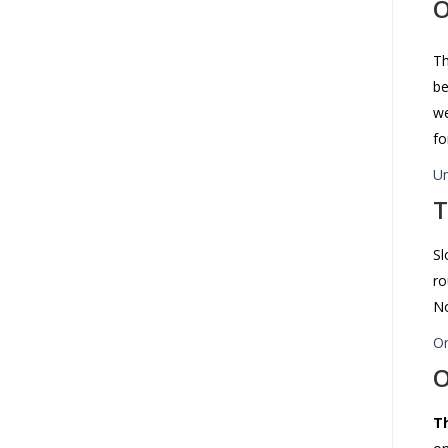
O
Th
be
we
fo
Un
T
Sl
ro
No
On
O
Th