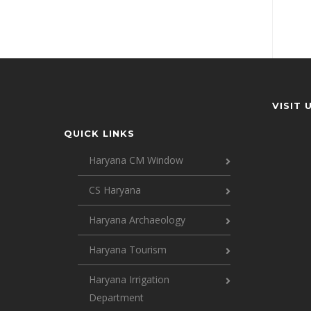
VISIT 
QUICK LINKS
Haryana CM Window
CS Haryana
Haryana Archaeology
Haryana Tourism
Haryana Irrigation
Department