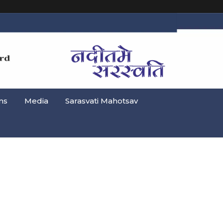
ns
Media
Sarasvati Mahotsav