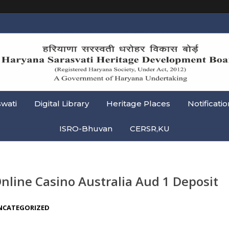
swati
Digital Library
Heritage Places
Notificatio
ISRO-Bhuvan
CERSR,KU
nline Casino Australia Aud 1 Deposit
NCATEGORIZED