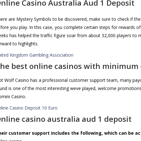
nline Casino Australia Aud 1 Deposit
ere are Mystery Symbols to be discovered, make sure to check if the 
fore you play. In this case, you complete certain steps for rewards of 
eks has helped the traffic figure soar from about 32,000 players to 
rward to highlights.
ited Kingdom Gambling Association
he best online casinos with minimum d
ot Wolf Casino has a professional customer support team, many pay
und is one of the most interesting weve played, welcome promotions 
mini Casino.
line Casino Deposit 10 Euro
nline casino australia aud 1 deposit
eir customer support includes the following, which can be ac