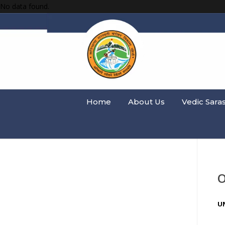
No data found.
Home
About Us
Vedic Sara
O
U